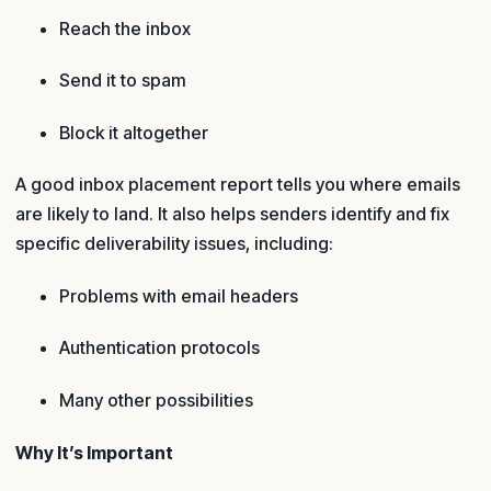
Reach the inbox
Send it to spam
Block it altogether
A good inbox placement report tells you where emails
are likely to land. It also helps senders identify and fix
specific deliverability issues, including:
Problems with email headers
Authentication protocols
Many other possibilities
Why It’s Important