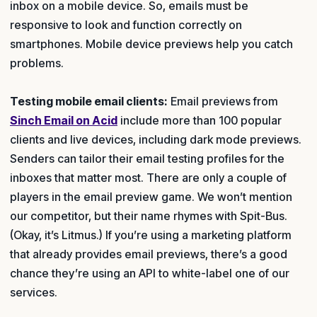
inbox on a mobile device. So, emails must be
responsive to look and function correctly on
smartphones. Mobile device previews help you catch
problems.
Testing mobile email clients:
Email previews from
Sinch Email on Acid
include more than 100 popular
clients and live devices, including dark mode previews.
Senders can tailor their email testing profiles for the
inboxes that matter most. There are only a couple of
players in the email preview game. We won’t mention
our competitor, but their name rhymes with Spit-Bus.
(Okay, it’s Litmus.) If you’re using a marketing platform
that already provides email previews, there’s a good
chance they’re using an API to white-label one of our
services.