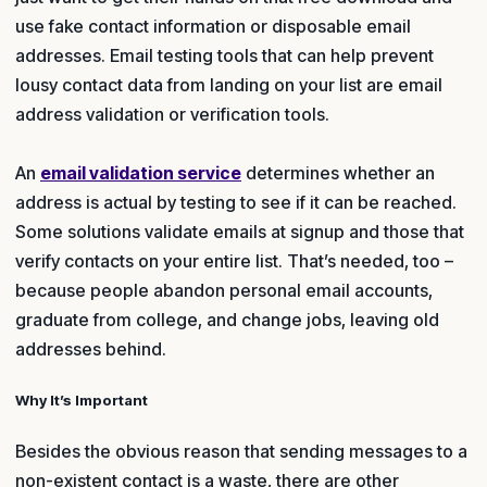
use fake contact information or disposable email
addresses. Email testing tools that can help prevent
lousy contact data from landing on your list are email
address validation or verification tools.
An
email validation service
determines whether an
address is actual by testing to see if it can be reached.
Some solutions validate emails at signup and those that
verify contacts on your entire list. That’s needed, too –
because people abandon personal email accounts,
graduate from college, and change jobs, leaving old
addresses behind.
Why It’s Important
Besides the obvious reason that sending messages to a
non-existent contact is a waste, there are other