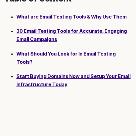
What are Email Testing Tools & Why Use Them
30 Email Testing Tools for Accurate, Engaging
Email Campaigns
What Should You Look for In Email Testing
Tools?
Start Buying Domains Now and Setup Your Email
Infrastructure Today