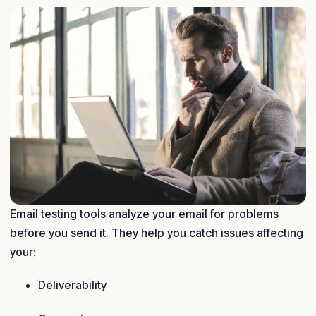
Email testing tools analyze your email for problems
before you send it. They help you catch issues affecting
your:
Deliverability