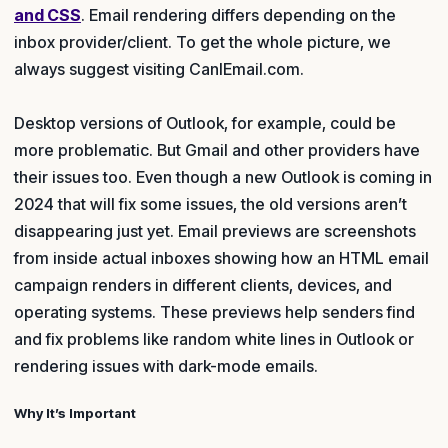
and CSS
. Email rendering differs depending on the
inbox provider/client. To get the whole picture, we
always suggest visiting CanIEmail.com.
Desktop versions of Outlook, for example, could be
more problematic. But Gmail and other providers have
their issues too. Even though a new Outlook is coming in
2024 that will fix some issues, the old versions aren’t
disappearing just yet. Email previews are screenshots
from inside actual inboxes showing how an HTML email
campaign renders in different clients, devices, and
operating systems. These previews help senders find
and fix problems like random white lines in Outlook or
rendering issues with dark-mode emails.
Why It’s Important