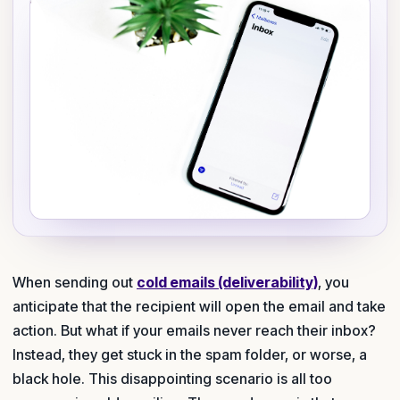
When sending out
cold emails (deliverability)
, you
anticipate that the recipient will open the email and take
action. But what if your emails never reach their inbox?
Instead, they get stuck in the spam folder, or worse, a
black hole. This disappointing scenario is all too