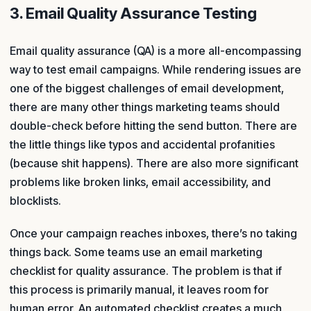
3. Email Quality Assurance Testing
Email quality assurance (QA) is a more all-encompassing
way to test email campaigns. While rendering issues are
one of the biggest challenges of email development,
there are many other things marketing teams should
double-check before hitting the send button. There are
the little things like typos and accidental profanities
(because shit happens). There are also more significant
problems like broken links, email accessibility, and
blocklists.
Once your campaign reaches inboxes, there’s no taking
things back. Some teams use an email marketing
checklist for quality assurance. The problem is that if
this process is primarily manual, it leaves room for
human error. An automated checklist creates a much