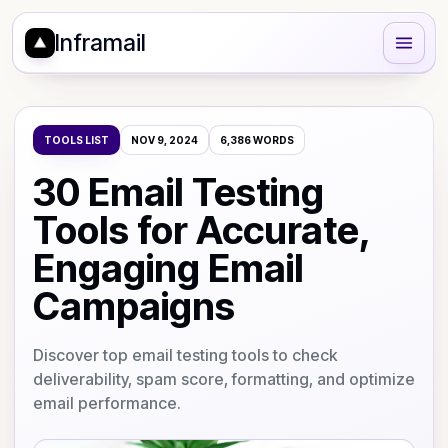
Inframail
TOOLS LIST
NOV 9, 2024
6,386
WORDS
30 Email Testing
Tools for Accurate,
Engaging Email
Campaigns
Discover top email testing tools to check
deliverability, spam score, formatting, and optimize
email performance.