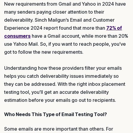
New requirements from Gmail and Yahoo in 2024 have
many senders paying closer attention to their
deliverability. Sinch Mailgun’s Email and Customer
Experience 2024 report found that more than
72% of
consumers
have a Gmail account, while more than 20%
use Yahoo Mail. So, if you want to reach people, you’ve
got to follow the new requirements.
Understanding how these providers filter your emails
helps you catch deliverability issues immediately so
they can be addressed. With the right inbox placement
testing tool, you’ll get an accurate deliverability
estimation before your emails go out to recipients.
Who Needs This Type of Email Testing Tool?
Some emails are more important than others. For