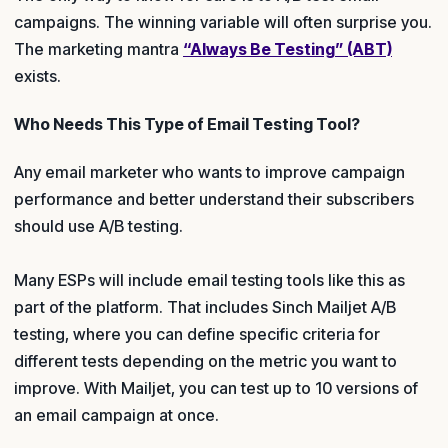
campaigns. The winning variable will often surprise you.
The marketing mantra
“Always Be Testing” (ABT)
exists.
Who Needs This Type of Email Testing Tool?
Any email marketer who wants to improve campaign
performance and better understand their subscribers
should use A/B testing.
Many ESPs will include email testing tools like this as
part of the platform. That includes Sinch Mailjet A/B
testing, where you can define specific criteria for
different tests depending on the metric you want to
improve. With Mailjet, you can test up to 10 versions of
an email campaign at once.