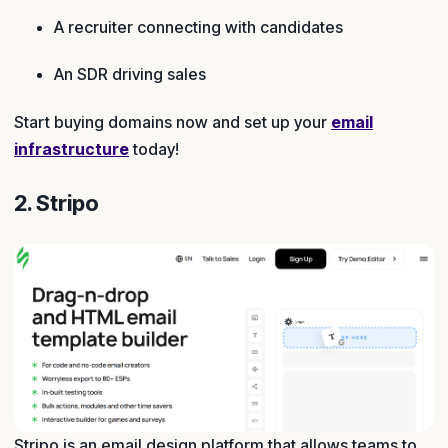
A recruiter connecting with candidates
An SDR driving sales
Start buying domains now and set up your
email
infrastructure
today!
2. Stripo
Stripo is an email design platform that allows teams to