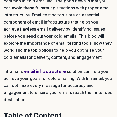
common in cold emailing. The good news is that you
can avoid these frustrating situations with proper email
infrastructure. Email testing tools are an essential
component of email infrastructure that helps you
achieve flawless email delivery by identifying issues
before you send out your cold emails. This blog will
explore the importance of email testing tools, how they
work, and the top options to help you optimize your
cold emails for delivery, content, and engagement.
Inframail’s
email infrastructure
solution can help you
achieve your goals for cold emailing. With Inframail, you
can optimize every message for accuracy and
engagement to ensure your emails reach their intended
destination.
Table of Content