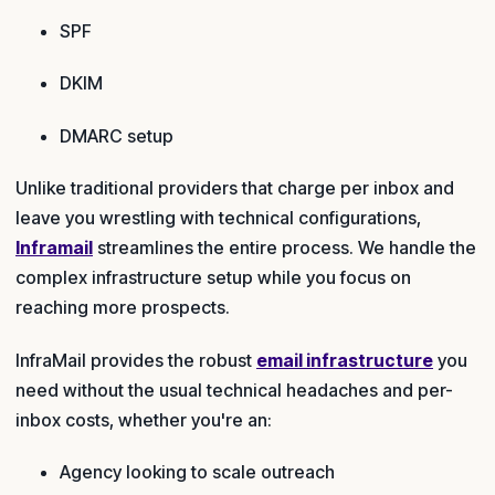
SPF
DKIM
DMARC setup
Unlike traditional providers that charge per inbox and
leave you wrestling with technical configurations,
Inframail
streamlines the entire process. We handle the
complex infrastructure setup while you focus on
reaching more prospects.
InfraMail provides the robust
email infrastructure
you
need without the usual technical headaches and per-
inbox costs, whether you're an:
Agency looking to scale outreach