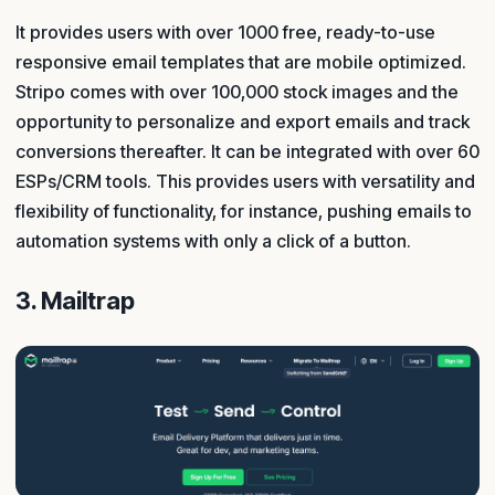
It provides users with over 1000 free, ready-to-use
responsive email templates that are mobile optimized.
Stripo comes with over 100,000 stock images and the
opportunity to personalize and export emails and track
conversions thereafter. It can be integrated with over 60
ESPs/CRM tools. This provides users with versatility and
flexibility of functionality, for instance, pushing emails to
automation systems with only a click of a button.
3. Mailtrap