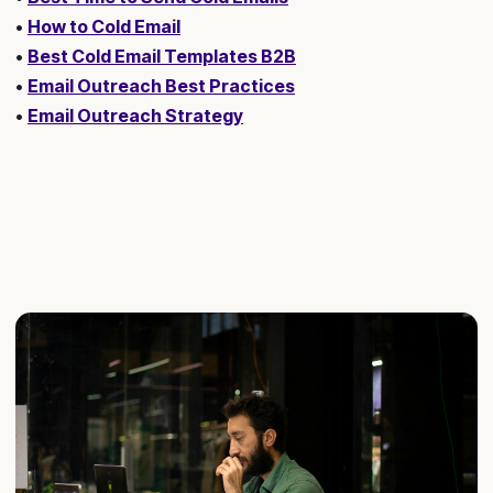
•
How to Cold Email
•
Best Cold Email Templates B2B
•
Email Outreach Best Practices
•
Email Outreach Strategy