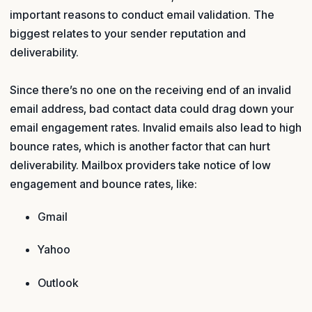
important reasons to conduct email validation. The
biggest relates to your sender reputation and
deliverability.
Since there’s no one on the receiving end of an invalid
email address, bad contact data could drag down your
email engagement rates. Invalid emails also lead to high
bounce rates, which is another factor that can hurt
deliverability. Mailbox providers take notice of low
engagement and bounce rates, like:
Gmail
Yahoo
Outlook