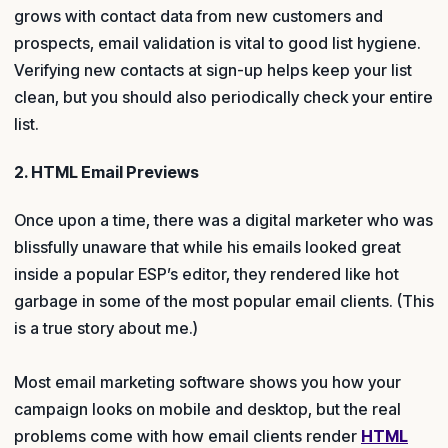
grows with contact data from new customers and
prospects, email validation is vital to good list hygiene.
Verifying new contacts at sign-up helps keep your list
clean, but you should also periodically check your entire
list.
2. HTML Email Previews
Once upon a time, there was a digital marketer who was
blissfully unaware that while his emails looked great
inside a popular ESP’s editor, they rendered like hot
garbage in some of the most popular email clients. (This
is a true story about me.)
Most email marketing software shows you how your
campaign looks on mobile and desktop, but the real
problems come with how email clients render
HTML