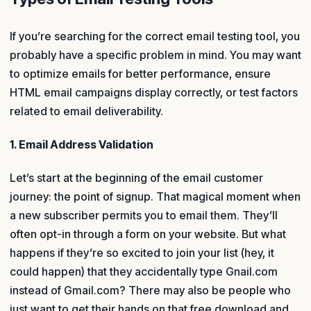
If you’re searching for the correct email testing tool, you
probably have a specific problem in mind. You may want
to optimize emails for better performance, ensure
HTML email campaigns display correctly, or test factors
related to email deliverability.
1. Email Address Validation
Let’s start at the beginning of the email customer
journey: the point of signup. That magical moment when
a new subscriber permits you to email them. They’ll
often opt-in through a form on your website. But what
happens if they’re so excited to join your list (hey, it
could happen) that they accidentally type Gnail.com
instead of Gmail.com? There may also be people who
just want to get their hands on that free download and