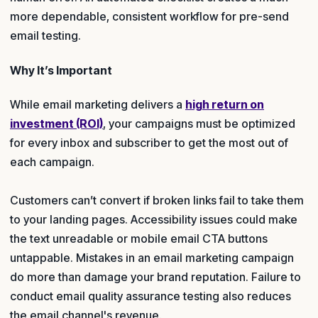
more dependable, consistent workflow for pre-send
email testing.
Why It’s Important
While email marketing delivers a
high return on
investment (ROI)
, your campaigns must be optimized
for every inbox and subscriber to get the most out of
each campaign.
Customers can’t convert if broken links fail to take them
to your landing pages. Accessibility issues could make
the text unreadable or mobile email CTA buttons
untappable. Mistakes in an email marketing campaign
do more than damage your brand reputation. Failure to
conduct email quality assurance testing also reduces
the email channel's revenue.