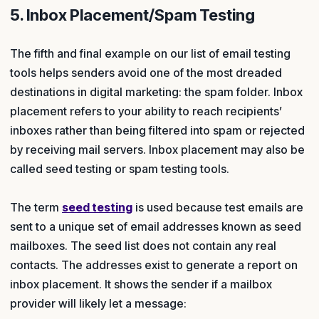
5. Inbox Placement/Spam Testing
The fifth and final example on our list of email testing
tools helps senders avoid one of the most dreaded
destinations in digital marketing: the spam folder. Inbox
placement refers to your ability to reach recipients’
inboxes rather than being filtered into spam or rejected
by receiving mail servers. Inbox placement may also be
called seed testing or spam testing tools.
The term
seed testing
is used because test emails are
sent to a unique set of email addresses known as seed
mailboxes. The seed list does not contain any real
contacts. The addresses exist to generate a report on
inbox placement. It shows the sender if a mailbox
provider will likely let a message: