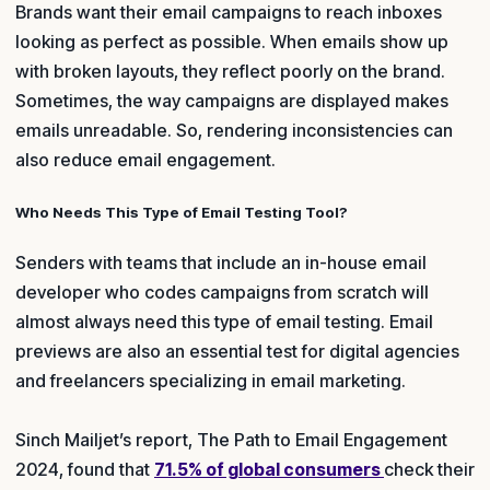
Brands want their email campaigns to reach inboxes
looking as perfect as possible. When emails show up
with broken layouts, they reflect poorly on the brand.
Sometimes, the way campaigns are displayed makes
emails unreadable. So, rendering inconsistencies can
also reduce email engagement.
Who Needs This Type of Email Testing Tool?
Senders with teams that include an in-house email
developer who codes campaigns from scratch will
almost always need this type of email testing. Email
previews are also an essential test for digital agencies
and freelancers specializing in email marketing.
Sinch Mailjet’s report, The Path to Email Engagement
2024, found that
71.5% of global consumers
check their