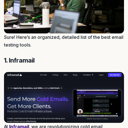
Sure! Here’s an organized, detailed list of the best email
testing tools.
1. Inframail
At
Inframail
, we are revolutionizing cold email