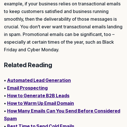
example, if your business relies on transactional emails
to keep customers satisfied and business running
smoothly, then the deliverability of those messages is
crucial. You don’t ever want transactional emails landing
in spam. Promotional emails can be significant, too –
especially at certain times of the year, such as Black
Friday and Cyber Monday.
Related Reading
•
Automated Lead Generation
•
Email Prospecting
•
How to Generate B2B Leads
•
How to Warm Up Email Domain
•
How Many Emails Can You Send Before Considered
Spam
•
Best Time to Send Cold Emails