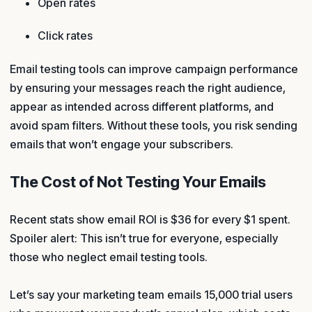
Open rates
Click rates
Email testing tools can improve campaign performance
by ensuring your messages reach the right audience,
appear as intended across different platforms, and
avoid spam filters. Without these tools, you risk sending
emails that won’t engage your subscribers.
The Cost of Not Testing Your Emails
Recent stats show email ROI is $36 for every $1 spent.
Spoiler alert: This isn’t true for everyone, especially
those who neglect email testing tools.
Let’s say your marketing team emails 15,000 trial users