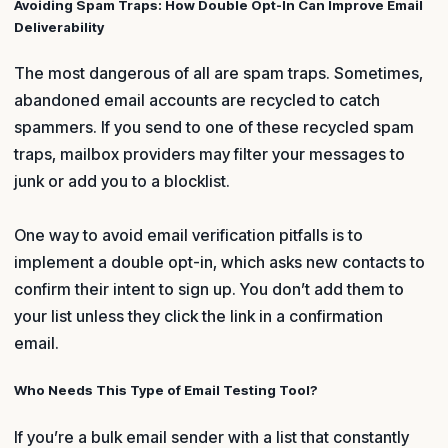
Avoiding Spam Traps: How Double Opt-In Can Improve Email
Deliverability
The most dangerous of all are spam traps. Sometimes,
abandoned email accounts are recycled to catch
spammers. If you send to one of these recycled spam
traps, mailbox providers may filter your messages to
junk or add you to a blocklist.
One way to avoid email verification pitfalls is to
implement a double opt-in, which asks new contacts to
confirm their intent to sign up. You don’t add them to
your list unless they click the link in a confirmation
email.
Who Needs This Type of Email Testing Tool?
If you’re a bulk email sender with a list that constantly