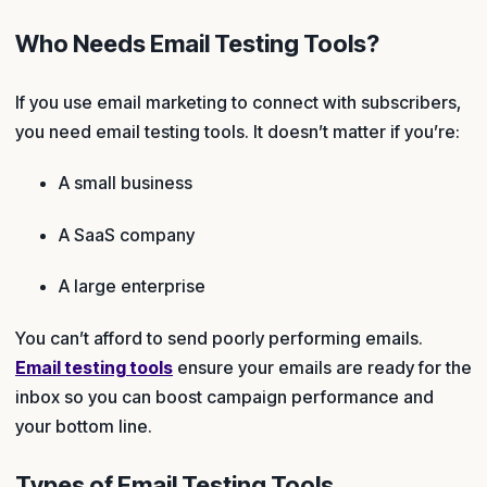
Who Needs Email Testing Tools?
If you use email marketing to connect with subscribers,
you need email testing tools. It doesn’t matter if you’re:
A small business
A SaaS company
A large enterprise
You can’t afford to send poorly performing emails.
Email testing tools
ensure your emails are ready for the
inbox so you can boost campaign performance and
your bottom line.
Types of Email Testing Tools