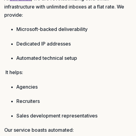
infrastructure with unlimited inboxes at a flat rate. We
provide:
Microsoft-backed deliverability
Dedicated IP addresses
Automated technical setup
It helps:
Agencies
Recruiters
Sales development representatives
Our service boasts automated: