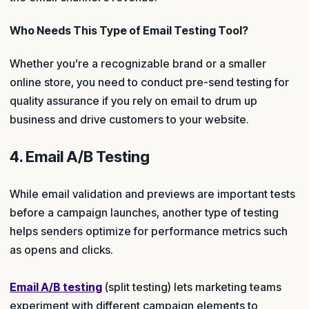
Who Needs This Type of Email Testing Tool?
Whether you’re a recognizable brand or a smaller
online store, you need to conduct pre-send testing for
quality assurance if you rely on email to drum up
business and drive customers to your website.
4. Email A/B Testing
While email validation and previews are important tests
before a campaign launches, another type of testing
helps senders optimize for performance metrics such
as opens and clicks.
Email A/B testing
(split testing) lets marketing teams
experiment with different campaign elements to