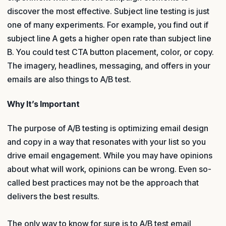
discover the most effective. Subject line testing is just
one of many experiments. For example, you find out if
subject line A gets a higher open rate than subject line
B. You could test CTA button placement, color, or copy.
The imagery, headlines, messaging, and offers in your
emails are also things to A/B test.
Why It’s Important
The purpose of A/B testing is optimizing email design
and copy in a way that resonates with your list so you
drive email engagement. While you may have opinions
about what will work, opinions can be wrong. Even so-
called best practices may not be the approach that
delivers the best results.
The only way to know for sure is to A/B test email