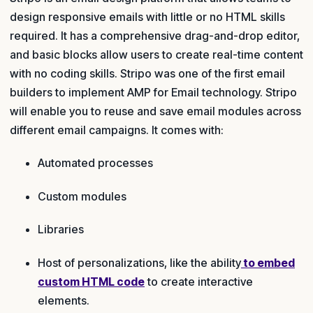
design responsive emails with little or no HTML skills
required. It has a comprehensive drag-and-drop editor,
and basic blocks allow users to create real-time content
with no coding skills. Stripo was one of the first email
builders to implement AMP for Email technology. Stripo
will enable you to reuse and save email modules across
different email campaigns. It comes with:
Automated processes
Custom modules
Libraries
Host of personalizations, like the ability
to embed
custom HTML code
to create interactive
elements.