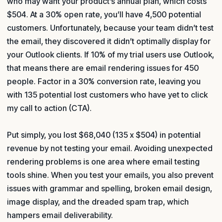
who may want your product’s annual plan, which costs
$504. At a 30% open rate, you’ll have 4,500 potential
customers. Unfortunately, because your team didn’t test
the email, they discovered it didn’t optimally display for
your Outlook clients. If 10% of my trial users use Outlook,
that means there are email rendering issues for 450
people. Factor in a 30% conversion rate, leaving you
with 135 potential lost customers who have yet to click
my call to action (CTA).
Put simply, you lost $68,040 (135 x $504) in potential
revenue by not testing your email. Avoiding unexpected
rendering problems is one area where email testing
tools shine. When you test your emails, you also prevent
issues with grammar and spelling, broken email design,
image display, and the dreaded spam trap, which
hampers email deliverability.