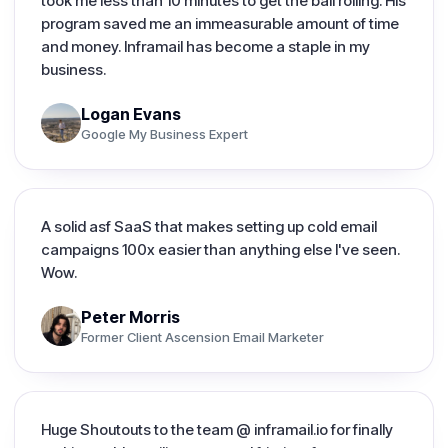
took me less than 10 minutes to get the ball rolling. His
program saved me an immeasurable amount of time
and money. Inframail has become a staple in my
business.
Logan Evans
Google My Business Expert
A solid asf SaaS that makes setting up cold email
campaigns 100x easier than anything else I've seen.
Wow.
Peter Morris
Former Client Ascension Email Marketer
Huge Shoutouts to the team @ inframail.io for finally