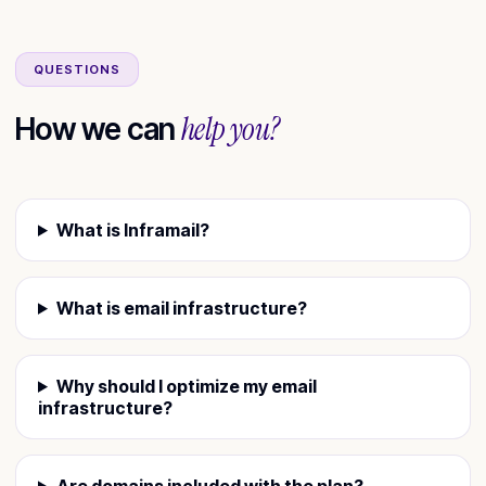
QUESTIONS
help you?
How we can
What is Inframail?
What is email infrastructure?
Why should I optimize my email
infrastructure?
Are domains included with the plan?