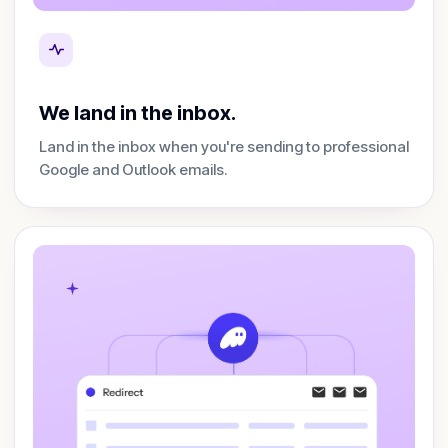
We land in the inbox.
Land in the inbox when you're sending to professional
Google and Outlook emails.