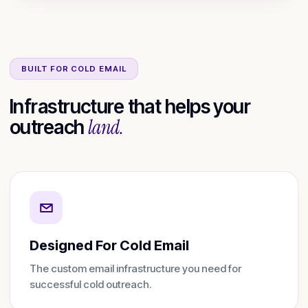
BUILT FOR COLD EMAIL
Infrastructure that helps your
land.
outreach
Designed For Cold Email
The custom email infrastructure you need for
successful cold outreach.