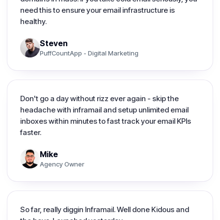
need this to ensure your email infrastructure is
healthy.
Steven
PuffCountApp - Digital Marketing
Don't go a day without rizz ever again - skip the
headache with inframail and setup unlimited email
inboxes within minutes to fast track your email KPIs
faster.
Mike
Agency Owner
So far, really diggin Inframail. Well done Kidous and