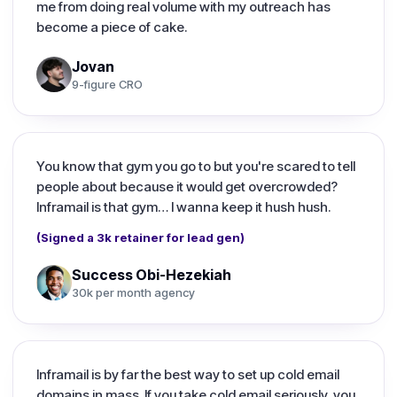
me from doing real volume with my outreach has
become a piece of cake.
Jovan
9-figure CRO
You know that gym you go to but you're scared to tell
people about because it would get overcrowded?
Inframail is that gym… I wanna keep it hush hush.
(Signed a 3k retainer for lead gen)
Success Obi-Hezekiah
30k per month agency
Inframail is by far the best way to set up cold email
domains in mass. If you take cold email seriously, you