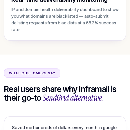
IP and domain health deliverability dashboard to show
you what domains are blacklisted — auto-submit
delisting requests from blacklists at a 68.3% success
rate.
WHAT CUSTOMERS SAY
Real users share why Inframail is
SendGrid
alternative.
their go-to
Saved me hundreds of dollars every month in google