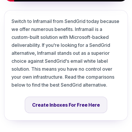
Switch to Inframail from SendGrid today because
we offer numerous benefits. Inframail is a
custom-built solution with Microsoft-backed
deliverability. If you're looking for a SendGrid
alternative, Inframail stands out as a superior
choice against SendGrid's email white label
solution. This means you have no control over
your own infrastructure. Read the comparisons
below to find the best SendGrid alternative.
Create Inboxes For Free Here