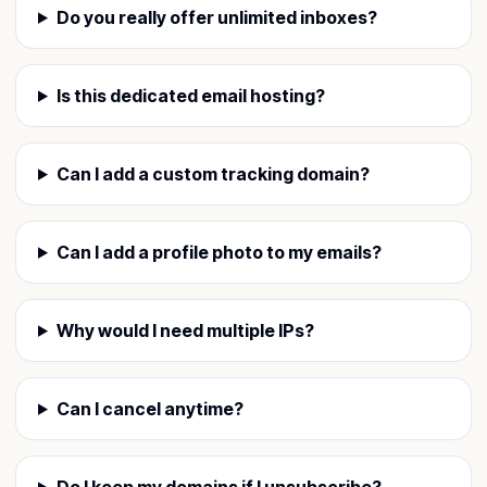
Do you really offer unlimited inboxes?
Is this dedicated email hosting?
Can I add a custom tracking domain?
Can I add a profile photo to my emails?
Why would I need multiple IPs?
Can I cancel anytime?
Do I keep my domains if I unsubscribe?