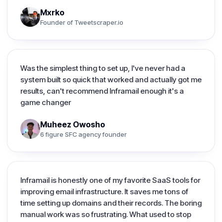
Mxrko
Founder of Tweetscraper.io
Was the simplest thing to set up, I've never had a
system built so quick that worked and actually got me
results, can't recommend Inframail enough it's a
game changer
Muheez Owosho
6 figure SFC agency founder
Inframail is honestly one of my favorite SaaS tools for
improving email infrastructure. It saves me tons of
time setting up domains and their records. The boring
manual work was so frustrating. What used to stop