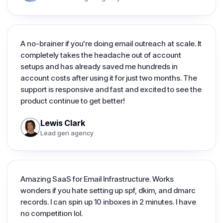
A no-brainer if you're doing email outreach at scale. It
completely takes the headache out of account
setups and has already saved me hundreds in
account costs after using it for just two months. The
support is responsive and fast and excited to see the
product continue to get better!
Lewis Clark
Lead gen agency
Amazing SaaS for Email Infrastructure. Works
wonders if you hate setting up spf, dkim, and dmarc
records. I can spin up 10 inboxes in 2 minutes. I have
no competition lol.