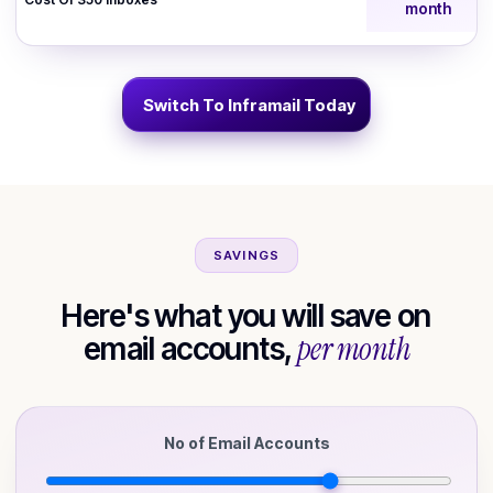
month
Switch To Inframail Today
SAVINGS
Here's what you will save on
per month
email accounts,
No of Email Accounts