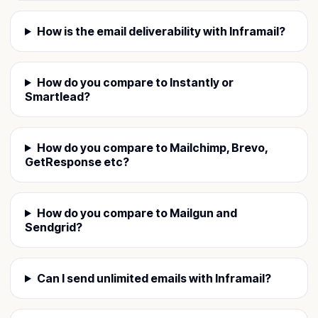
How is the email deliverability with Inframail?
How do you compare to Instantly or
Smartlead?
How do you compare to Mailchimp, Brevo,
GetResponse etc?
How do you compare to Mailgun and
Sendgrid?
Can I send unlimited emails with Inframail?