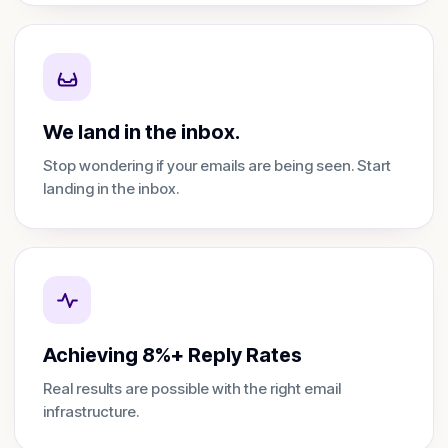
We land in the inbox.
Stop wondering if your emails are being seen. Start
landing in the inbox.
Achieving 8%+ Reply Rates
Real results are possible with the right email
infrastructure.