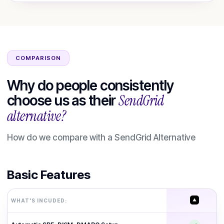
COMPARISON
Why do people consistently
SendGrid
choose us as their
alternative?
How do we compare with a
SendGrid
Alternative
Basic Features
WHAT'S INCUDED: