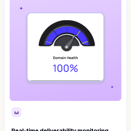
Real-time deliverability monitoring