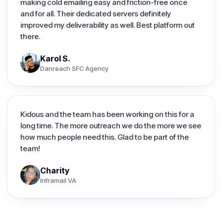
making cold emailing easy and friction-free once
and for all. Their dedicated servers definitely
improved my deliverability as well. Best platform out
there.
Karol S.
Danreach SFC Agency
Kidous and the team has been working on this for a
long time. The more outreach we do the more we see
how much people need this. Glad to be part of the
team!
Charity
Inframail VA