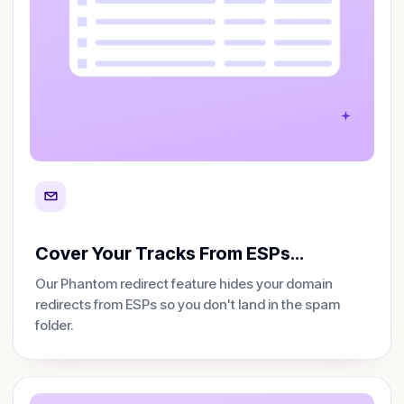
Cover Your Tracks From ESPs…
Our Phantom redirect feature hides your domain
redirects from ESPs so you don't land in the spam
folder.