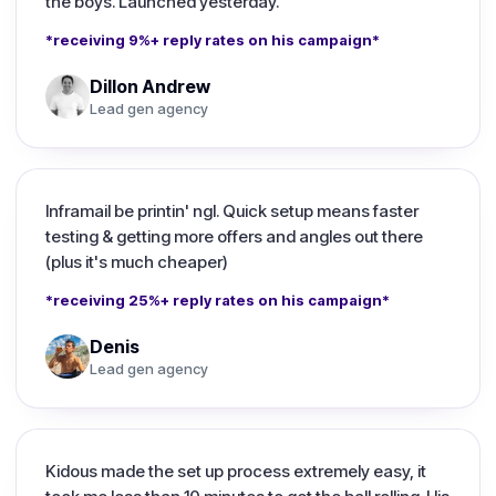
the boys. Launched yesterday.
*receiving 9%+ reply rates on his campaign*
Dillon Andrew
Lead gen agency
Inframail be printin' ngl. Quick setup means faster
testing & getting more offers and angles out there
(plus it's much cheaper)
*receiving 25%+ reply rates on his campaign*
Denis
Lead gen agency
Kidous made the set up process extremely easy, it