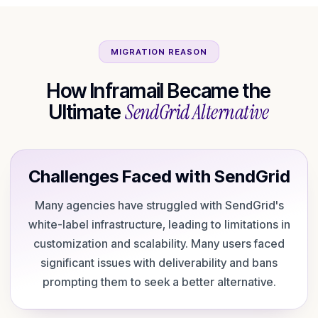
MIGRATION REASON
How Inframail Became the
SendGrid
Alternative
Ultimate
Challenges Faced with
SendGrid
Many agencies have struggled with SendGrid's
white-label infrastructure, leading to limitations in
customization and scalability. Many users faced
significant issues with deliverability and bans
prompting them to seek a better alternative.