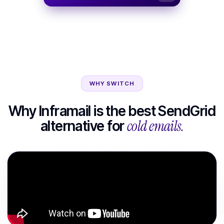
WHY SWITCH
Why Inframail is the best
SendGrid
cold emails.
alternative for