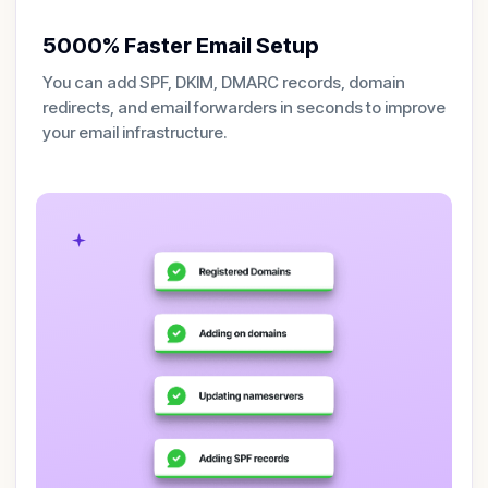
5000% Faster Email Setup
You can add SPF, DKIM, DMARC records, domain
redirects, and email forwarders in seconds to improve
your email infrastructure.