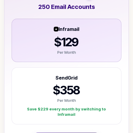
250
Email Account
s
Inframail
$129
Per Month
SendGrid
$358
Per Month
Save
$229
every month by switching to
Inframail