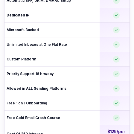
Automatic SPF, DKIM, DMARC Setup
Dedicated IP
Microsoft-Backed
Unlimited Inboxes at One Flat Rate
Custom Platform
Priority Support 16 hrs/day
Allowed in ALL Sending Platforms
Free 1 on 1 Onboarding
Free Cold Email Crash Course
$129/per
Cost Of 350 Inboxes