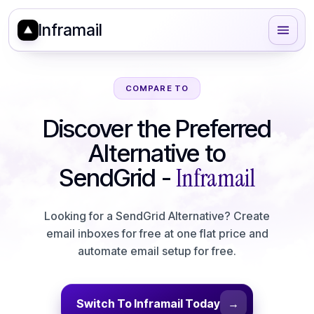
Inframail
COMPARE TO
Discover the Preferred
Alternative to
Inframail
SendGrid
-
Looking for a SendGrid Alternative? Create
email inboxes for free at one flat price and
automate email setup for free.
Switch To Inframail Today
→