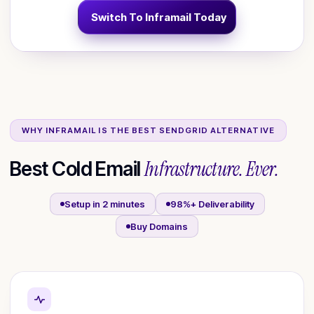
Switch To Inframail Today
WHY INFRAMAIL IS THE BEST
SENDGRID
ALTERNATIVE
Infrastructure. Ever.
Best Cold Email
Setup in 2 minutes
98%+ Deliverability
Buy Domains