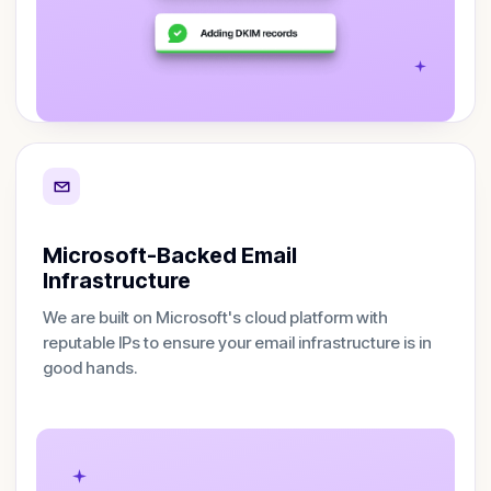
Microsoft-Backed Email
Infrastructure
We are built on Microsoft's cloud platform with
reputable IPs to ensure your email infrastructure is in
good hands.