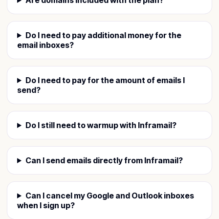
Do I need to pay additional money for the
email inboxes?
Do I need to pay for the amount of emails I
send?
Do I still need to warmup with Inframail?
Can I send emails directly from Inframail?
Can I cancel my Google and Outlook inboxes
when I sign up?