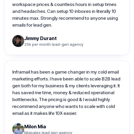
workspace prices & countless hours in setup times
and headaches. Can setup 10 inboxes in literally 10
minutes max. Strongly recommend to anyone using
emails for lead gen.
Jimmy Durant
25k per month lead-gen agency
Inframail has been a game changer in my cold email
marketing efforts. I have been able to scale B2B lead
gen both for my business & my clients leveraging it. It
has saved me time, money & reduced operational
bottlenecks. The pricing is good & I would highly
recommend anyone who wants to scale with cold
email as it makes life 10X easier.
Milon Mia
Miasales lead gen agency