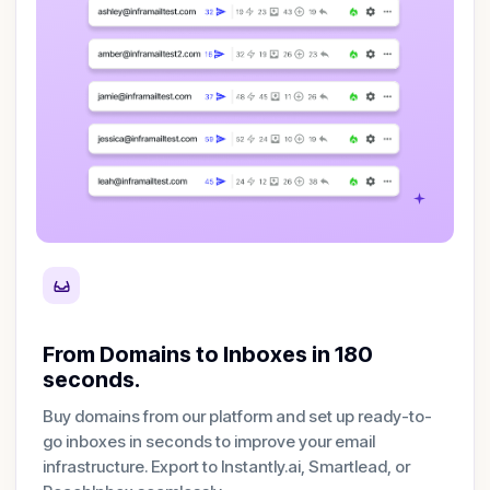
From Domains to Inboxes in 180
seconds.
Buy domains from our platform and set up ready-to-
go inboxes in seconds to improve your email
infrastructure. Export to Instantly.ai, Smartlead, or