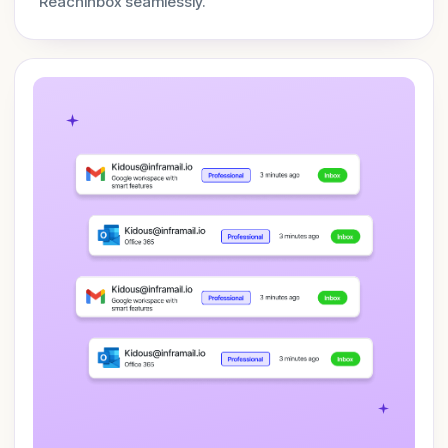
ReachInbox seamlessly.