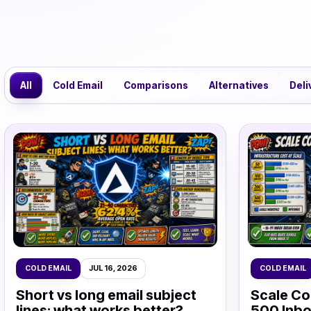
All
Cold Email
Comparisons
Alternatives
Deli
COLD EMAIL
JUL 16, 2026
COLD EMAIL
Short vs long email subject
Scale Co
lines: what works better?
500 Inbo