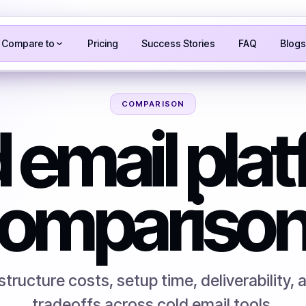
Compare to
Pricing
Success Stories
FAQ
Blogs
COMPARISON
 email pla
ompariso
tructure costs, setup time, deliverability, 
tradeoffs across cold email tools.