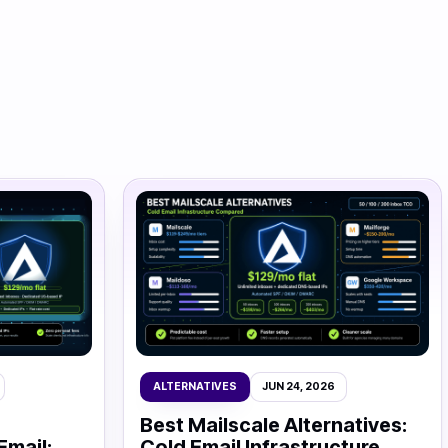
ALTERNATIVES
JUN 24, 2026
Best Mailscale Alternatives:
Email:
Cold Email Infrastructure