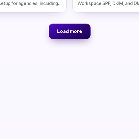
tup for agencies, including
Workspace SPF, DKIM, and D
sts, risks, and Inframail
for cold email, including DNS 
avings.
filtering, costs, and Inframail 
Load more