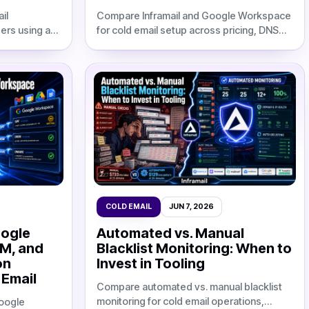
il
Compare Inframail and Google Workspace
ers using a
for cold email setup across pricing, DNS
up schedule,
automation, setup time, deliverability, and
nframail cost
12-month agency TCO.
COLD EMAIL
JUN 7, 2026
oogle
Automated vs. Manual
IM, and
Blacklist Monitoring: When to
on
Invest in Tooling
 Email
Compare automated vs. manual blacklist
monitoring for cold email operations,
oogle