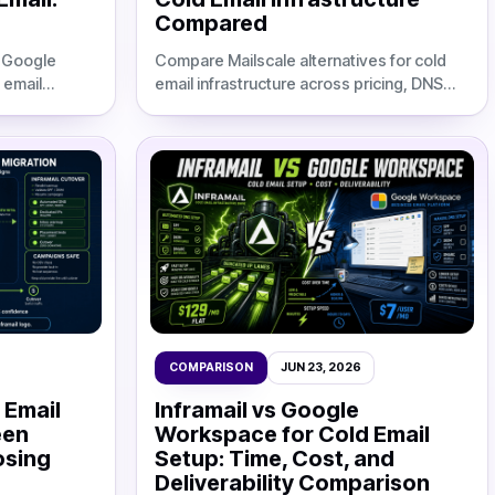
Compared
m Google
Compare Mailscale alternatives for cold
 email
email infrastructure across pricing, DNS
,
automation, deliverability, setup speed,
trategies for
and agency TCO at 50, 100, and 200
inboxes.
COMPARISON
JUN 23, 2026
 Email
Inframail vs Google
een
Workspace for Cold Email
osing
Setup: Time, Cost, and
Deliverability Comparison