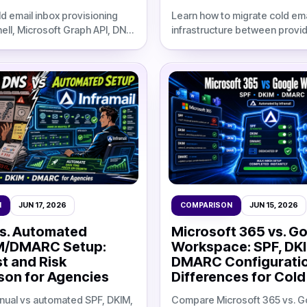
d email inbox provisioning
Learn how to migrate cold ema
ell, Microsoft Graph API, DNS
infrastructure between provid
xports, and cost
parallel migration plan, warm
against flat-rate
DNS validation, and updated I
.
comparisons.
N
JUN 17, 2026
COMPARISON
JUN 15, 2026
s. Automated
Microsoft 365 vs. G
M/DMARC Setup:
Workspace: SPF, DK
t and Risk
DMARC Configurati
on for Agencies
Differences for Cold
ual vs automated SPF, DKIM,
Compare Microsoft 365 vs. G