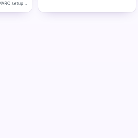
including labor costs, scale thresholds,
MARC setup
ROI, alerts, auto-delisting, and when
records,
tooling pays for itself.
automation.