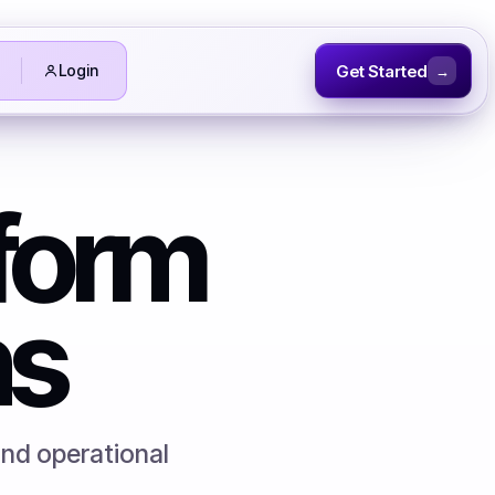
Get Started
Login
→
tform
ns
and operational