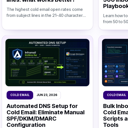
Playboo
The highest cold email open rates come
from subject lines in the 21-40 character
Learn how to
range, which achieved a 62.4% average
from 50 to 5
open rate across a study of 5 million col
agency margi
costs, dedic
workflows.
COLD EMAIL
JUN 23, 2026
COLD EMAIL
Automated DNS Setup for
Bulk Inbo
Cold Email: Eliminate Manual
Cold Ema
SPF/DKIM/DMARC
Scripts 
Configuration
Tools