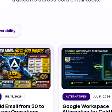
verability
JUL 15, 2026
ALTERNATIVES
JUL 14, 2026
ld Email from 50 to
Google Workspace
xes: Operations
Alternative for Cold 