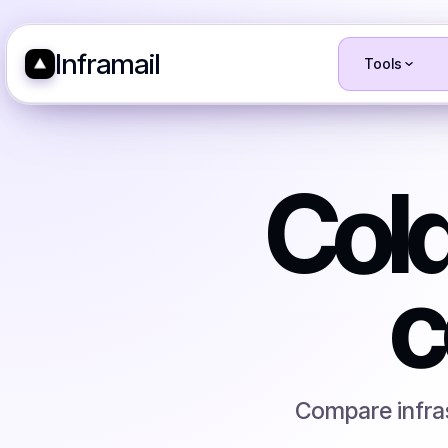
Inframail
Tools
Cold
c
Compare infras