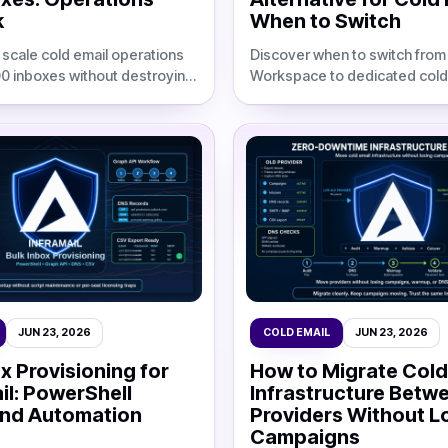
k
When to Switch
 scale cold email operations
Discover when to switch fro
00 inboxes without destroying
Workspace to dedicated cold
ns. Compare infrastructure
infrastructure. Compare costs
ated IPs, and automation
deliverability, and migration s
50-500 inboxes.
JUN 23, 2026
COLD EMAIL
JUN 23, 2026
x Provisioning for
How to Migrate Cold
il: PowerShell
Infrastructure Betw
and Automation
Providers Without L
Campaigns