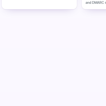
labor, infrastructure costs, and Inframail
and DMARC se
automation savings.
DNS labor, co
automation s