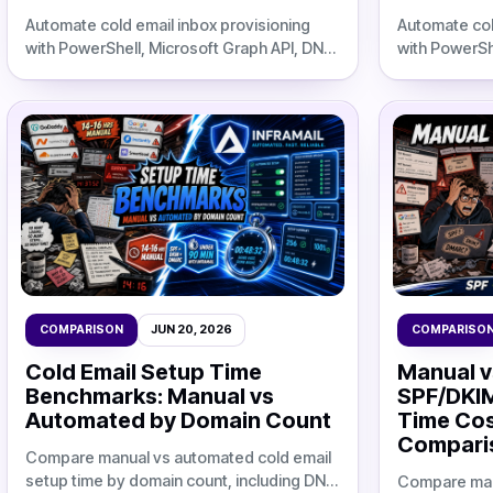
Automate cold email inbox provisioning
Automate col
with PowerShell, Microsoft Graph API, DNS
with PowerSh
setup, CSV exports, and cost
setup, CSV e
comparisons against flat-rate
comparisons 
infrastructure.
infrastructure
COMPARISON
JUN 20, 2026
COMPARISO
Cold Email Setup Time
Manual v
Benchmarks: Manual vs
SPF/DKI
Automated by Domain Count
Time Cos
Comparis
Compare manual vs automated cold email
setup time by domain count, including DNS
Compare man