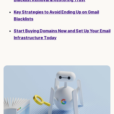
Key Strategies to Avoid Ending Up on Gmail
Blacklists
Start Buying Domains Now and Set Up Your Email
Infrastructure Today