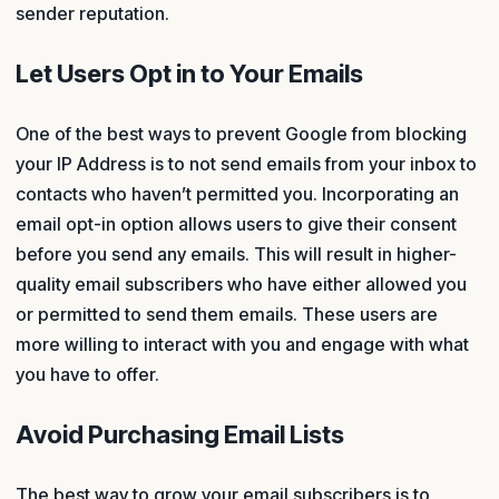
sender reputation.
Let Users Opt in to Your Emails
One of the best ways to prevent Google from blocking
your IP Address is to not send emails from your inbox to
contacts who haven’t permitted you. Incorporating an
email opt-in option allows users to give their consent
before you send any emails. This will result in higher-
quality email subscribers who have either allowed you
or permitted to send them emails. These users are
more willing to interact with you and engage with what
you have to offer.
Avoid Purchasing Email Lists
The best way to grow your email subscribers is to