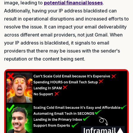
image, leading to
potential financial losses
.
Additionally, having your IP address blacklisted can
result in operational disruptions and increased efforts to
resolve the issue. It can impact your email deliverability
across different email providers, not just Gmail. When
your IP address is blacklisted, it signals to email
providers that there may be issues with the sender's
reputation or the content being sent.