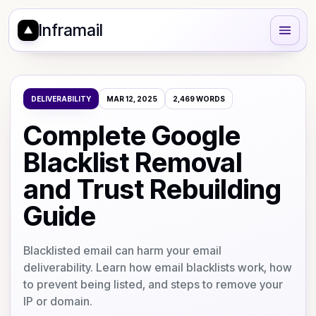
Inframail
DELIVERABILITY
MAR 12, 2025
2,469
WORDS
Complete Google
Blacklist Removal
and Trust Rebuilding
Guide
Blacklisted email can harm your email
deliverability. Learn how email blacklists work, how
to prevent being listed, and steps to remove your
IP or domain.