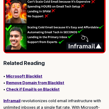
Related Reading
•
Microsoft Blacklist
•
Remove Domain from Blacklist
•
Check if Email Is on Blacklist
Inframail
revolutionizes cold email infrastructure with
unlimited inboxes at a single flat rate. With Microsoft-