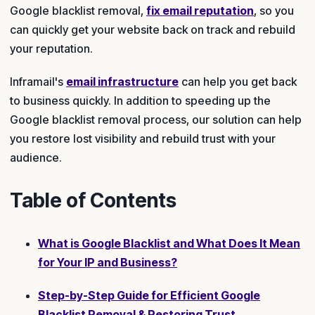
Google blacklist removal,
fix email reputation
, so you
can quickly get your website back on track and rebuild
your reputation.
Inframail's
email infrastructure
can help you get back
to business quickly. In addition to speeding up the
Google blacklist removal process, our solution can help
you restore lost visibility and rebuild trust with your
audience.
Table of Contents
What is Google Blacklist and What Does It Mean
for Your IP and Business?
Step-by-Step Guide for Efficient Google
Blacklist Removal & Restoring Trust