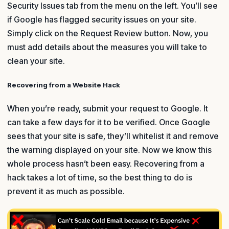
Security Issues tab from the menu on the left. You’ll see
if Google has flagged security issues on your site.
Simply click on the Request Review button. Now, you
must add details about the measures you will take to
clean your site.
Recovering from a Website Hack
When you’re ready, submit your request to Google. It
can take a few days for it to be verified. Once Google
sees that your site is safe, they’ll whitelist it and remove
the warning displayed on your site. Now we know this
whole process hasn’t been easy. Recovering from a
hack takes a lot of time, so the best thing to do is
prevent it as much as possible.