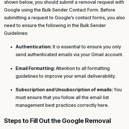
shown below, you should submit a removal request with
Google using the Bulk Sender Contact Form. Before
submitting a request to Google’s contact forms, you also
need to ensure the following in the Bulk Sender
Guidelines:
Authentication:
It is essential to ensure you only
send authenticated emails via your Gmail account.
Email Formatting:
Attention to all formatting
guidelines to improve your email deliverability.
Subscription and Unsubscription of emails:
You
must ensure that you follow all the email list
management best practices correctly here.
Steps to Fill Out the Google Removal