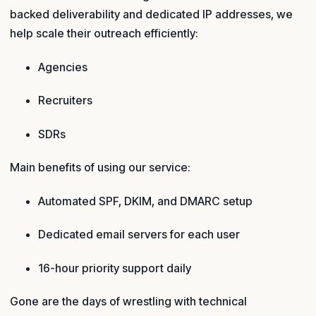
backed deliverability and dedicated IP addresses, we
help scale their outreach efficiently:
Agencies
Recruiters
SDRs
Main benefits of using our service:
Automated SPF, DKIM, and DMARC setup
Dedicated email servers for each user
16-hour priority support daily
Gone are the days of wrestling with technical