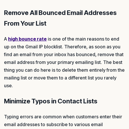
Remove All Bounced Email Addresses
From Your List
A
high bounce rate
is one of the main reasons to end
up on the Gmail IP blocklist. Therefore, as soon as you
find an email from your inbox has bounced, remove that
email address from your primary emailing list. The best
thing you can do here is to delete them entirely from the
mailing list or move them to a different list you rarely
use.
Minimize Typos in Contact Lists
Typing errors are common when customers enter their
email addresses to subscribe to various email