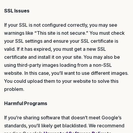
SSL Issues
If your SSL is not configured correctly, you may see
warnings like “This site is not secure.” You must check
your SSL settings and ensure your SSL certificate is
valid. If it has expired, you must get a new SSL
certificate and install it on your site. You may also be
using third-party images loading from a non-SSL
website. In this case, you’ll want to use different images.
You could upload them to your website to solve this
problem.
Harmful Programs
If you’re sharing software that doesn’t meet Google’s
standards, you’ll likely get blacklisted. We recommend