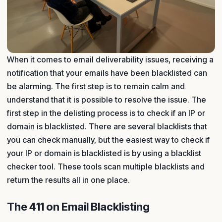
When it comes to email deliverability issues, receiving a
notification that your emails have been blacklisted can
be alarming. The first step is to remain calm and
understand that it is possible to resolve the issue. The
first step in the delisting process is to check if an IP or
domain is blacklisted. There are several blacklists that
you can check manually, but the easiest way to check if
your IP or domain is blacklisted is by using a blacklist
checker tool. These tools scan multiple blacklists and
return the results all in one place.
The 411 on Email Blacklisting