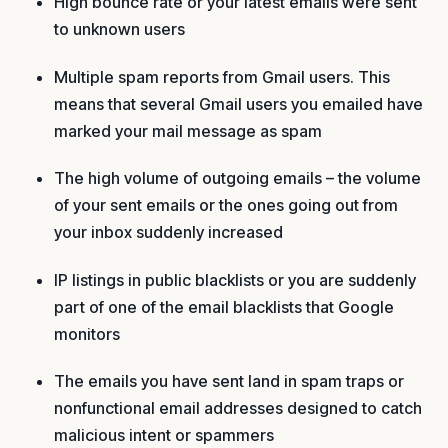
High bounce rate or your latest emails were sent
to unknown users
Multiple spam reports from Gmail users. This
means that several Gmail users you emailed have
marked your mail message as spam
The high volume of outgoing emails – the volume
of your sent emails or the ones going out from
your inbox suddenly increased
IP listings in public blacklists or you are suddenly
part of one of the email blacklists that Google
monitors
The emails you have sent land in spam traps or
nonfunctional email addresses designed to catch
malicious intent or spammers