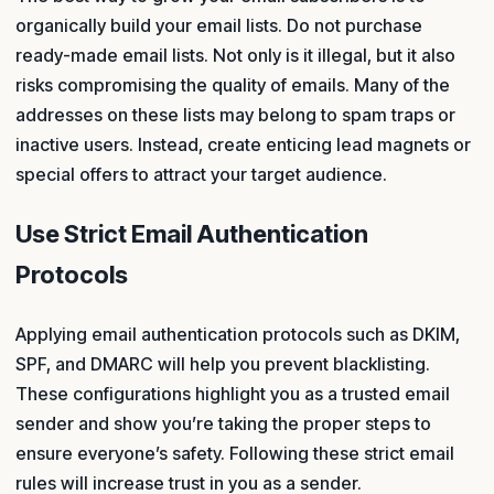
organically build your email lists. Do not purchase
ready-made email lists. Not only is it illegal, but it also
risks compromising the quality of emails. Many of the
addresses on these lists may belong to spam traps or
inactive users. Instead, create enticing lead magnets or
special offers to attract your target audience.
Use Strict Email Authentication
Protocols
Applying email authentication protocols such as DKIM,
SPF, and DMARC will help you prevent blacklisting.
These configurations highlight you as a trusted email
sender and show you’re taking the proper steps to
ensure everyone’s safety. Following these strict email
rules will increase trust in you as a sender.