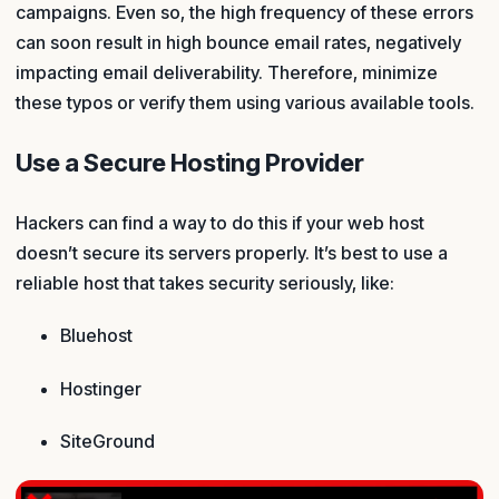
campaigns. Even so, the high frequency of these errors
can soon result in high bounce email rates, negatively
impacting email deliverability. Therefore, minimize
these typos or verify them using various available tools.
Use a Secure Hosting Provider
Hackers can find a way to do this if your web host
doesn’t secure its servers properly. It’s best to use a
reliable host that takes security seriously, like:
Bluehost
Hostinger
SiteGround