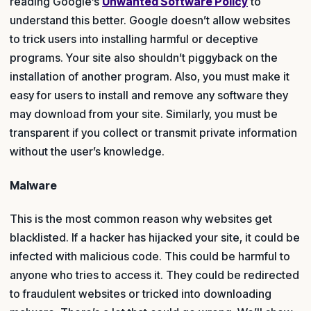
reading Google’s
Unwanted Software Policy
to
understand this better. Google doesn’t allow websites
to trick users into installing harmful or deceptive
programs. Your site also shouldn’t piggyback on the
installation of another program. Also, you must make it
easy for users to install and remove any software they
may download from your site. Similarly, you must be
transparent if you collect or transmit private information
without the user’s knowledge.
Malware
This is the most common reason why websites get
blacklisted. If a hacker has hijacked your site, it could be
infected with malicious code. This could be harmful to
anyone who tries to access it. They could be redirected
to fraudulent websites or tricked into downloading