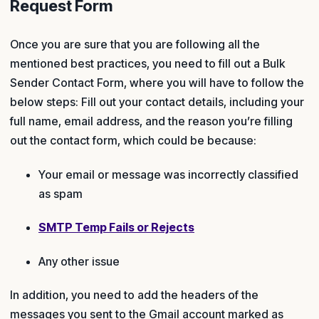
Request Form
Once you are sure that you are following all the
mentioned best practices, you need to fill out a Bulk
Sender Contact Form, where you will have to follow the
below steps: Fill out your contact details, including your
full name, email address, and the reason you’re filling
out the contact form, which could be because:
Your email or message was incorrectly classified
as spam
SMTP Temp Fails or Rejects
Any other issue
In addition, you need to add the headers of the
messages you sent to the Gmail account marked as