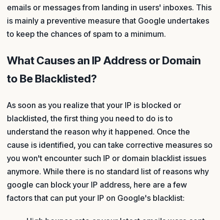
emails or messages from landing in users' inboxes. This
is mainly a preventive measure that Google undertakes
to keep the chances of spam to a minimum.
What Causes an IP Address or Domain
to Be Blacklisted?
As soon as you realize that your IP is blocked or
blacklisted, the first thing you need to do is to
understand the reason why it happened. Once the
cause is identified, you can take corrective measures so
you won't encounter such IP or domain blacklist issues
anymore. While there is no standard list of reasons why
google can block your IP address, here are a few
factors that can put your IP on Google's blacklist: