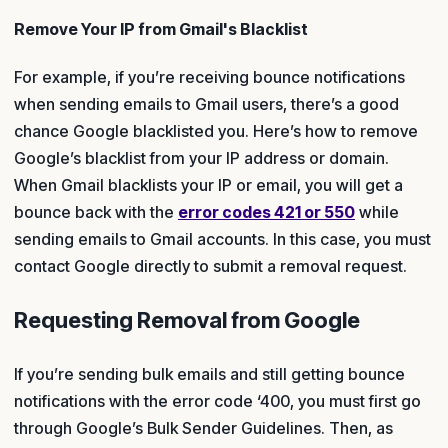
Remove Your IP from Gmail's Blacklist
For example, if you’re receiving bounce notifications
when sending emails to Gmail users, there’s a good
chance Google blacklisted you. Here’s how to remove
Google’s blacklist from your IP address or domain.
When Gmail blacklists your IP or email, you will get a
bounce back with the
error codes 421 or 550
while
sending emails to Gmail accounts. In this case, you must
contact Google directly to submit a removal request.
Requesting Removal from Google
If you’re sending bulk emails and still getting bounce
notifications with the error code ‘400, you must first go
through Google’s Bulk Sender Guidelines. Then, as