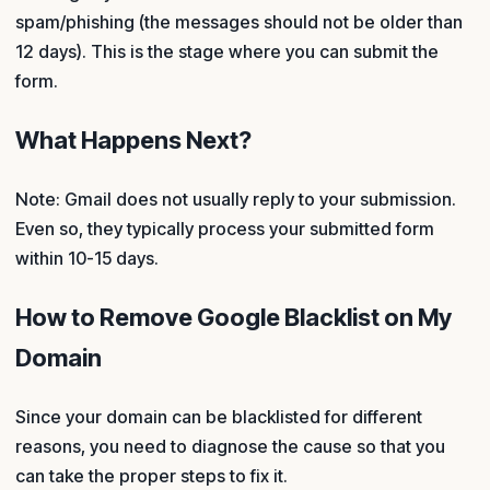
spam/phishing (the messages should not be older than
12 days). This is the stage where you can submit the
form.
What Happens Next?
Note: Gmail does not usually reply to your submission.
Even so, they typically process your submitted form
within 10-15 days.
How to Remove Google Blacklist on My
Domain
Since your domain can be blacklisted for different
reasons, you need to diagnose the cause so that you
can take the proper steps to fix it.