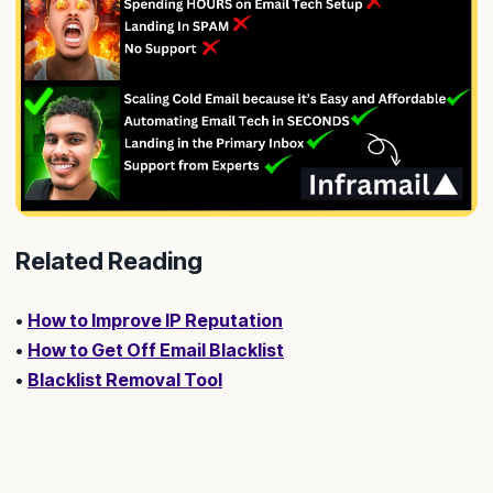
Related Reading
•
How to Improve IP Reputation
•
How to Get Off Email Blacklist
•
Blacklist Removal Tool