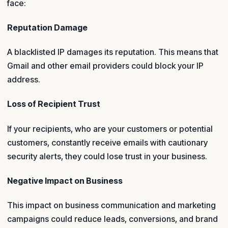
face:
Reputation Damage
A blacklisted IP damages its reputation. This means that
Gmail and other email providers could block your IP
address.
Loss of Recipient Trust
If your recipients, who are your customers or potential
customers, constantly receive emails with cautionary
security alerts, they could lose trust in your business.
Negative Impact on Business
This impact on business communication and marketing
campaigns could reduce leads, conversions, and brand