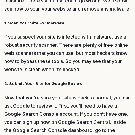
malware. There’s a lot that could go wrong. We’ll show
you how to scan your website and remove any malware.
1. Scan Your Site For Malware
If you suspect your site is infected with malware, use a
robust security scanner. There are plenty of free online
web scanners that you can use, but most hackers know
how to bypass these tools. So you may see that your
website is clean when it’s hacked.
2. Submit Your Site for Google Review
Now that you’re sure your site is back to normal, you can
ask Google to review it. First, you’ll need to have a
Google Search Console account. If you don’t have one,
you can sign up now on Google Search Central. Inside
the Google Search Console dashboard, go to the