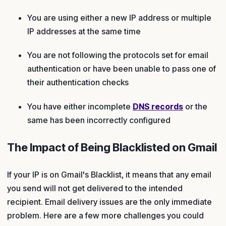
You are using either a new IP address or multiple
IP addresses at the same time
You are not following the protocols set for email
authentication or have been unable to pass one of
their authentication checks
You have either incomplete
DNS records
or the
same has been incorrectly configured
The Impact of Being Blacklisted on Gmail
If your IP is on Gmail's Blacklist, it means that any email
you send will not get delivered to the intended
recipient. Email delivery issues are the only immediate
problem. Here are a few more challenges you could