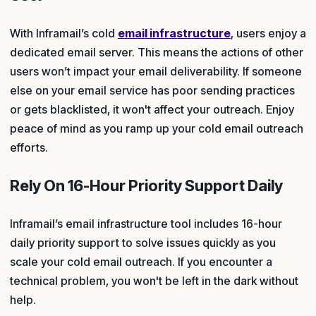
With Inframail’s cold
email infrastructure
, users enjoy a
dedicated email server. This means the actions of other
users won’t impact your email deliverability. If someone
else on your email service has poor sending practices
or gets blacklisted, it won't affect your outreach. Enjoy
peace of mind as you ramp up your cold email outreach
efforts.
Rely On 16-Hour Priority Support Daily
Inframail’s email infrastructure tool includes 16-hour
daily priority support to solve issues quickly as you
scale your cold email outreach. If you encounter a
technical problem, you won't be left in the dark without
help.