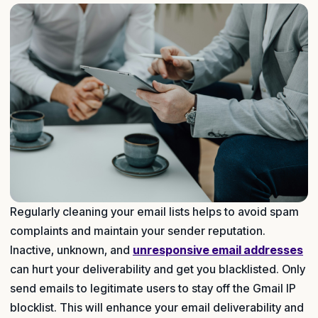
Regularly cleaning your email lists helps to avoid spam
complaints and maintain your sender reputation.
Inactive, unknown, and
unresponsive email addresses
can hurt your deliverability and get you blacklisted. Only
send emails to legitimate users to stay off the Gmail IP
blocklist. This will enhance your email deliverability and