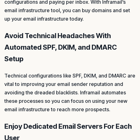
configurations and paying per inbox. With Inframail’s
email infrastructure tool, you can buy domains and set
up your email infrastructure today.
Avoid Technical Headaches With
Automated SPF, DKIM, and DMARC
Setup
Technical configurations like SPF, DKIM, and DMARC are
vital to improving your email sender reputation and
avoiding the dreaded blacklists. Inframail automates
these processes so you can focus on using your new
email infrastructure to reach more prospects.
Enjoy Dedicated Email Servers For Each
User