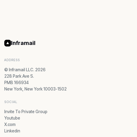
Inframail
ADDRESS
© Inframail LLC. 2026
228 Park Ave S.
PMB 166934
New York, New York 10003-1502
SOCIAL
Invite To Private Group
Youtube
X.com
Linkedin