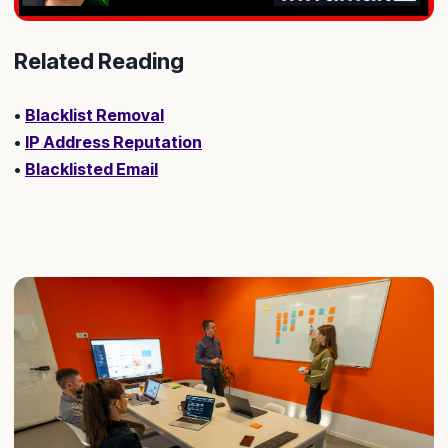
Related Reading
•
Blacklist Removal
•
IP Address Reputation
•
Blacklisted Email