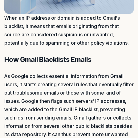
When an IP address or domain is added to Gmail's
blacklist, it means that emails originating from that
source are considered suspicious or unwanted,
potentially due to spamming or other policy violations.
How Gmail Blacklists Emails
As Google collects essential information from Gmail
users, it starts creating several rules that eventually filter
out troublesome emails or those with some kind of
issues. Google then flags such servers' IP addresses,
which are added to the Gmail IP blacklist, preventing
such ids from sending emails. Gmail gathers or collects
information from several other public blacklists besides
its data repository. It can thus prevent more unwanted