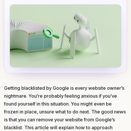
Getting blacklisted by Google is every website owner’s
nightmare. You're probably feeling anxious if you’ve
found yourself in this situation. You might even be
frozen in place, unsure what to do next. The good news
is that you can remove your website from Google’s
blacklist. This article will explain how to approach