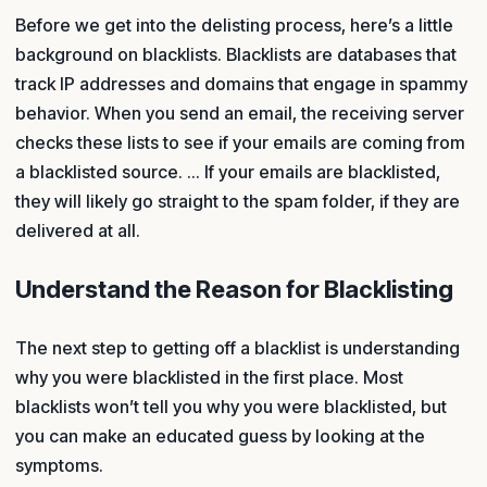
Before we get into the delisting process, here’s a little
background on blacklists. Blacklists are databases that
track IP addresses and domains that engage in spammy
behavior. When you send an email, the receiving server
checks these lists to see if your emails are coming from
a blacklisted source. ... If your emails are blacklisted,
they will likely go straight to the spam folder, if they are
delivered at all.
Understand the Reason for Blacklisting
The next step to getting off a blacklist is understanding
why you were blacklisted in the first place. Most
blacklists won’t tell you why you were blacklisted, but
you can make an educated guess by looking at the
symptoms.