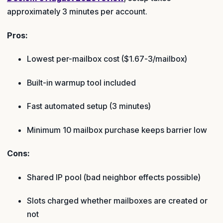
approximately 3 minutes per account.
Pros:
Lowest per-mailbox cost ($1.67-3/mailbox)
Built-in warmup tool included
Fast automated setup (3 minutes)
Minimum 10 mailbox purchase keeps barrier low
Cons:
Shared IP pool (bad neighbor effects possible)
Slots charged whether mailboxes are created or
not