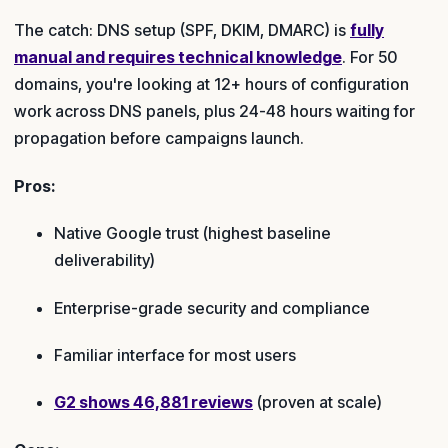
The catch: DNS setup (SPF, DKIM, DMARC) is
fully
manual and requires technical knowledge
. For 50
domains, you're looking at 12+ hours of configuration
work across DNS panels, plus 24-48 hours waiting for
propagation before campaigns launch.
Pros:
Native Google trust (highest baseline
deliverability)
Enterprise-grade security and compliance
Familiar interface for most users
G2 shows 46,881 reviews
(proven at scale)