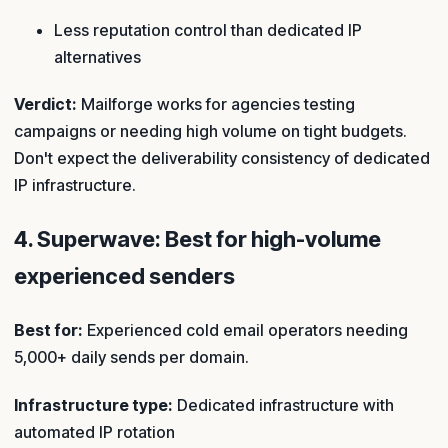
Less reputation control than dedicated IP
alternatives
Verdict:
Mailforge works for agencies testing
campaigns or needing high volume on tight budgets.
Don't expect the deliverability consistency of dedicated
IP infrastructure.
4. Superwave: Best for high-volume
experienced senders
Best for:
Experienced cold email operators needing
5,000+ daily sends per domain.
Infrastructure type:
Dedicated infrastructure with
automated IP rotation