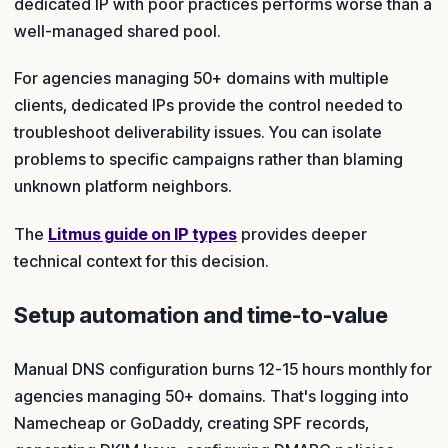
dedicated IP with poor practices performs worse than a
well-managed shared pool.
For agencies managing 50+ domains with multiple
clients, dedicated IPs provide the control needed to
troubleshoot deliverability issues. You can isolate
problems to specific campaigns rather than blaming
unknown platform neighbors.
The
Litmus guide on IP types
provides deeper
technical context for this decision.
Setup automation and time-to-value
Manual DNS configuration burns 12-15 hours monthly for
agencies managing 50+ domains. That's logging into
Namecheap or GoDaddy, creating SPF records,