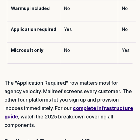
Warmup included
No
No
Application required
Yes
No
Microsoft only
No
Yes
The "Application Required" row matters most for
agency velocity. Mailreef screens every customer. The
other four platforms let you sign up and provision
inboxes immediately. For our
complete infrastructure
guide
, watch the 2025 breakdown covering all
components.