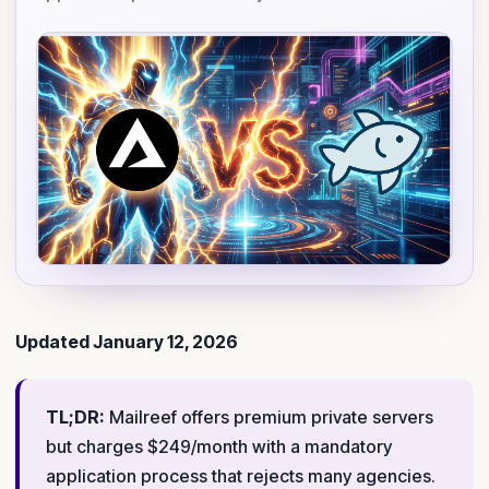
Updated January 12, 2026
TL;DR:
Mailreef offers premium private servers
but charges $249/month with a mandatory
application process that rejects many agencies.