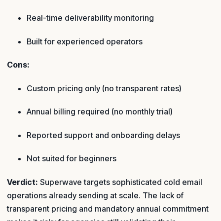
Real-time deliverability monitoring
Built for experienced operators
Cons:
Custom pricing only (no transparent rates)
Annual billing required (no monthly trial)
Reported support and onboarding delays
Not suited for beginners
Verdict:
Superwave targets sophisticated cold email
operations already sending at scale. The lack of
transparent pricing and mandatory annual commitment