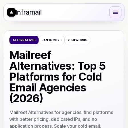
Inframail
ALTERNATIVES
JAN 14, 2026
2,611
WORDS
Mailreef
Alternatives: Top 5
Platforms for Cold
Email Agencies
(2026)
Mailreef Alternatives for agencies: find platforms
with better pricing, dedicated IPs, and no
application process. Scale your cold email.