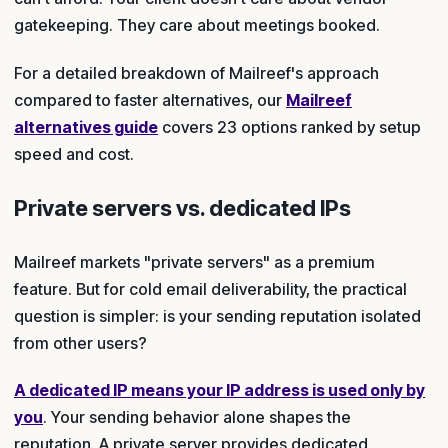
gatekeeping. They care about meetings booked.
For a detailed breakdown of Mailreef's approach
compared to faster alternatives, our
Mailreef
alternatives guide
covers 23 options ranked by setup
speed and cost.
Private servers vs. dedicated IPs
Mailreef markets "private servers" as a premium
feature. But for cold email deliverability, the practical
question is simpler: is your sending reputation isolated
from other users?
A dedicated IP means your IP address is used only by
you
. Your sending behavior alone shapes the
reputation. A private server provides dedicated