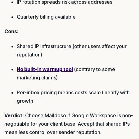
IP rotation spreads risk across addresses
Quarterly billing available
Cons:
Shared IP infrastructure (other users affect your
reputation)
No built-in warmup tool
(contrary to some
marketing claims)
Per-inbox pricing means costs scale linearly with
growth
Verdict:
Choose Maildoso if Google Workspace is non-
negotiable for your client base. Accept that shared IPs
mean less control over sender reputation.