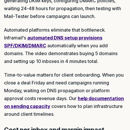
generating DKIM keys, configuring DMARC policies,
waiting 24-48 hours for propagation, then testing with
Mail-Tester before campaigns can launch.
Automated platforms eliminate that bottleneck.
Inframail's
automated DNS setup provisions
SPF/DKIM/DMARC
automatically when you add
domains. The video demonstrates buying 5 domains
and setting up 10 inboxes in 4 minutes total.
Time-to-value matters for client onboarding. When you
close a deal Friday and need campaigns running
Monday, waiting on DNS propagation or platform
approval costs revenue days. Our
help documentation
on sending capacity
covers how to plan infrastructure
around client timelines.
Cost per inbox and margin impact