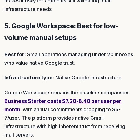
makes it risky for agencies still validating their
infrastructure needs.
5. Google Workspace: Best for low-
volume manual setups
Best for:
Small operations managing under 20 inboxes
who value native Google trust.
Infrastructure type:
Native Google infrastructure
Google Workspace remains the baseline comparison.
Business Starter costs $7.20-8.40 per user per
month
, with annual commitments dropping to $6-
7/user. The platform provides native Gmail
infrastructure with high inherent trust from receiving
mail servers.