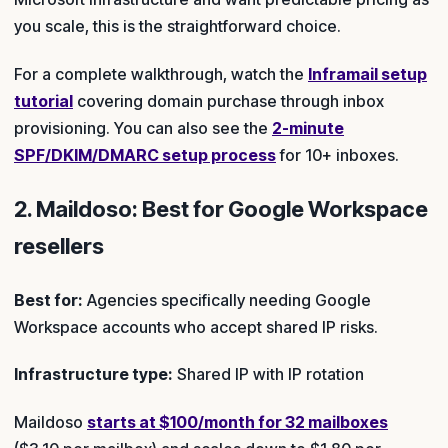
you scale, this is the straightforward choice.
For a complete walkthrough, watch the
Inframail setup
tutorial
covering domain purchase through inbox
provisioning. You can also see the
2-minute
SPF/DKIM/DMARC setup process
for 10+ inboxes.
2. Maildoso: Best for Google Workspace
resellers
Best for:
Agencies specifically needing Google
Workspace accounts who accept shared IP risks.
Infrastructure type:
Shared IP with IP rotation
Maildoso
starts at $100/month for 32 mailboxes