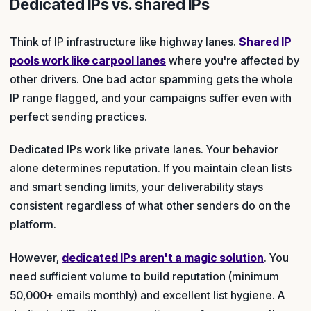
Dedicated IPs vs. shared IPs
Think of IP infrastructure like highway lanes.
Shared IP
pools work like carpool lanes
where you're affected by
other drivers. One bad actor spamming gets the whole
IP range flagged, and your campaigns suffer even with
perfect sending practices.
Dedicated IPs work like private lanes. Your behavior
alone determines reputation. If you maintain clean lists
and smart sending limits, your deliverability stays
consistent regardless of what other senders do on the
platform.
However,
dedicated IPs aren't a magic solution
. You
need sufficient volume to build reputation (minimum
50,000+ emails monthly) and excellent list hygiene. A