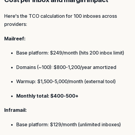
Here's the TCO calculation for 100 inboxes across
providers:
Mailreef:
Base platform: $249/month (hits 200 inbox limit)
Domains (~100): $800-1,200/year amortized
Warmup: $1,500-5,000/month (external tool)
Monthly total: $400-500+
Inframail:
Base platform: $129/month (unlimited inboxes)