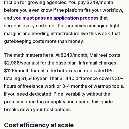
friction for growing agencies. You pay $249/month
before you even know if the platform fits your workflow,
and
you must pass an application process
that
screens every customer. For agencies managing tight
margins and needing infrastructure live this week, that
gatekeeping costs more than money.
The math matters here. At $249/month, Mailreef costs
$2,988/year just for the base plan. Inframail charges
$129/month for unlimited inboxes on dedicated IPs,
totaling $1,548/year. That $1,440 difference covers 30+
hours of freelance work or 3-4 months of warmup tools.
If you need dedicated IP deliverability without the
premium price tag or application queue, this guide
breaks down your best options.
Cost efficiency at scale