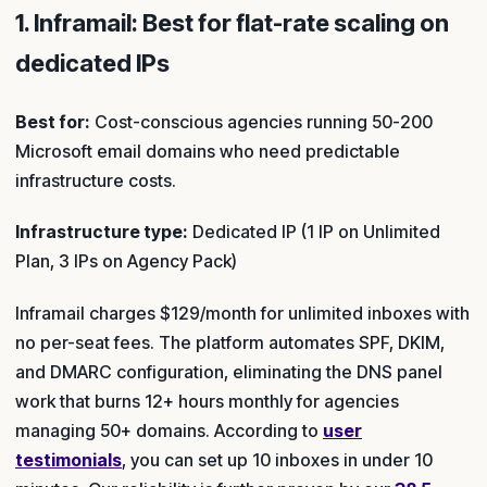
1. Inframail: Best for flat-rate scaling on
dedicated IPs
Best for:
Cost-conscious agencies running 50-200
Microsoft email domains who need predictable
infrastructure costs.
Infrastructure type:
Dedicated IP (1 IP on Unlimited
Plan, 3 IPs on Agency Pack)
Inframail charges $129/month for unlimited inboxes with
no per-seat fees. The platform automates SPF, DKIM,
and DMARC configuration, eliminating the DNS panel
work that burns 12+ hours monthly for agencies
managing 50+ domains. According to
user
testimonials
, you can set up 10 inboxes in under 10