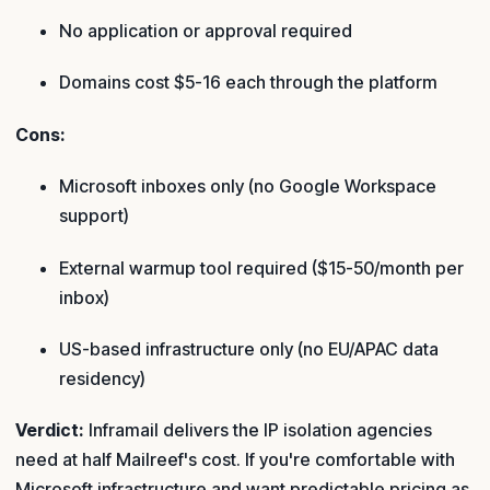
No application or approval required
Domains cost $5-16 each through the platform
Cons:
Microsoft inboxes only (no Google Workspace
support)
External warmup tool required ($15-50/month per
inbox)
US-based infrastructure only (no EU/APAC data
residency)
Verdict:
Inframail delivers the IP isolation agencies
need at half Mailreef's cost. If you're comfortable with
Microsoft infrastructure and want predictable pricing as