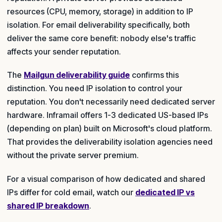
resources (CPU, memory, storage) in addition to IP
isolation. For email deliverability specifically, both
deliver the same core benefit: nobody else's traffic
affects your sender reputation.
The
Mailgun deliverability guide
confirms this
distinction. You need IP isolation to control your
reputation. You don't necessarily need dedicated server
hardware. Inframail offers 1-3 dedicated US-based IPs
(depending on plan) built on Microsoft's cloud platform.
That provides the deliverability isolation agencies need
without the private server premium.
For a visual comparison of how dedicated and shared
IPs differ for cold email, watch our
dedicated IP vs
shared IP breakdown
.