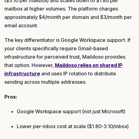
($3.10 per mailbox) and scales down to $1.80 per
mailbox at higher volumes. The platform charges
approximately $4/month per domain and $3/month per
email account.
The key differentiator is Google Workspace support. If
your clients specifically require Gmail-based
infrastructure for perceived trust, Maildoso provides
that option. However,
Maildoso relies on shared IP
infrastructure
and uses IP rotation to distribute
sending across multiple addresses.
Pros:
Google Workspace support (not just Microsoft)
Lower per-inbox cost at scale ($1.80-3.10/inbox)