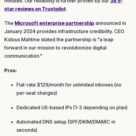
minutes. Our reliability is further proven by our
38 5-
star reviews on Trustpilot
.
The
Microsoft enterprise partnership
announced in
January 2024 provides infrastructure credibility. CEO
Kidous Mahtme stated the partnership is "a leap
forward in our mission to revolutionize digital
communication."
Pros:
Flat-rate $129/month for unlimited inboxes (no
per-seat charges)
Dedicated US-based IPs (1-3 depending on plan)
Automated DNS setup (SPF/DKIM/DMARC in
seconds)