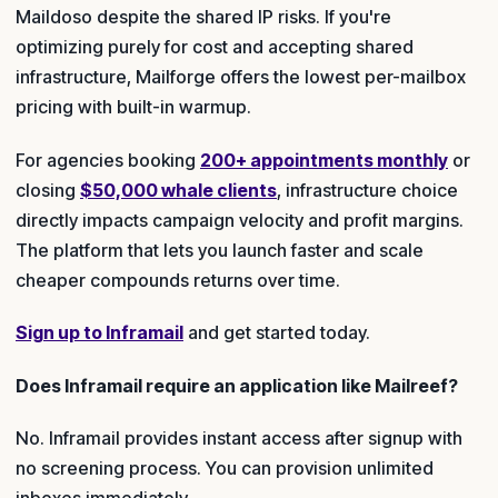
Maildoso despite the shared IP risks. If you're
optimizing purely for cost and accepting shared
infrastructure, Mailforge offers the lowest per-mailbox
pricing with built-in warmup.
For agencies booking
200+ appointments monthly
or
closing
$50,000 whale clients
, infrastructure choice
directly impacts campaign velocity and profit margins.
The platform that lets you launch faster and scale
cheaper compounds returns over time.
Sign up to Inframail
and get started today.
Does Inframail require an application like Mailreef?
No. Inframail provides instant access after signup with
no screening process. You can provision unlimited