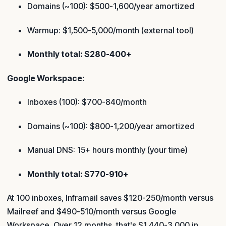
Domains (~100): $500-1,600/year amortized
Warmup: $1,500-5,000/month (external tool)
Monthly total: $280-400+
Google Workspace:
Inboxes (100): $700-840/month
Domains (~100): $800-1,200/year amortized
Manual DNS: 15+ hours monthly (your time)
Monthly total: $770-910+
At 100 inboxes, Inframail saves $120-250/month versus
Mailreef and $490-510/month versus Google
Workspace. Over 12 months, that's $1,440-3,000 in