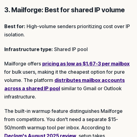
3. Mailforge: Best for shared IP volume
Best for:
High-volume senders prioritizing cost over IP
isolation.
Infrastructure type:
Shared IP pool
Mailforge offers
pricing as low as $1.67-3 per mailbox
for bulk users, making it the cheapest option for pure
volume. The platform
distributes mailbox accounts
across a shared IP pool
similar to Gmail or Outlook
infrastructure.
The built-in warmup feature distinguishes Mailforge
from competitors. You don't need a separate $15-
50/month warmup tool per inbox. According to
Declom's August 2025 review
, setup takes