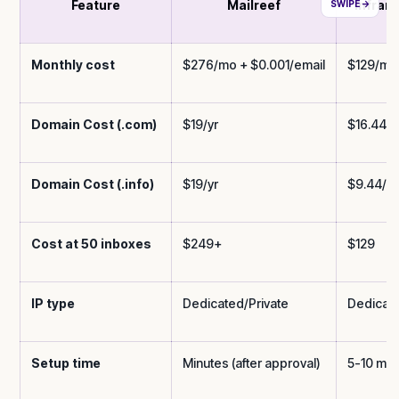
Feature
Mailreef
Inframa
Monthly cost
$276/mo + $0.001/email
$129/mo 
Domain Cost (.com)
$19/yr
$16.44/y
Domain Cost (.info)
$19/yr
$9.44/yr
Cost at 50 inboxes
$249+
$129
IP type
Dedicated/Private
Dedicat
Setup time
Minutes (after approval)
5-10 min