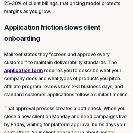
25-30% of client billings, that pricing model protects
margins as you grow.
Application friction slows client
onboarding
Mailreef states they "screen and approve every
customer" to maintain deliverability standards. The
application form
requires you to describe what your
company does and what types of products you pitch.
Affiliate program reviews take 2-3 business days, and
standard customer applications follow a similar timeline.
That approval process creates a bottleneck. When you
close a new client on Monday and need campaigns live
by Friday, waiting for platform approval burns days you
can't afford. Your client doesn't care about vendor