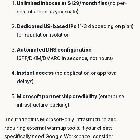
Unlimited inboxes at $129/month flat
(no per-
seat charges as you scale)
Dedicated US-based IPs
(1-3 depending on plan)
for reputation isolation
Automated DNS configuration
(SPF/DKIM/DMARC in seconds, not hours)
Instant access
(no application or approval
delays)
Microsoft partnership credibility
(enterprise
infrastructure backing)
The tradeoff is Microsoft-only infrastructure and
requiring external warmup tools. If your clients
specifically need Google Workspace, consider