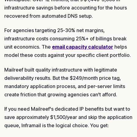
infrastructure savings before accounting for the hours
recovered from automated DNS setup.
For agencies targeting 25-30% net margins,
infrastructure costs consuming 25%+ of billings break
unit economics. The
email capacity calculator
helps
model these costs against your specific client portfolio.
Mailreef built quality infrastructure with legitimate
deliverability results. But the $249/month price tag,
mandatory application process, and per-server limits
create friction that growing agencies can't afford.
If you need Mailreef's dedicated IP benefits but want to
save approximately $1,500/year and skip the application
queue, Inframail is the logical choice. You get: