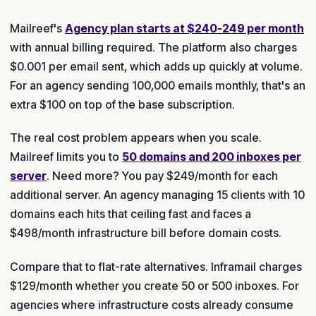
Mailreef's
Agency plan starts at $240-249 per month
with annual billing required. The platform also charges
$0.001 per email sent, which adds up quickly at volume.
For an agency sending 100,000 emails monthly, that's an
extra $100 on top of the base subscription.
The real cost problem appears when you scale.
Mailreef limits you to
50 domains and 200 inboxes per
server
. Need more? You pay $249/month for each
additional server. An agency managing 15 clients with 10
domains each hits that ceiling fast and faces a
$498/month infrastructure bill before domain costs.
Compare that to flat-rate alternatives. Inframail charges
$129/month whether you create 50 or 500 inboxes. For
agencies where infrastructure costs already consume