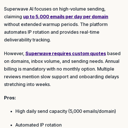
Superwave AI focuses on high-volume sending,
claiming
up to 5,000 emails per day per domain
without extended warmup periods. The platform
automates IP rotation and provides real-time
deliverability tracking.
However,
Superwave requires custom quotes
based
on domains, inbox volume, and sending needs. Annual
billing is mandatory with no monthly option. Multiple
reviews mention slow support and onboarding delays
stretching into weeks.
Pros:
High daily send capacity (5,000 emails/domain)
Automated IP rotation