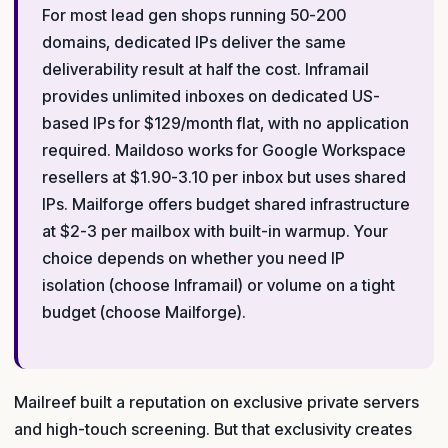
For most lead gen shops running 50-200
domains, dedicated IPs deliver the same
deliverability result at half the cost. Inframail
provides unlimited inboxes on dedicated US-
based IPs for $129/month flat, with no application
required. Maildoso works for Google Workspace
resellers at $1.90-3.10 per inbox but uses shared
IPs. Mailforge offers budget shared infrastructure
at $2-3 per mailbox with built-in warmup. Your
choice depends on whether you need IP
isolation (choose Inframail) or volume on a tight
budget (choose Mailforge).
Mailreef built a reputation on exclusive private servers
and high-touch screening. But that exclusivity creates