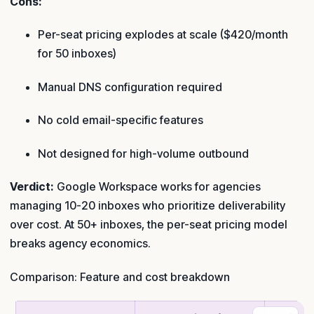
Cons:
Per-seat pricing explodes at scale ($420/month
for 50 inboxes)
Manual DNS configuration required
No cold email-specific features
Not designed for high-volume outbound
Verdict:
Google Workspace works for agencies
managing 10-20 inboxes who prioritize deliverability
over cost. At 50+ inboxes, the per-seat pricing model
breaks agency economics.
Comparison: Feature and cost breakdown