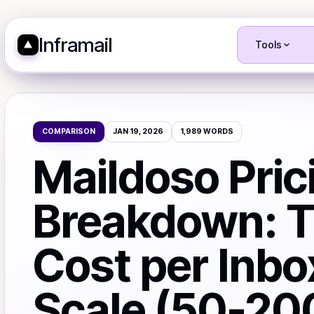
Inframail
Tools
COMPARISON
JAN 19, 2026
1,989
WORDS
Maildoso Pric
Breakdown: T
Cost per Inbo
Scale (50-20