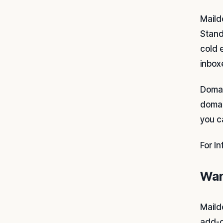
Maild
Stand
cold 
inbox
Domai
domai
you c
For I
War
Maild
add-o