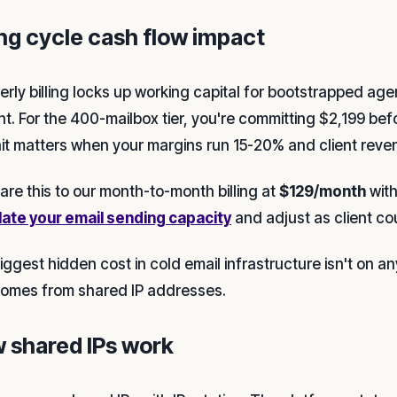
ing cycle cash flow impact
erly billing locks up working capital for bootstrapped 
nt. For the 400-mailbox tier, you're committing $2,199 be
hit matters when your margins run 15-20% and client reven
re this to our month-to-month billing at
$129/month
with
late your email sending capacity
and adjust as client co
ggest hidden cost in cold email infrastructure isn't on any 
comes from shared IP addresses.
 shared IPs work