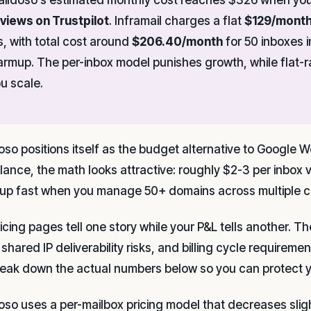
views on Trustpilot
. Inframail charges a flat
$129/mont
s, with total cost around
$206.40/month
for 50 inboxes 
rmup. The per-inbox model punishes growth, while flat-r
u scale.
oso positions itself as the budget alternative to Google W
 glance, the math looks attractive: roughly $2-3 per inbo
up fast when you manage 50+ domains across multiple cl
ricing pages tell one story while your P&L tells another. 
 shared IP deliverability risks, and billing cycle require
eak down the actual numbers below so you can protect y
oso uses a per-mailbox pricing model that decreases slig