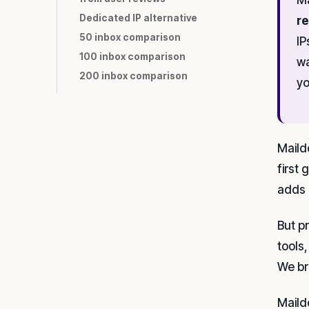
Dedicated IP alternative
re
50 inbox comparison
IP
100 inbox comparison
wa
200 inbox comparison
yo
Maild
first
adds 
But p
tools,
We br
Maild