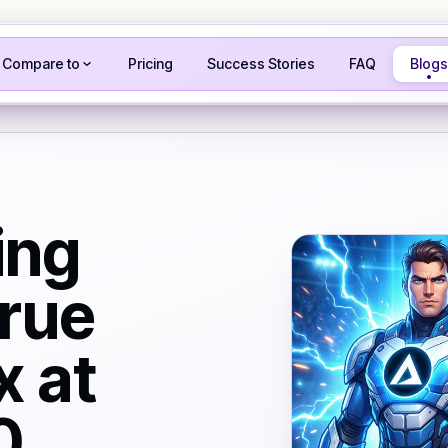
Compare to
Pricing
Success Stories
FAQ
Blogs
ing
rue
x at
0