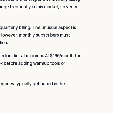
nge frequently in this market, so verify
uarterly billing. The unusual aspect is
. However, monthly subscribers must
ion.
Medium tier at minimum. At $166/month for
ox before adding warmup tools or
egories typically get buried in the