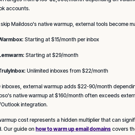
ok accounts.
u skip Maildoso's native warmup, external tools become m
Warmbox:
Starting at $15/month per inbox
Lemwarm:
Starting at $29/month
TrulyInbox:
Unlimited inboxes from $22/month
0 inboxes, external warmup adds $22-90/month depending
oso's native warmup at $160/month often exceeds externa
/Outlook integration.
warmup cost represents a hidden multiplier that can signif
. Our guide on
how to warm up email domains
covers the