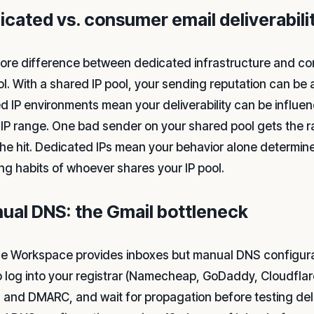
icated vs. consumer email deliverabili
ore difference between dedicated infrastructure and c
ol. With a shared IP pool, your sending reputation can be 
d IP environments mean your deliverability can be influe
IP range. One bad sender on your shared pool gets the r
the hit. Dedicated IPs mean your behavior alone determine
ng habits of whoever shares your IP pool.
ual DNS: the Gmail bottleneck
e Workspace provides inboxes but manual DNS configurati
o log into your registrar (Namecheap, GoDaddy, Cloudflar
 and DMARC, and wait for propagation before testing deliv