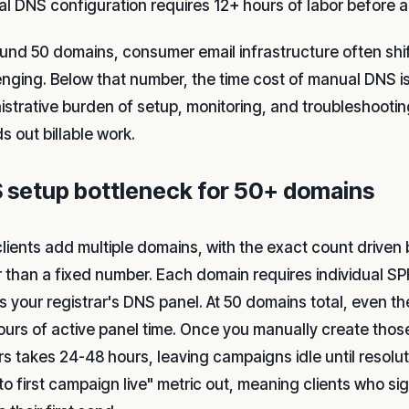
l DNS configuration requires 12+ hours of labor before 
ound 50 domains, consumer email infrastructure often shif
enging. Below that number, the time cost of manual DNS is
istrative burden of setup, monitoring, and troubleshooti
s out billable work.
 setup bottleneck for 50+ domains
lients add multiple domains, with the exact count driven 
r than a fixed number. Each domain requires individual 
s your registrar's DNS panel. At 50 domains total, even t
ours of active panel time. Once you manually create tho
rs takes 24-48 hours, leaving campaigns idle until resol
 to first campaign live" metric out, meaning clients who