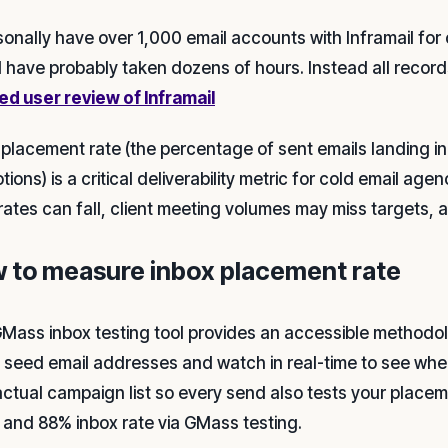
sonally have over 1,000 email accounts with Inframail for 
 have probably taken dozens of hours. Instead all record
ied user review of Inframail
 placement rate (the percentage of sent emails landing in
ions) is a critical deliverability metric for cold email age
rates can fall, client meeting volumes may miss targets, a
 to measure inbox placement rate
Mass inbox testing tool provides an accessible methodo
f seed email addresses and watch in real-time to see wh
actual campaign list so every send also tests your placeme
 and 88% inbox rate via GMass testing.