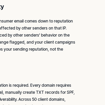
ty
onsumer email comes down to reputation
affected by other senders on that IP.
nced by other senders' behavior on the
ange flagged, and your client campaigns
s your sending reputation, not the
on is required. Every domain requires
e), manually create TXT records for SPF,
erability. Across 50 client domains,