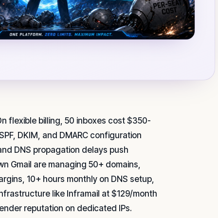
n flexible billing, 50 inboxes cost $350-
 SPF, DKIM, and DMARC configuration
t, and DNS propagation delays push
own Gmail are managing 50+ domains,
argins, 10+ hours monthly on DNS setup,
nfrastructure like Inframail at $129/month
sender reputation on dedicated IPs.