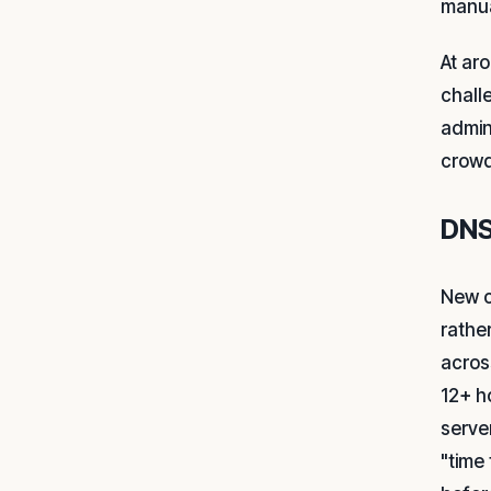
manua
At ar
chall
admin
crowd
DNS
New c
rathe
acros
12+ h
serve
"time