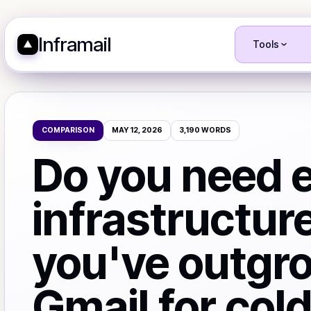
Inframail
Tools
COMPARISON
MAY 12, 2026
3,190
WORDS
Do you need 
infrastructur
you've outgr
Gmail for col