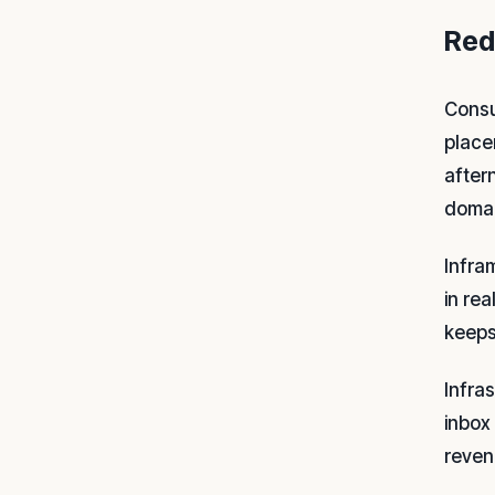
Red
Consu
place
after
domai
Infra
in re
keeps
Infra
inbox 
reven