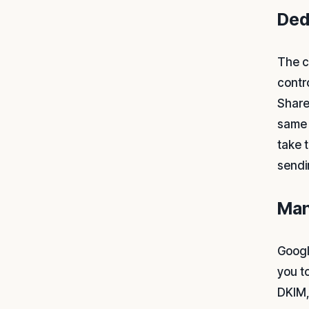
Ded
The c
contr
Share
same 
take 
sendi
Man
Googl
you t
DKIM,