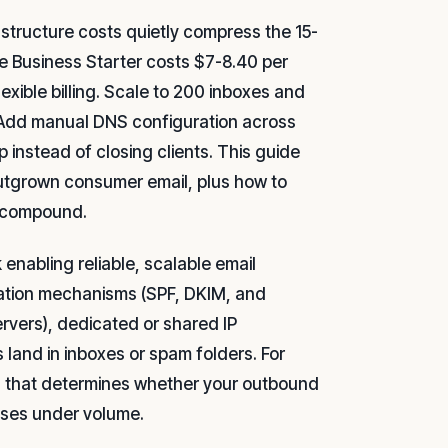
structure costs quietly compress the 15-
 Business Starter costs $7-8.40 per
ible billing. Scale to 200 inboxes and
s. Add manual DNS configuration across
instead of closing clients. This guide
 outgrown consumer email, plus how to
s compound.
k enabling reliable, scalable email
ication mechanisms (SPF, DKIM, and
ervers), dedicated or shared IP
 land in inboxes or spam folders. For
ion that determines whether your outbound
apses under volume.