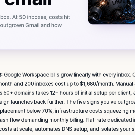
nbox. At 50 inboxes, costs hit
e outgrown Gmail and how
:
Google Workspace bills grow linearly with every inbox. O
onth and 200 inboxes cost up to $1,680/month. Manual
s 50+ domains takes 12+ hours of initial setup per clien
ign launches back further. The five signs you've outgr
 placement below 70%, infrastructure costs squeezing m
ash flow demanding monthly billing. Flat-rate dedicated i
 costs at scale, automates DNS setup, and isolates your 