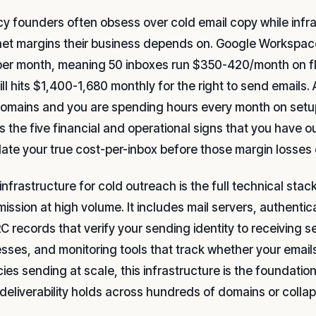
y founders often obsess over cold email copy while infra
et margins their business depends on. Google Workspace
per month, meaning 50 inboxes run $350-420/month on flex
bill hits $1,400-1,680 monthly for the right to send email
omains and you are spending hours every month on setup 
s the five financial and operational signs that you have
late your true cost-per-inbox before those margin losse
infrastructure for cold outreach is the full technical stac
mission at high volume. It includes mail servers, authent
 records that verify your sending identity to receiving s
sses, and monitoring tools that track whether your emails
ies sending at scale, this infrastructure is the foundat
 deliverability holds across hundreds of domains or coll