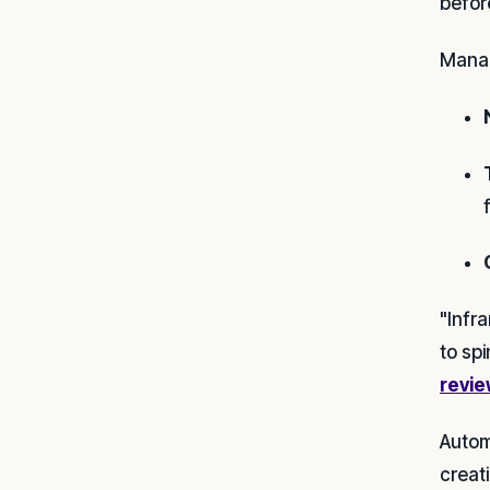
before
Manag
"Infr
to spi
revie
Autom
creat