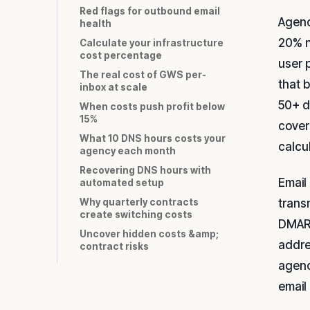
Red flags for outbound email
Agenc
health
20% n
Calculate your infrastructure
cost percentage
user 
The real cost of GWS per-
that 
inbox at scale
50+ d
When costs push profit below
15%
cover
What 10 DNS hours costs your
calcu
agency each month
Recovering DNS hours with
Email 
automated setup
trans
Why quarterly contracts
create switching costs
DMARC
Uncover hidden costs &amp;
addre
contract risks
agenc
email