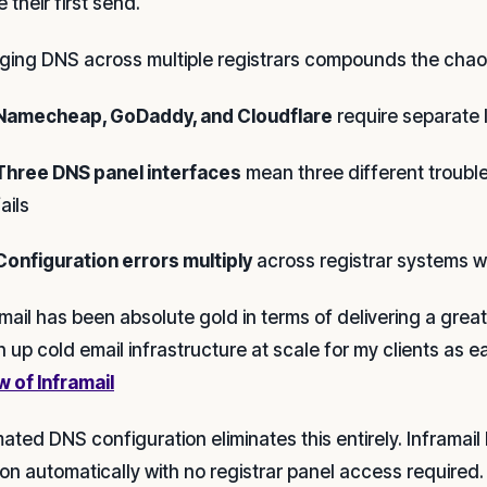
 their first send.
ing DNS across multiple registrars compounds the chao
Namecheap, GoDaddy, and Cloudflare
require separate l
Three DNS panel interfaces
mean three different troub
fails
Configuration errors multiply
across registrar systems w
amail has been absolute gold in terms of delivering a gre
n up cold email infrastructure at scale for my clients as e
w of Inframail
ated DNS configuration eliminates this entirely. Inframa
ion automatically with no registrar panel access required.