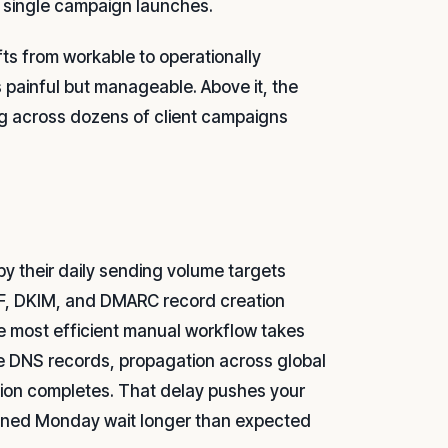
a single campaign launches.
ts from workable to operationally
 painful but manageable. Above it, the
ng across dozens of client campaigns
by their daily sending volume targets
SPF, DKIM, and DMARC record creation
he most efficient manual workflow takes
se DNS records, propagation across global
ution completes. That delay pushes your
 signed Monday wait longer than expected