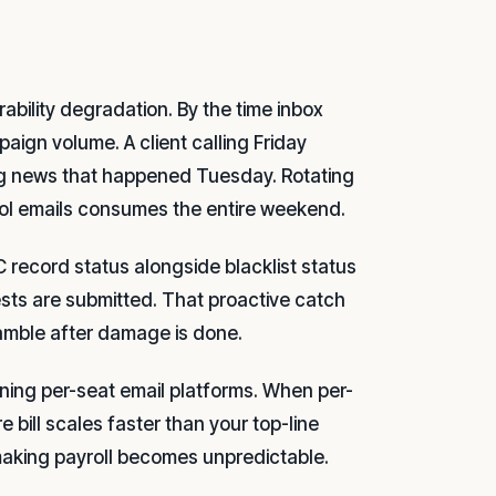
ability degradation. By the time inbox
aign volume. A client calling Friday
ing news that happened Tuesday. Rotating
ol emails consumes the entire weekend.
record status alongside blacklist status
ests are submitted. That proactive catch
ramble after damage is done.
unning per-seat email platforms. When per-
 bill scales faster than your top-line
aking payroll becomes unpredictable.