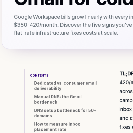
Google Workspace bills grow linearly with every i
$350-420/month. Discover the five signs you'v
flat-rate infrastructure fixes costs at scale.
TL;DR
CONTENTS
420/m
Dedicated vs. consumer email
deliverability
acros
Manual DNS: the Gmail
campa
bottleneck
inbox
DNS setup bottleneck for 50+
domains
and c
How to measure inbox
fixes
placement rate