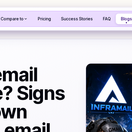
Compare to
Pricing
Success Stories
FAQ
Blogs
email
e? Signs
own
d email