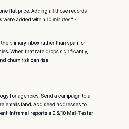
one flat price. Adding all those records
s were added within 10 minutes." -
 the primary inbox rather than spam or
ncies. When that rate drops significantly,
nd churn risk can rise.
logy for agencies. Send a campaign to a
ere emails land. Add seed addresses to
nt. Inframail reports a 9.5/10 Mail-Tester