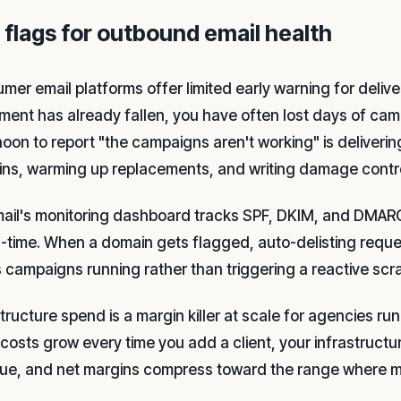
 flags for outbound email health
mer email platforms offer limited early warning for deliver
ment has already fallen, you have often lost days of camp
noon to report "the campaigns aren't working" is deliver
ns, warming up replacements, and writing damage contr
mail's monitoring dashboard tracks SPF, DKIM, and DMARC 
al-time. When a domain gets flagged, auto-delisting requ
 campaigns running rather than triggering a reactive sc
structure spend is a margin killer at scale for agencies r
costs grow every time you add a client, your infrastructure
ue, and net margins compress toward the range where m