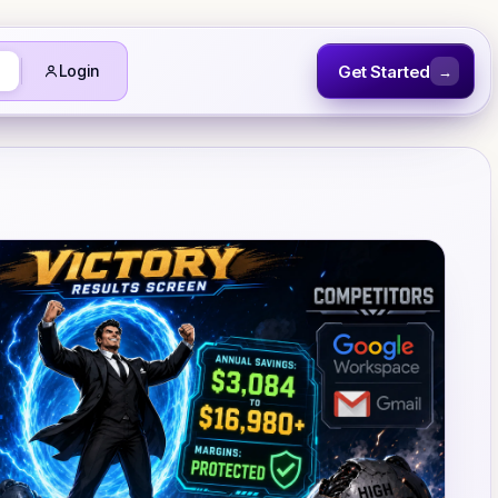
Get Started
Login
→