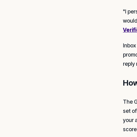
"I per
would
Verif
Inbox
promot
reply 
How
The G
set o
your 
score