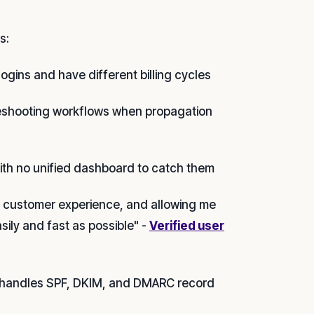
s:
ogins and have different billing cycles
leshooting workflows when propagation
ith no unified dashboard to catch them
at customer experience, and allowing me
asily and fast as possible" -
Verified user
il handles SPF, DKIM, and DMARC record