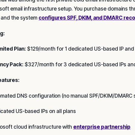
soft email infrastructure setup. You purchase domains thr
 and the system
configures SPF, DKIM, and DMARC reco
ng:
mited Plan:
$129/month for 1 dedicated US-based IP and 
ncy Pack:
$327/month for 3 dedicated US-based IPs and
eatures:
omated DNS configuration (no manual SPF/DKIM/DMARC 
icated US-based IPs on all plans
rosoft cloud infrastructure with
enterprise partnership