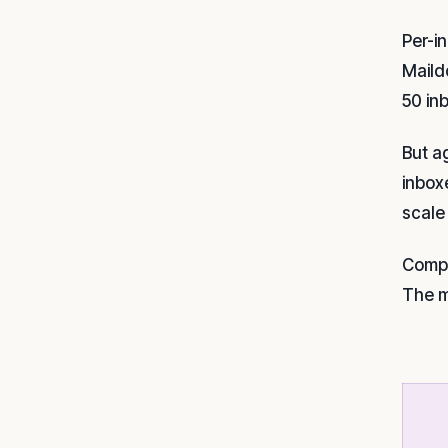
Per-i
Maild
50 in
But a
inbox
scale
Compa
The m