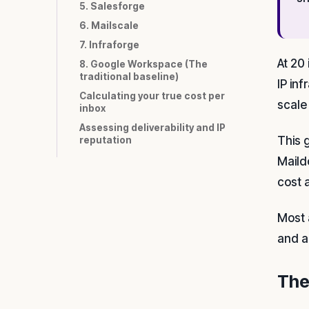
5. Salesforge
6. Mailscale
7. Infraforge
At 20
8. Google Workspace (The
traditional baseline)
IP in
Calculating your true cost per
scale
inbox
Assessing deliverability and IP
This 
reputation
Maild
cost 
Most 
and a
The