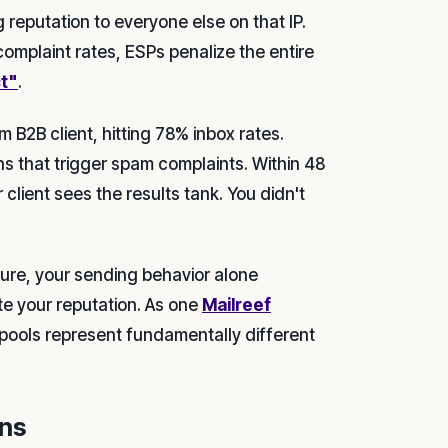
 reputation to everyone else on that IP.
omplaint rates, ESPs penalize the entire
ct"
.
 B2B client, hitting 78% inbox rates.
s that trigger spam complaints. Within 48
 client sees the results tank. You didn't
ture, your sending behavior alone
e your reputation. As one
Mailreef
pools represent fundamentally different
ins