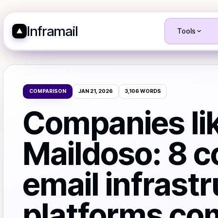
Inframail
Tools
COMPARISON
JAN 21, 2026
3,106
WORDS
Companies li
Maildoso: 8 c
email infrast
platforms co