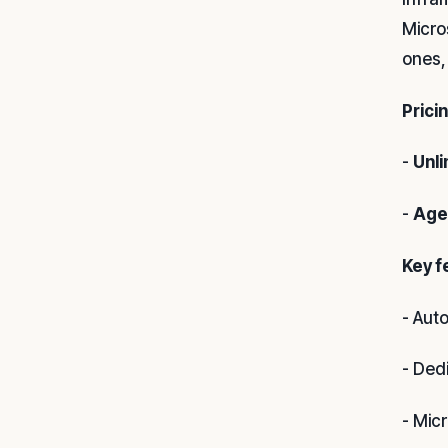
Micro
ones,
Prici
-
Unli
-
Age
Key f
- Aut
- Ded
- Mic