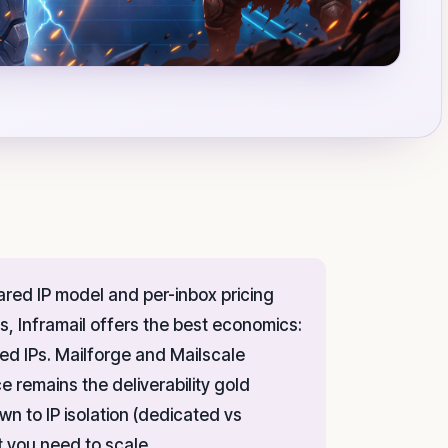
ared IP model and per-inbox pricing
, Inframail offers the best economics:
ed IPs. Mailforge and Mailscale
e remains the deliverability gold
n to IP isolation (dedicated vs
t you need to scale.