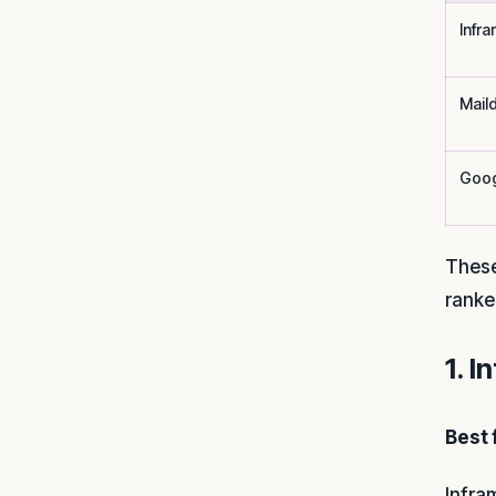
Infra
Mail
Goog
These
ranke
1. I
Best 
Infra