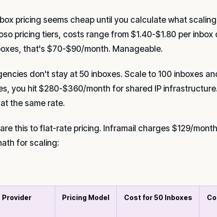
nbox pricing seems cheap until you calculate what scaling
oso pricing tiers, costs range from $1.40-$1.80 per inbox
boxes, that's $70-$90/month. Manageable.
gencies don't stay at 50 inboxes. Scale to 100 inboxes a
es, you hit $280-$360/month for shared IP infrastructure
 at the same rate.
re this to flat-rate pricing. Inframail charges $129/mont
ath for scaling:
Provider
Pricing Model
Cost for 50 Inboxes
Co