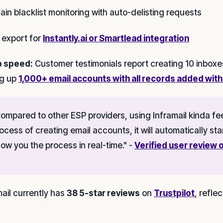
ain blacklist monitoring with auto-delisting requests
 export for
Instantly.ai or Smartlead integration
p speed:
Customer testimonials report creating 10 inboxe
ng up
1,000+ email accounts with all records added with
ompared to other ESP providers, using Inframail kinda fee
ocess of creating email accounts, it will automatically sta
ow you the process in real-time." -
Verified user review o
mail currently has
38 5-star reviews
on
Trustpilot
, refle