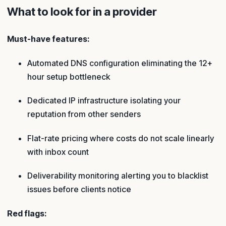
What to look for in a provider
Must-have features:
Automated DNS configuration eliminating the 12+
hour setup bottleneck
Dedicated IP infrastructure isolating your
reputation from other senders
Flat-rate pricing where costs do not scale linearly
with inbox count
Deliverability monitoring alerting you to blacklist
issues before clients notice
Red flags: