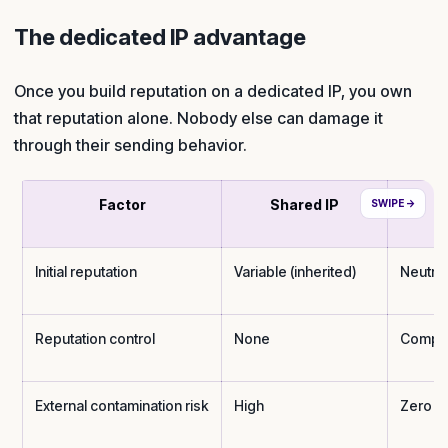
The dedicated IP advantage
Once you build reputation on a dedicated IP, you own
that reputation alone. Nobody else can damage it
through their sending behavior.
Factor
Shared IP
D
Initial reputation
Variable (inherited)
Neutral
Reputation control
None
Compl
External contamination risk
High
Zero