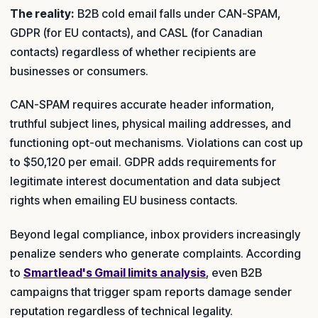
The reality:
B2B cold email falls under CAN-SPAM,
GDPR (for EU contacts), and CASL (for Canadian
contacts) regardless of whether recipients are
businesses or consumers.
CAN-SPAM requires accurate header information,
truthful subject lines, physical mailing addresses, and
functioning opt-out mechanisms. Violations can cost up
to $50,120 per email. GDPR adds requirements for
legitimate interest documentation and data subject
rights when emailing EU business contacts.
Beyond legal compliance, inbox providers increasingly
penalize senders who generate complaints. According
to
Smartlead's Gmail limits analysis
, even B2B
campaigns that trigger spam reports damage sender
reputation regardless of technical legality.