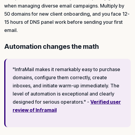
when managing diverse email campaigns. Multiply by
50 domains for new client onboarding, and you face 12-
15 hours of DNS panel work before sending your first
email.
Automation changes the math
"InfraMail makes it remarkably easy to purchase
domains, configure them correctly, create
inboxes, and initiate warm-up immediately. The
level of automation is exceptional and clearly
designed for serious operators." -
Verified user
review of Inframail