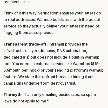
recipient list is.
Think of it this way: verification ensures your letters go
to real addresses. Warmup builds trust with the postal
service so they actually deliver your letters instead of
flagging them as suspicious.
Transparent trade-off:
Inframail provides the
infrastructure layer (domains, DNS automation,
dedicated IPs) but does not include a built-in warmup
tool. You need an external service like Warmbox ($15-
50/month per inbox) or your sending platform's warmup
feature. We state this upfront because hiding it until
campaigns underperform destroys trust.
The myth:
"I am only emailing businesses, so spam
laws do not apply to me."