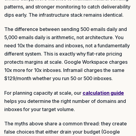
patterns, and stronger monitoring to catch deliverability
dips early. The infrastructure stack remains identical.
The difference between sending 500 emails daily and
5,000 emails daily is arithmetic, not architecture. You
need 10x the domains and inboxes, not a fundamentally
different system. This is exactly why flat-rate pricing
protects margins at scale. Google Workspace charges
10x more for 10x inboxes. Inframail charges the same
$129/month whether you run 50 or 500 inboxes.
For planning capacity at scale, our
calculation guide
helps you determine the right number of domains and
inboxes for your target volume.
The myths above share a common thread: they create
false choices that either drain your budget (Google