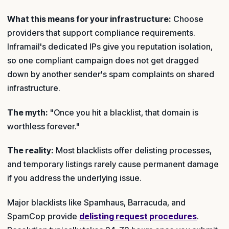
What this means for your infrastructure:
Choose
providers that support compliance requirements.
Inframail's dedicated IPs give you reputation isolation,
so one compliant campaign does not get dragged
down by another sender's spam complaints on shared
infrastructure.
The myth:
"Once you hit a blacklist, that domain is
worthless forever."
The reality:
Most blacklists offer delisting processes,
and temporary listings rarely cause permanent damage
if you address the underlying issue.
Major blacklists like Spamhaus, Barracuda, and
SpamCop provide
delisting request procedures
.