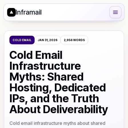
Inframail
COLD EMAIL
JAN 31, 2026
2,956
WORDS
Cold Email
Infrastructure
Myths: Shared
Hosting, Dedicated
IPs, and the Truth
About Deliverability
Cold email infrastructure myths about shared