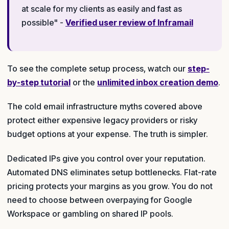
at scale for my clients as easily and fast as
possible" -
Verified user review of Inframail
To see the complete setup process, watch our
step-
by-step tutorial
or the
unlimited inbox creation demo
.
The cold email infrastructure myths covered above
protect either expensive legacy providers or risky
budget options at your expense. The truth is simpler.
Dedicated IPs give you control over your reputation.
Automated DNS eliminates setup bottlenecks. Flat-rate
pricing protects your margins as you grow. You do not
need to choose between overpaying for Google
Workspace or gambling on shared IP pools.