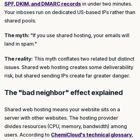
SPF, DKIM, and DMARC records
in under two minutes.
Your inboxes run on dedicated US-based IPs rather than
shared pools.
The myth:
"If you use shared hosting, your emails will
land in spam."
The reality:
This myth conflates two related but distinct
issues. Shared web hosting creates some deliverability
risk, but shared sending IPs create far greater danger.
The "bad neighbor" effect explained
Shared web hosting means your website sits on a
server with other websites. The hosting provider
divides resources (CPU, memory, bandwidth) among
users. According to
ChemiCloud's technical glossary
,