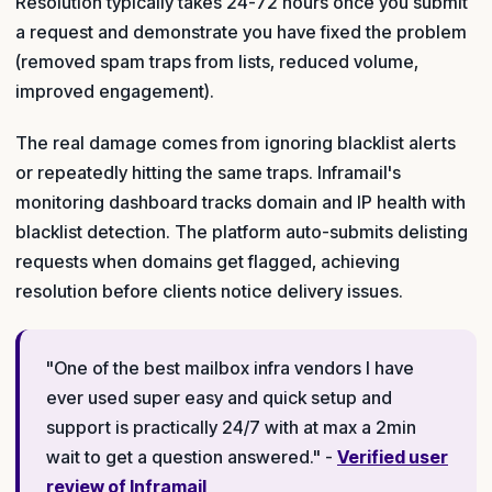
Resolution typically takes 24-72 hours once you submit
a request and demonstrate you have fixed the problem
(removed spam traps from lists, reduced volume,
improved engagement).
The real damage comes from ignoring blacklist alerts
or repeatedly hitting the same traps. Inframail's
monitoring dashboard tracks domain and IP health with
blacklist detection. The platform auto-submits delisting
requests when domains get flagged, achieving
resolution before clients notice delivery issues.
"One of the best mailbox infra vendors I have
ever used super easy and quick setup and
support is practically 24/7 with at max a 2min
wait to get a question answered." -
Verified user
review of Inframail