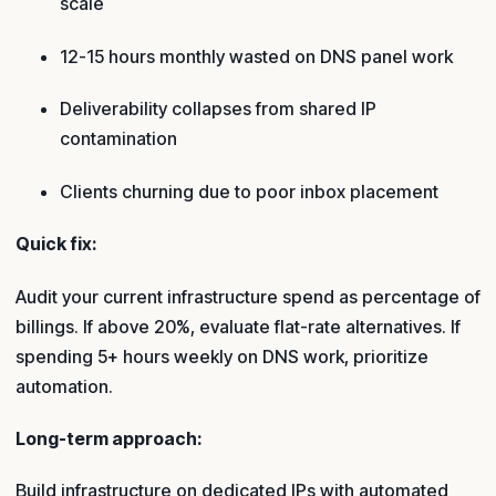
scale
12-15 hours monthly wasted on DNS panel work
Deliverability collapses from shared IP
contamination
Clients churning due to poor inbox placement
Quick fix:
Audit your current infrastructure spend as percentage of
billings. If above 20%, evaluate flat-rate alternatives. If
spending 5+ hours weekly on DNS work, prioritize
automation.
Long-term approach:
Build infrastructure on dedicated IPs with automated