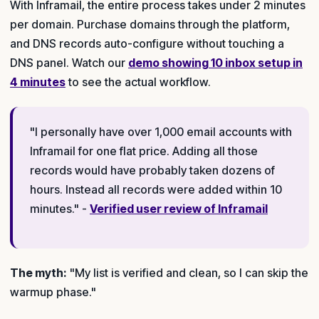
With Inframail, the entire process takes under 2 minutes
per domain. Purchase domains through the platform,
and DNS records auto-configure without touching a
DNS panel. Watch our
demo showing 10 inbox setup in
4 minutes
to see the actual workflow.
"I personally have over 1,000 email accounts with
Inframail for one flat price. Adding all those
records would have probably taken dozens of
hours. Instead all records were added within 10
minutes." -
Verified user review of Inframail
The myth:
"My list is verified and clean, so I can skip the
warmup phase."