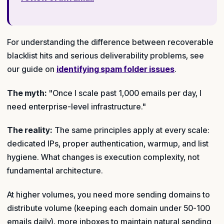
For understanding the difference between recoverable
blacklist hits and serious deliverability problems, see
our guide on
identifying spam folder issues
.
The myth:
"Once I scale past 1,000 emails per day, I
need enterprise-level infrastructure."
The reality:
The same principles apply at every scale:
dedicated IPs, proper authentication, warmup, and list
hygiene. What changes is execution complexity, not
fundamental architecture.
At higher volumes, you need more sending domains to
distribute volume (keeping each domain under 50-100
emails daily), more inboxes to maintain natural sending