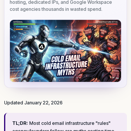
hosting, dedicated IPs, and Google Workspace
cost agencies thousands in wasted spend.
Updated January 22, 2026
TL;DR:
Most cold email infrastructure "rules"
agency founders follow are myths costing time