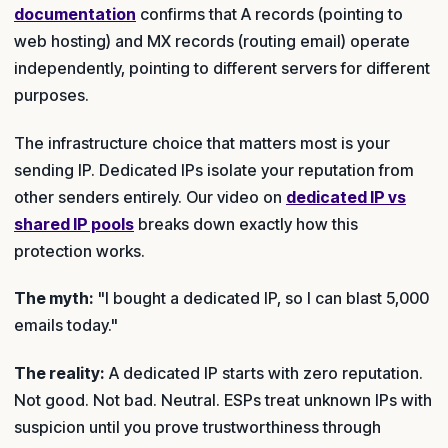
documentation
confirms that A records (pointing to
web hosting) and MX records (routing email) operate
independently, pointing to different servers for different
purposes.
The infrastructure choice that matters most is your
sending IP. Dedicated IPs isolate your reputation from
other senders entirely. Our video on
dedicated IP vs
shared IP pools
breaks down exactly how this
protection works.
The myth:
"I bought a dedicated IP, so I can blast 5,000
emails today."
The reality:
A dedicated IP starts with zero reputation.
Not good. Not bad. Neutral. ESPs treat unknown IPs with
suspicion until you prove trustworthiness through