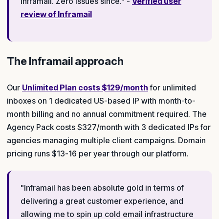
Inframail. Zero issues since." -
Verified user
review of Inframail
The Inframail approach
Our
Unlimited Plan costs $129/month
for unlimited
inboxes on 1 dedicated US-based IP with month-to-
month billing and no annual commitment required. The
Agency Pack costs $327/month with 3 dedicated IPs for
agencies managing multiple client campaigns. Domain
pricing runs $13-16 per year through our platform.
"Inframail has been absolute gold in terms of
delivering a great customer experience, and
allowing me to spin up cold email infrastructure