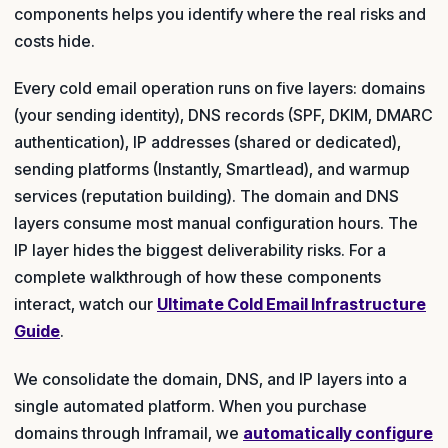
components helps you identify where the real risks and
costs hide.
Every cold email operation runs on five layers: domains
(your sending identity), DNS records (SPF, DKIM, DMARC
authentication), IP addresses (shared or dedicated),
sending platforms (Instantly, Smartlead), and warmup
services (reputation building). The domain and DNS
layers consume most manual configuration hours. The
IP layer hides the biggest deliverability risks. For a
complete walkthrough of how these components
interact, watch our
Ultimate Cold Email Infrastructure
Guide
.
We consolidate the domain, DNS, and IP layers into a
single automated platform. When you purchase
domains through Inframail, we
automatically configure