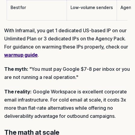
Best for
Low-volume senders
Agenci
With Inframail, you get 1 dedicated US-based IP on our
Unlimited Plan or 3 dedicated IPs on the Agency Pack.
For guidance on warming these IPs properly, check our
warmup guide
.
The myth:
"You must pay Google $7-8 per inbox or you
are not running a real operation."
The reality:
Google Workspace is excellent corporate
email infrastructure. For cold email at scale, it costs 3x
more than flat-rate alternatives while offering no
deliverability advantage for outbound campaigns.
The math at scale