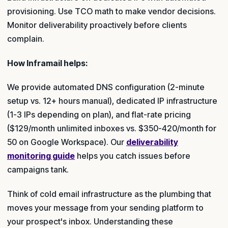
provisioning. Use TCO math to make vendor decisions.
Monitor deliverability proactively before clients
complain.
How Inframail helps:
We provide automated DNS configuration (2-minute
setup vs. 12+ hours manual), dedicated IP infrastructure
(1-3 IPs depending on plan), and flat-rate pricing
($129/month unlimited inboxes vs. $350-420/month for
50 on Google Workspace). Our
deliverability
monitoring guide
helps you catch issues before
campaigns tank.
Think of cold email infrastructure as the plumbing that
moves your message from your sending platform to
your prospect's inbox. Understanding these