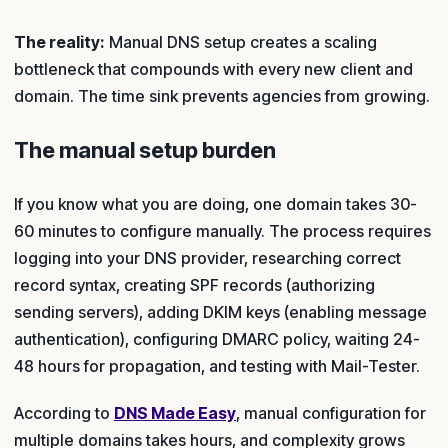
The reality:
Manual DNS setup creates a scaling
bottleneck that compounds with every new client and
domain. The time sink prevents agencies from growing.
The manual setup burden
If you know what you are doing, one domain takes 30-
60 minutes to configure manually. The process requires
logging into your DNS provider, researching correct
record syntax, creating SPF records (authorizing
sending servers), adding DKIM keys (enabling message
authentication), configuring DMARC policy, waiting 24-
48 hours for propagation, and testing with Mail-Tester.
According to
DNS Made Easy
, manual configuration for
multiple domains takes hours, and complexity grows