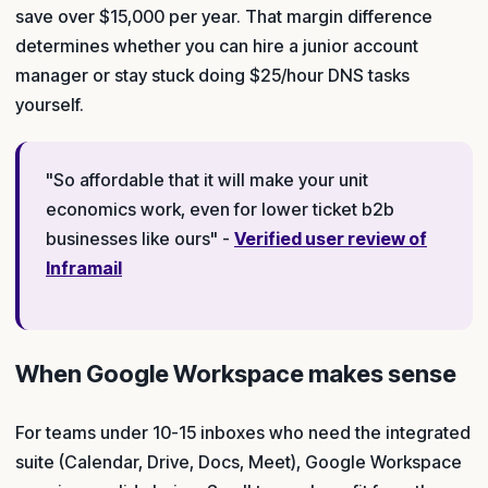
save over $15,000 per year. That margin difference
determines whether you can hire a junior account
manager or stay stuck doing $25/hour DNS tasks
yourself.
"So affordable that it will make your unit
economics work, even for lower ticket b2b
businesses like ours" -
Verified user review of
Inframail
When Google Workspace makes sense
For teams under 10-15 inboxes who need the integrated
suite (Calendar, Drive, Docs, Meet), Google Workspace