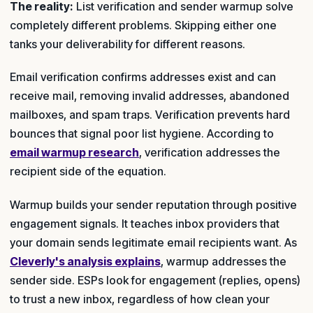
The reality:
List verification and sender warmup solve
completely different problems. Skipping either one
tanks your deliverability for different reasons.
Email verification confirms addresses exist and can
receive mail, removing invalid addresses, abandoned
mailboxes, and spam traps. Verification prevents hard
bounces that signal poor list hygiene. According to
email warmup research
, verification addresses the
recipient side of the equation.
Warmup builds your sender reputation through positive
engagement signals. It teaches inbox providers that
your domain sends legitimate email recipients want. As
Cleverly's analysis explains
, warmup addresses the
sender side. ESPs look for engagement (replies, opens)
to trust a new inbox, regardless of how clean your