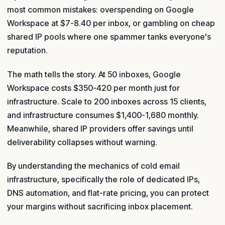
most common mistakes: overspending on Google
Workspace at $7-8.40 per inbox, or gambling on cheap
shared IP pools where one spammer tanks everyone's
reputation.
The math tells the story. At 50 inboxes, Google
Workspace costs $350-420 per month just for
infrastructure. Scale to 200 inboxes across 15 clients,
and infrastructure consumes $1,400-1,680 monthly.
Meanwhile, shared IP providers offer savings until
deliverability collapses without warning.
By understanding the mechanics of cold email
infrastructure, specifically the role of dedicated IPs,
DNS automation, and flat-rate pricing, you can protect
your margins without sacrificing inbox placement.