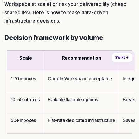
Workspace at scale) or risk your deliverability (cheap
shared IPs). Here is how to make data-driven
infrastructure decisions.
Decision framework by volume
Scale
Recommendation
1-10 inboxes
Google Workspace acceptable
Integrat
10-50 inboxes
Evaluate flat-rate options
Break-e
50+ inboxes
Flat-rate dedicated infrastructure
Saves $