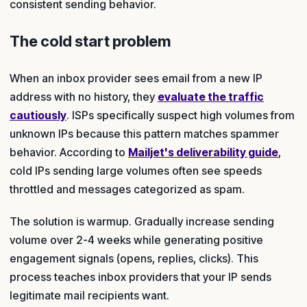
consistent sending behavior.
The cold start problem
When an inbox provider sees email from a new IP
address with no history, they
evaluate the traffic
cautiously
. ISPs specifically suspect high volumes from
unknown IPs because this pattern matches spammer
behavior. According to
Mailjet's deliverability guide
,
cold IPs sending large volumes often see speeds
throttled and messages categorized as spam.
The solution is warmup. Gradually increase sending
volume over 2-4 weeks while generating positive
engagement signals (opens, replies, clicks). This
process teaches inbox providers that your IP sends
legitimate mail recipients want.