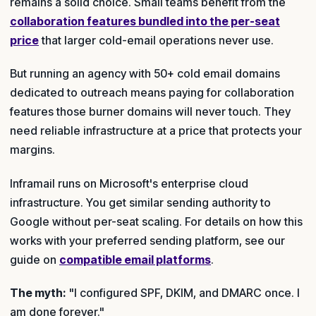
remains a solid choice. Small teams benefit from the
collaboration features bundled into the per-seat
price
that larger cold-email operations never use.
But running an agency with 50+ cold email domains
dedicated to outreach means paying for collaboration
features those burner domains will never touch. They
need reliable infrastructure at a price that protects your
margins.
Inframail runs on Microsoft's enterprise cloud
infrastructure. You get similar sending authority to
Google without per-seat scaling. For details on how this
works with your preferred sending platform, see our
guide on
compatible email platforms
.
The myth:
"I configured SPF, DKIM, and DMARC once. I
am done forever."