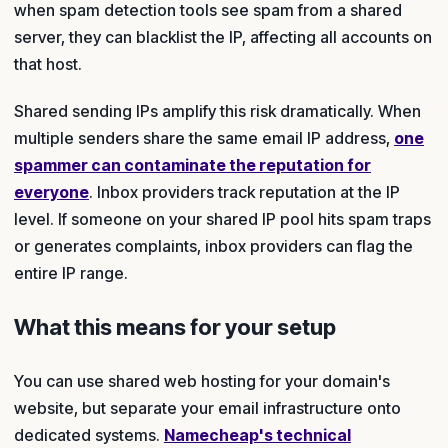
when spam detection tools see spam from a shared
server, they can blacklist the IP, affecting all accounts on
that host.
Shared sending IPs amplify this risk dramatically. When
multiple senders share the same email IP address,
one
spammer can contaminate the reputation for
everyone
. Inbox providers track reputation at the IP
level. If someone on your shared IP pool hits spam traps
or generates complaints, inbox providers can flag the
entire IP range.
What this means for your setup
You can use shared web hosting for your domain's
website, but separate your email infrastructure onto
dedicated systems.
Namecheap's technical