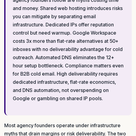
and money. Shared web hosting introduces risks
you can mitigate by separating email
infrastructure. Dedicated IPs offer reputation
control but need warmup. Google Workspace
costs 3x more than flat-rate alternatives at 50+
inboxes with no deliverability advantage for cold
outreach. Automated DNS eliminates the 12+
hour setup bottleneck. Compliance matters even
for B2B cold email. High deliverability requires
dedicated infrastructure, flat-rate economics,
and DNS automation, not overspending on
Google or gambling on shared IP pools.
Most agency founders operate under infrastructure
myths that drain margins or risk deliverability. The two