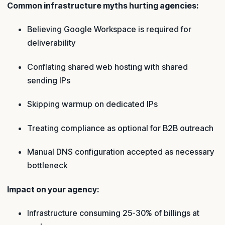
Common infrastructure myths hurting agencies:
Believing Google Workspace is required for
deliverability
Conflating shared web hosting with shared
sending IPs
Skipping warmup on dedicated IPs
Treating compliance as optional for B2B outreach
Manual DNS configuration accepted as necessary
bottleneck
Impact on your agency:
Infrastructure consuming 25-30% of billings at