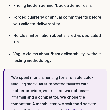
Pricing hidden behind "book a demo" calls
Forced quarterly or annual commitments before
you validate deliverability
No clear information about shared vs dedicated
IPs
Vague claims about "best deliverability" without
testing methodology
"We spent months hunting for a reliable cold-
emailing stack. After repeated failures with
another provider, we trialled two options—
Inframail and a competitor. We chose the
competitor. A month later, we switched back to