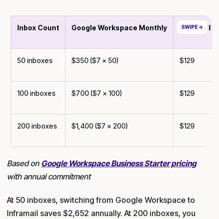
Inbox Count
Google Workspace Monthly
Inframail M
50 inboxes
$350 ($7 × 50)
$129
100 inboxes
$700 ($7 × 100)
$129
200 inboxes
$1,400 ($7 × 200)
$129
Based on
Google Workspace Business Starter pricing
with annual commitment
At 50 inboxes, switching from Google Workspace to
Inframail saves $2,652 annually. At 200 inboxes, you