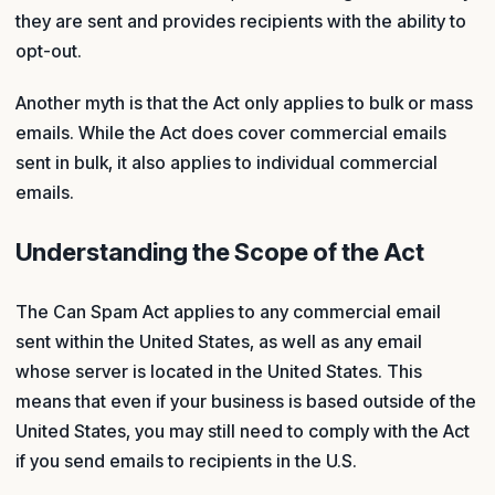
they are sent and provides recipients with the ability to
opt-out.
Another myth is that the Act only applies to bulk or mass
emails. While the Act does cover commercial emails
sent in bulk, it also applies to individual commercial
emails.
Understanding the Scope of the Act
The Can Spam Act applies to any commercial email
sent within the United States, as well as any email
whose server is located in the United States. This
means that even if your business is based outside of the
United States, you may still need to comply with the Act
if you send emails to recipients in the U.S.