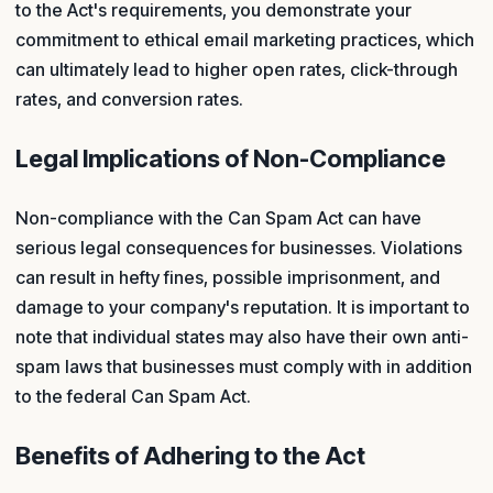
to the Act's requirements, you demonstrate your
commitment to ethical email marketing practices, which
can ultimately lead to higher open rates, click-through
rates, and conversion rates.
Legal Implications of Non-Compliance
Non-compliance with the Can Spam Act can have
serious legal consequences for businesses. Violations
can result in hefty fines, possible imprisonment, and
damage to your company's reputation. It is important to
note that individual states may also have their own anti-
spam laws that businesses must comply with in addition
to the federal Can Spam Act.
Benefits of Adhering to the Act