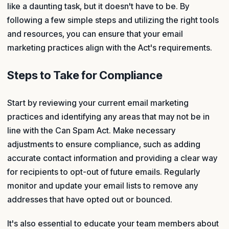
like a daunting task, but it doesn't have to be. By
following a few simple steps and utilizing the right tools
and resources, you can ensure that your email
marketing practices align with the Act's requirements.
Steps to Take for Compliance
Start by reviewing your current email marketing
practices and identifying any areas that may not be in
line with the Can Spam Act. Make necessary
adjustments to ensure compliance, such as adding
accurate contact information and providing a clear way
for recipients to opt-out of future emails. Regularly
monitor and update your email lists to remove any
addresses that have opted out or bounced.
It's also essential to educate your team members about