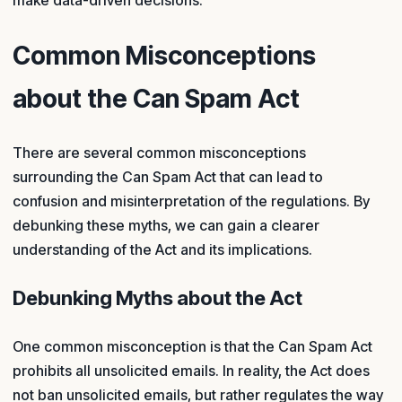
make data-driven decisions.
Common Misconceptions
about the Can Spam Act
There are several common misconceptions
surrounding the Can Spam Act that can lead to
confusion and misinterpretation of the regulations. By
debunking these myths, we can gain a clearer
understanding of the Act and its implications.
Debunking Myths about the Act
One common misconception is that the Can Spam Act
prohibits all unsolicited emails. In reality, the Act does
not ban unsolicited emails, but rather regulates the way