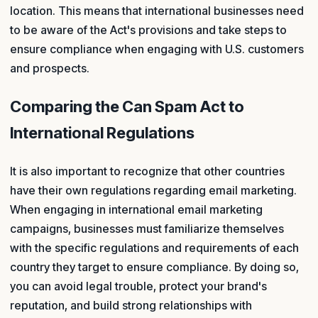
location. This means that international businesses need
to be aware of the Act's provisions and take steps to
ensure compliance when engaging with U.S. customers
and prospects.
Comparing the Can Spam Act to
International Regulations
It is also important to recognize that other countries
have their own regulations regarding email marketing.
When engaging in international email marketing
campaigns, businesses must familiarize themselves
with the specific regulations and requirements of each
country they target to ensure compliance. By doing so,
you can avoid legal trouble, protect your brand's
reputation, and build strong relationships with