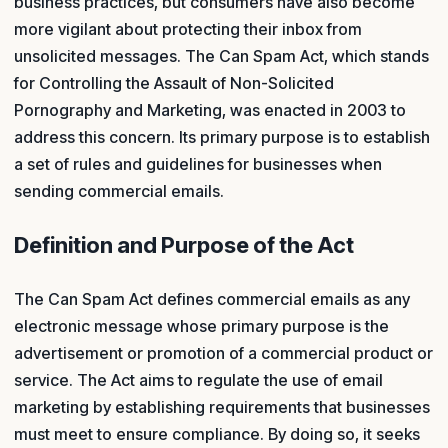
business practices, but consumers have also become
more vigilant about protecting their inbox from
unsolicited messages. The Can Spam Act, which stands
for Controlling the Assault of Non-Solicited
Pornography and Marketing, was enacted in 2003 to
address this concern. Its primary purpose is to establish
a set of rules and guidelines for businesses when
sending commercial emails.
Definition and Purpose of the Act
The Can Spam Act defines commercial emails as any
electronic message whose primary purpose is the
advertisement or promotion of a commercial product or
service. The Act aims to regulate the use of email
marketing by establishing requirements that businesses
must meet to ensure compliance. By doing so, it seeks