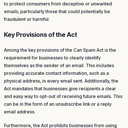
to protect consumers from deceptive or unwanted
emails, particularly those that could potentially be
fraudulent or harmful.
Key Provisions of the Act
Among the key provisions of the Can Spam Act is the
requirement for businesses to clearly identify
themselves as the sender of an email. This includes
providing accurate contact information, such as a
physical address, in every email sent. Additionally, the
Act mandates that businesses give recipients a clear
and easy way to opt-out of receiving future emails. This
can be in the form of an unsubscribe link or a reply
email address.
Furthermore, the Act prohibits businesses from using