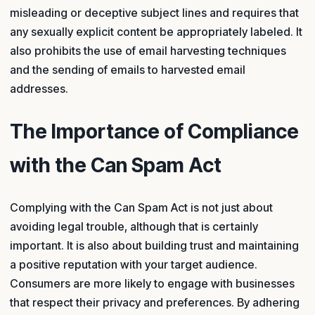
misleading or deceptive subject lines and requires that
any sexually explicit content be appropriately labeled. It
also prohibits the use of email harvesting techniques
and the sending of emails to harvested email
addresses.
The Importance of Compliance
with the Can Spam Act
Complying with the Can Spam Act is not just about
avoiding legal trouble, although that is certainly
important. It is also about building trust and maintaining
a positive reputation with your target audience.
Consumers are more likely to engage with businesses
that respect their privacy and preferences. By adhering