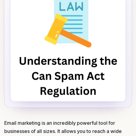
Email marketing is an incredibly powerful tool for
businesses of all sizes. It allows you to reach a wide