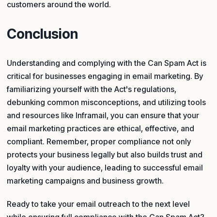
customers around the world.
Conclusion
Understanding and complying with the Can Spam Act is
critical for businesses engaging in email marketing. By
familiarizing yourself with the Act's regulations,
debunking common misconceptions, and utilizing tools
and resources like Inframail, you can ensure that your
email marketing practices are ethical, effective, and
compliant. Remember, proper compliance not only
protects your business legally but also builds trust and
loyalty with your audience, leading to successful email
marketing campaigns and business growth.
Ready to take your email outreach to the next level
while ensuring full compliance with the Can Spam Act?