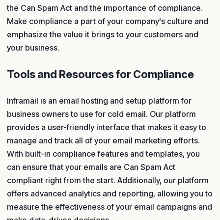
the Can Spam Act and the importance of compliance.
Make compliance a part of your company's culture and
emphasize the value it brings to your customers and
your business.
Tools and Resources for Compliance
Inframail is an email hosting and setup platform for
business owners to use for cold email. Our platform
provides a user-friendly interface that makes it easy to
manage and track all of your email marketing efforts.
With built-in compliance features and templates, you
can ensure that your emails are Can Spam Act
compliant right from the start. Additionally, our platform
offers advanced analytics and reporting, allowing you to
measure the effectiveness of your email campaigns and