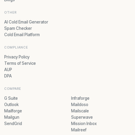
OTHER
AI Cold Email Generator
Spam Checker
Cold Email Platform
COMPLIANCE
Privacy Policy
Terms of Service
AUP
DPA
COMPARE
G Suite
Infraforge
Outlook
Maildoso
Mailforge
Mailscale
Mailgun
Superwave
SendGrid
Mission Inbox
Mailreef