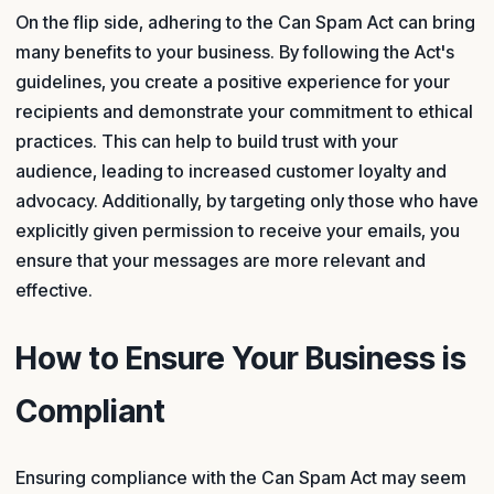
On the flip side, adhering to the Can Spam Act can bring
many benefits to your business. By following the Act's
guidelines, you create a positive experience for your
recipients and demonstrate your commitment to ethical
practices. This can help to build trust with your
audience, leading to increased customer loyalty and
advocacy. Additionally, by targeting only those who have
explicitly given permission to receive your emails, you
ensure that your messages are more relevant and
effective.
How to Ensure Your Business is
Compliant
Ensuring compliance with the Can Spam Act may seem