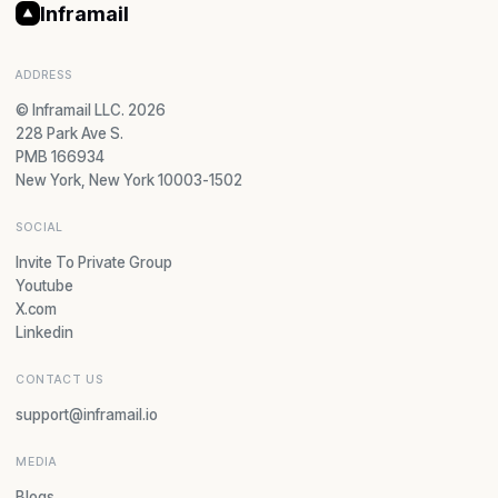
Inframail
ADDRESS
© Inframail LLC. 2026
228 Park Ave S.
PMB 166934
New York, New York 10003-1502
SOCIAL
Invite To Private Group
Youtube
X.com
Linkedin
CONTACT US
support@inframail.io
MEDIA
Blogs