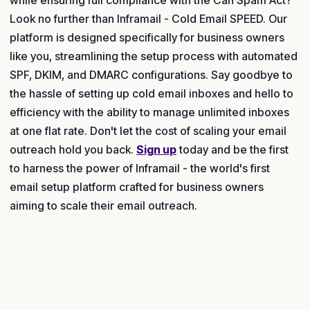
Look no further than Inframail - Cold Email SPEED. Our
platform is designed specifically for business owners
like you, streamlining the setup process with automated
SPF, DKIM, and DMARC configurations. Say goodbye to
the hassle of setting up cold email inboxes and hello to
efficiency with the ability to manage unlimited inboxes
at one flat rate. Don't let the cost of scaling your email
outreach hold you back.
Sign up
today and be the first
to harness the power of Inframail - the world's first
email setup platform crafted for business owners
aiming to scale their email outreach.