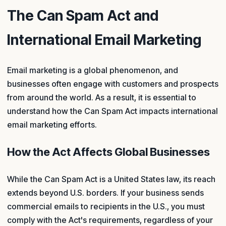
The Can Spam Act and
International Email Marketing
Email marketing is a global phenomenon, and
businesses often engage with customers and prospects
from around the world. As a result, it is essential to
understand how the Can Spam Act impacts international
email marketing efforts.
How the Act Affects Global Businesses
While the Can Spam Act is a United States law, its reach
extends beyond U.S. borders. If your business sends
commercial emails to recipients in the U.S., you must
comply with the Act's requirements, regardless of your