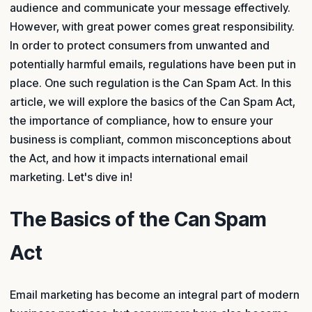
audience and communicate your message effectively.
However, with great power comes great responsibility.
In order to protect consumers from unwanted and
potentially harmful emails, regulations have been put in
place. One such regulation is the Can Spam Act. In this
article, we will explore the basics of the Can Spam Act,
the importance of compliance, how to ensure your
business is compliant, common misconceptions about
the Act, and how it impacts international email
marketing. Let's dive in!
The Basics of the Can Spam
Act
Email marketing has become an integral part of modern