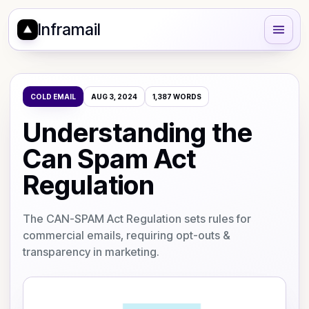
Inframail
COLD EMAIL
AUG 3, 2024
1,387
WORDS
Understanding the
Can Spam Act
Regulation
The CAN-SPAM Act Regulation sets rules for
commercial emails, requiring opt-outs &
transparency in marketing.