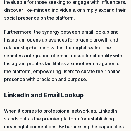
invaluable for those seeking to engage with influencers,
discover like-minded individuals, or simply expand their
social presence on the platform.
Furthermore, the synergy between email lookup and
Instagram opens up avenues for organic growth and
relationship-building within the digital realm. The
seamless integration of email lookup functionality with
Instagram profiles facilitates a smoother navigation of
the platform, empowering users to curate their online
presence with precision and purpose.
LinkedIn and Email Lookup
When it comes to professional networking, LinkedIn
stands out as the premier platform for establishing
meaningful connections. By harnessing the capabilities