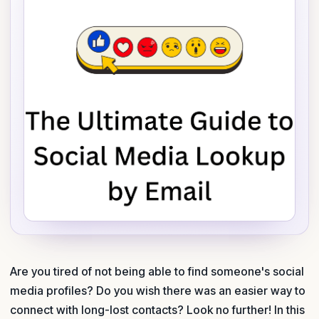
Are you tired of not being able to find someone's social
media profiles? Do you wish there was an easier way to
connect with long-lost contacts? Look no further! In this