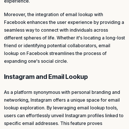
experience.
Moreover, the integration of email lookup with
Facebook enhances the user experience by providing a
seamless way to connect with individuals across
different spheres of life. Whether it's locating a long-lost
friend or identifying potential collaborators, email
lookup on Facebook streamlines the process of
expanding one's social circle.
Instagram and Email Lookup
As a platform synonymous with personal branding and
networking, Instagram offers a unique space for email
lookup exploration. By leveraging email lookup tools,
users can effortlessly unveil Instagram profiles linked to
specific email addresses. This feature proves