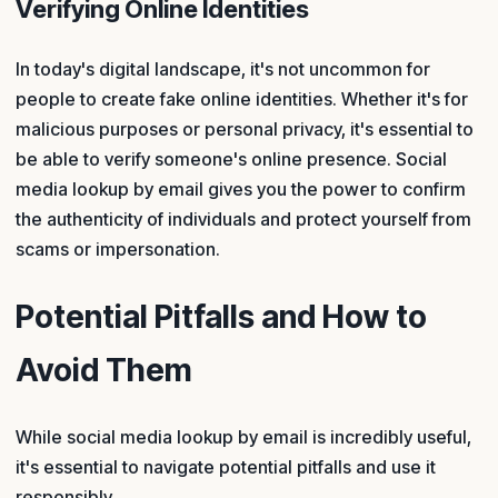
Verifying Online Identities
In today's digital landscape, it's not uncommon for
people to create fake online identities. Whether it's for
malicious purposes or personal privacy, it's essential to
be able to verify someone's online presence. Social
media lookup by email gives you the power to confirm
the authenticity of individuals and protect yourself from
scams or impersonation.
Potential Pitfalls and How to
Avoid Them
While social media lookup by email is incredibly useful,
it's essential to navigate potential pitfalls and use it
responsibly.