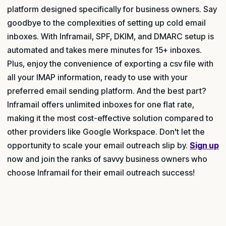
platform designed specifically for business owners. Say
goodbye to the complexities of setting up cold email
inboxes. With Inframail, SPF, DKIM, and DMARC setup is
automated and takes mere minutes for 15+ inboxes.
Plus, enjoy the convenience of exporting a csv file with
all your IMAP information, ready to use with your
preferred email sending platform. And the best part?
Inframail offers unlimited inboxes for one flat rate,
making it the most cost-effective solution compared to
other providers like Google Workspace. Don't let the
opportunity to scale your email outreach slip by.
Sign up
now and join the ranks of savvy business owners who
choose Inframail for their email outreach success!