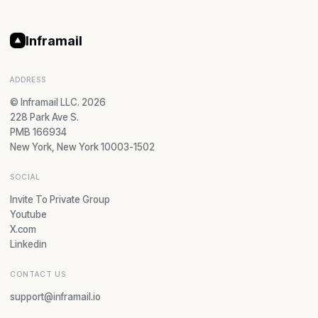
Inframail
ADDRESS
© Inframail LLC. 2026
228 Park Ave S.
PMB 166934
New York, New York 10003-1502
SOCIAL
Invite To Private Group
Youtube
X.com
Linkedin
CONTACT US
support@inframail.io