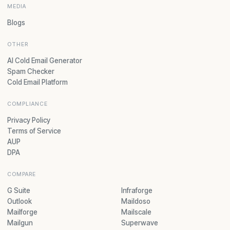
MEDIA
Blogs
OTHER
AI Cold Email Generator
Spam Checker
Cold Email Platform
COMPLIANCE
Privacy Policy
Terms of Service
AUP
DPA
COMPARE
G Suite
Infraforge
Outlook
Maildoso
Mailforge
Mailscale
Mailgun
Superwave