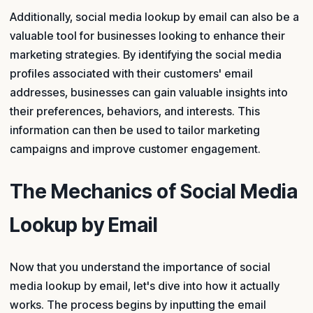
Additionally, social media lookup by email can also be a
valuable tool for businesses looking to enhance their
marketing strategies. By identifying the social media
profiles associated with their customers' email
addresses, businesses can gain valuable insights into
their preferences, behaviors, and interests. This
information can then be used to tailor marketing
campaigns and improve customer engagement.
The Mechanics of Social Media
Lookup by Email
Now that you understand the importance of social
media lookup by email, let's dive into how it actually
works. The process begins by inputting the email