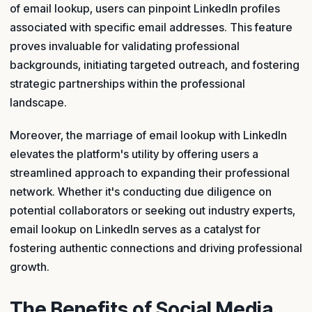
of email lookup, users can pinpoint LinkedIn profiles
associated with specific email addresses. This feature
proves invaluable for validating professional
backgrounds, initiating targeted outreach, and fostering
strategic partnerships within the professional
landscape.
Moreover, the marriage of email lookup with LinkedIn
elevates the platform's utility by offering users a
streamlined approach to expanding their professional
network. Whether it's conducting due diligence on
potential collaborators or seeking out industry experts,
email lookup on LinkedIn serves as a catalyst for
fostering authentic connections and driving professional
growth.
The Benefits of Social Media