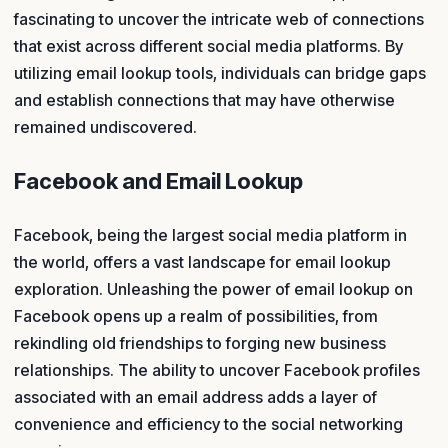
fascinating to uncover the intricate web of connections
that exist across different social media platforms. By
utilizing email lookup tools, individuals can bridge gaps
and establish connections that may have otherwise
remained undiscovered.
Facebook and Email Lookup
Facebook, being the largest social media platform in
the world, offers a vast landscape for email lookup
exploration. Unleashing the power of email lookup on
Facebook opens up a realm of possibilities, from
rekindling old friendships to forging new business
relationships. The ability to uncover Facebook profiles
associated with an email address adds a layer of
convenience and efficiency to the social networking