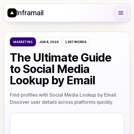
Inframail
MARKETING
JUN 8, 2024
1,387
WORDS
The Ultimate Guide
to Social Media
Lookup by Email
Find profiles with Social Media Lookup by Email.
Discover user details across platforms quickly.