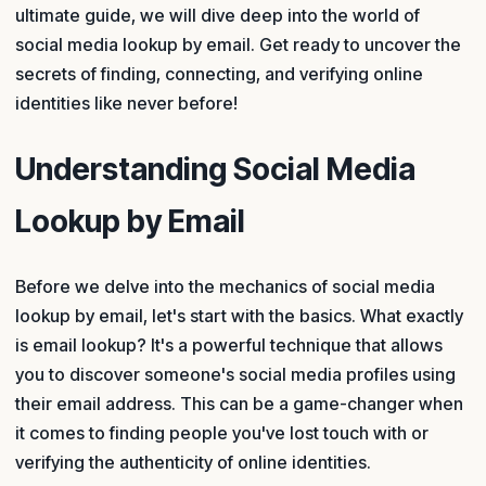
ultimate guide, we will dive deep into the world of
social media lookup by email. Get ready to uncover the
secrets of finding, connecting, and verifying online
identities like never before!
Understanding Social Media
Lookup by Email
Before we delve into the mechanics of social media
lookup by email, let's start with the basics. What exactly
is email lookup? It's a powerful technique that allows
you to discover someone's social media profiles using
their email address. This can be a game-changer when
it comes to finding people you've lost touch with or
verifying the authenticity of online identities.