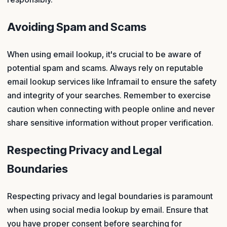
Avoiding Spam and Scams
When using email lookup, it's crucial to be aware of
potential spam and scams. Always rely on reputable
email lookup services like Inframail to ensure the safety
and integrity of your searches. Remember to exercise
caution when connecting with people online and never
share sensitive information without proper verification.
Respecting Privacy and Legal
Boundaries
Respecting privacy and legal boundaries is paramount
when using social media lookup by email. Ensure that
you have proper consent before searching for