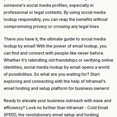
someone's social media profiles, especially in
professional or legal contexts. By using social media
lookup responsibly, you can reap the benefits without
compromising privacy or crossing any legal lines.
There you have it, the ultimate guide to social media
lookup by email! With the power of email lookup, you
can find and connect with people like never before.
Whether it's rekindling old friendships or verifying online
identities, social media lookup by email opens a world
of possibilities. So what are you waiting for? Start
exploring and connecting with the help of Inframail's
email hosting and setup platform for business owners!
Ready to elevate your business outreach with ease and
efficiency? Look no further than Inframail - Cold Email
SPEED, the revolutionary email setup and hosting