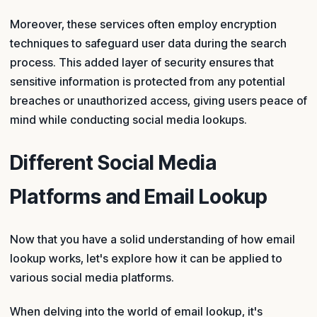
Moreover, these services often employ encryption
techniques to safeguard user data during the search
process. This added layer of security ensures that
sensitive information is protected from any potential
breaches or unauthorized access, giving users peace of
mind while conducting social media lookups.
Different Social Media
Platforms and Email Lookup
Now that you have a solid understanding of how email
lookup works, let's explore how it can be applied to
various social media platforms.
When delving into the world of email lookup, it's