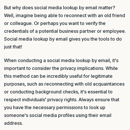
But why does social media lookup by email matter?
Well, imagine being able to reconnect with an old friend
or colleague. Or perhaps you want to verify the
credentials of a potential business partner or employee.
Social media lookup by email gives you the tools to do
just that!
When conducting a social media lookup by email, it's
important to consider the privacy implications. While
this method can be incredibly useful for legitimate
purposes, such as reconnecting with old acquaintances
or conducting background checks, it's essential to
respect individuals' privacy rights. Always ensure that
you have the necessary permissions to look up
someone's social media profiles using their email
address.