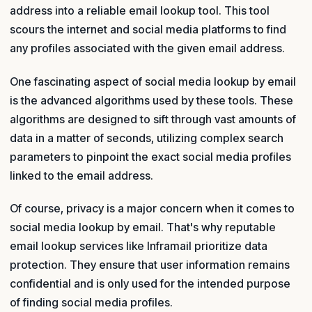
address into a reliable email lookup tool. This tool
scours the internet and social media platforms to find
any profiles associated with the given email address.
One fascinating aspect of social media lookup by email
is the advanced algorithms used by these tools. These
algorithms are designed to sift through vast amounts of
data in a matter of seconds, utilizing complex search
parameters to pinpoint the exact social media profiles
linked to the email address.
Of course, privacy is a major concern when it comes to
social media lookup by email. That's why reputable
email lookup services like Inframail prioritize data
protection. They ensure that user information remains
confidential and is only used for the intended purpose
of finding social media profiles.