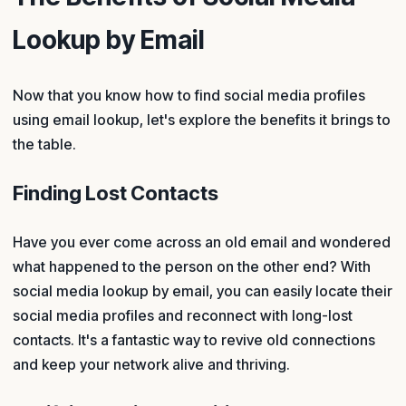
Lookup by Email
Now that you know how to find social media profiles
using email lookup, let's explore the benefits it brings to
the table.
Finding Lost Contacts
Have you ever come across an old email and wondered
what happened to the person on the other end? With
social media lookup by email, you can easily locate their
social media profiles and reconnect with long-lost
contacts. It's a fantastic way to revive old connections
and keep your network alive and thriving.