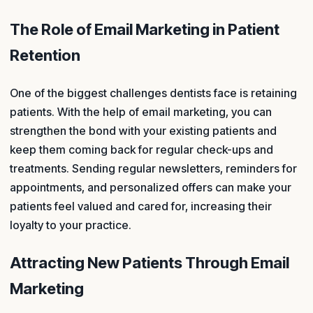
The Role of Email Marketing in Patient
Retention
One of the biggest challenges dentists face is retaining
patients. With the help of email marketing, you can
strengthen the bond with your existing patients and
keep them coming back for regular check-ups and
treatments. Sending regular newsletters, reminders for
appointments, and personalized offers can make your
patients feel valued and cared for, increasing their
loyalty to your practice.
Attracting New Patients Through Email
Marketing