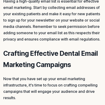
Having a high-quality email list is essential for effective
email marketing. Start by collecting email addresses of
your existing patients and make it easy for new patients
to sign up for your newsletter on your website or social
media channels. Remember to seek permission before
adding someone to your email list as this respects their
privacy and ensures compliance with email regulations.
Crafting Effective Dental Email
Marketing Campaigns
Now that you have set up your email marketing
infrastructure, it's time to focus on crafting compelling
campaigns that will engage your audience and drive
results.