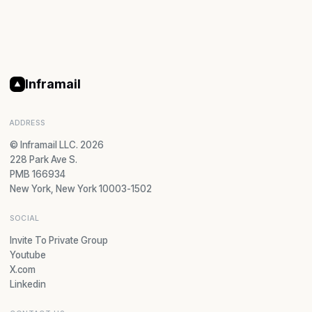
Inframail
ADDRESS
© Inframail LLC. 2026
228 Park Ave S.
PMB 166934
New York, New York 10003-1502
SOCIAL
Invite To Private Group
Youtube
X.com
Linkedin