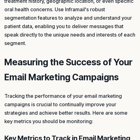
treatment history, geographic location, or even specific
oral health concerns. Use Inframail's robust
segmentation features to analyze and understand your
patient data, enabling you to deliver messages that
speak directly to the unique needs and interests of each
segment.
Measuring the Success of Your
Email Marketing Campaigns
Tracking the performance of your email marketing
campaigns is crucial to continually improve your
strategies and achieve better results. Here are some
key metrics you should be monitoring:
Key Metrics to Track in Email Marketing