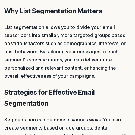
Why List Segmentation Matters
List segmentation allows you to divide your email
subscribers into smaller, more targeted groups based
on various factors such as demographics, interests, or
past behaviors. By tailoring your messages to each
segment's specific needs, you can deliver more
personalized and relevant content, enhancing the
overall effectiveness of your campaigns.
Strategies for Effective Email
Segmentation
Segmentation can be done in various ways. You can
create segments based on age groups, dental