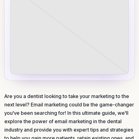
Are you a dentist looking to take your marketing to the
next level? Email marketing could be the game-changer
you've been searching for! In this ultimate guide, we'll
explore the power of email marketing in the dental
industry and provide you with expert tips and strategies
to help you gain more patients, retain existing ones, and