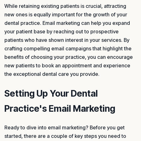
While retaining existing patients is crucial, attracting
new ones is equally important for the growth of your
dental practice. Email marketing can help you expand
your patient base by reaching out to prospective
patients who have shown interest in your services. By
crafting compelling email campaigns that highlight the
benefits of choosing your practice, you can encourage
new patients to book an appointment and experience
the exceptional dental care you provide.
Setting Up Your Dental
Practice's Email Marketing
Ready to dive into email marketing? Before you get
started, there are a couple of key steps you need to