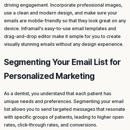
driving engagement. Incorporate professional images,
use a clean and modern design, and make sure your
emails are mobile-friendly so that they look great on any
device. Inframail's easy-to-use email templates and
drag-and-drop editor make it simple for you to create
visually stunning emails without any design experience.
Segmenting Your Email List for
Personalized Marketing
As a dentist, you understand that each patient has
unique needs and preferences. Segmenting your email
list allows you to send targeted messages that resonate
with specific groups of patients, leading to higher open
rates, click-through rates, and conversions.