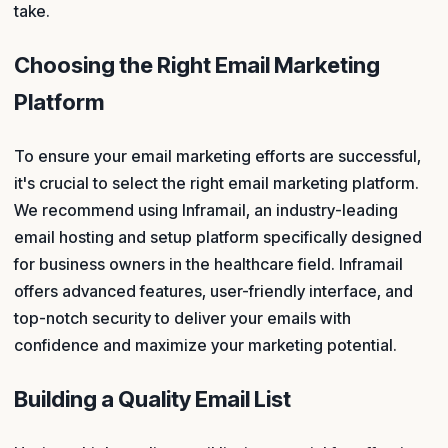
take.
Choosing the Right Email Marketing
Platform
To ensure your email marketing efforts are successful,
it's crucial to select the right email marketing platform.
We recommend using Inframail, an industry-leading
email hosting and setup platform specifically designed
for business owners in the healthcare field. Inframail
offers advanced features, user-friendly interface, and
top-notch security to deliver your emails with
confidence and maximize your marketing potential.
Building a Quality Email List