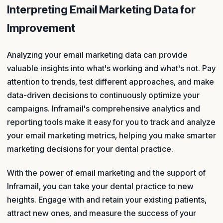
Interpreting Email Marketing Data for
Improvement
Analyzing your email marketing data can provide
valuable insights into what's working and what's not. Pay
attention to trends, test different approaches, and make
data-driven decisions to continuously optimize your
campaigns. Inframail's comprehensive analytics and
reporting tools make it easy for you to track and analyze
your email marketing metrics, helping you make smarter
marketing decisions for your dental practice.
With the power of email marketing and the support of
Inframail, you can take your dental practice to new
heights. Engage with and retain your existing patients,
attract new ones, and measure the success of your