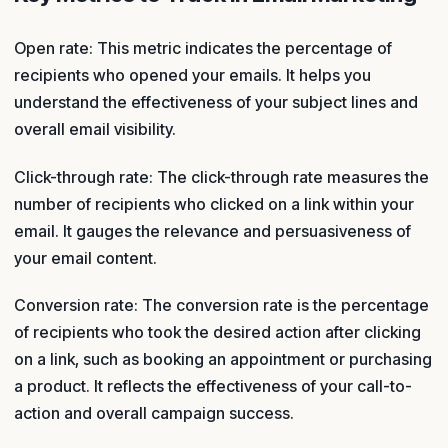
Open rate: This metric indicates the percentage of
recipients who opened your emails. It helps you
understand the effectiveness of your subject lines and
overall email visibility.
Click-through rate: The click-through rate measures the
number of recipients who clicked on a link within your
email. It gauges the relevance and persuasiveness of
your email content.
Conversion rate: The conversion rate is the percentage
of recipients who took the desired action after clicking
on a link, such as booking an appointment or purchasing
a product. It reflects the effectiveness of your call-to-
action and overall campaign success.