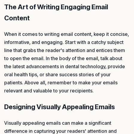
The Art of Writing Engaging Email
Content
When it comes to writing email content, keep it concise,
informative, and engaging. Start with a catchy subject
line that grabs the reader's attention and entices them
to open the email. In the body of the email, talk about
the latest advancements in dental technology, provide
oral health tips, or share success stories of your
patients. Above all, remember to make your emails
relevant and valuable to your recipients.
Designing Visually Appealing Emails
Visually appealing emails can make a significant
difference in capturing your readers' attention and