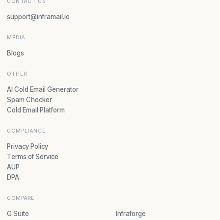
CONTACT US
support@inframail.io
MEDIA
Blogs
OTHER
AI Cold Email Generator
Spam Checker
Cold Email Platform
COMPLIANCE
Privacy Policy
Terms of Service
AUP
DPA
COMPARE
G Suite
Infraforge