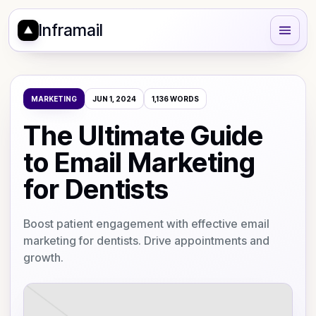
Inframail
MARKETING
JUN 1, 2024
1,136
WORDS
The Ultimate Guide
to Email Marketing
for Dentists
Boost patient engagement with effective email
marketing for dentists. Drive appointments and
growth.