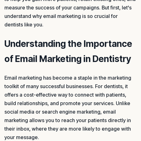
measure the success of your campaigns. But first, let's
understand why email marketing is so crucial for
dentists like you.
Understanding the Importance
of Email Marketing in Dentistry
Email marketing has become a staple in the marketing
toolkit of many successful businesses. For dentists, it
offers a cost-effective way to connect with patients,
build relationships, and promote your services. Unlike
social media or search engine marketing, email
marketing allows you to reach your patients directly in
their inbox, where they are more likely to engage with
your message.