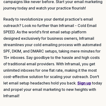
campaigns like never before. Start your email marketing
journey today and watch your practice flourish!
Ready to revolutionize your dental practice's email
outreach? Look no further than Inframail - Cold Email
SPEED. As the world's first email setup platform
designed exclusively for business owners, Inframail
streamlines your cold emailing process with automated
SPF, DKIM, and DMARC setups, taking mere minutes for
15+ inboxes. Say goodbye to the hassle and high costs
of traditional email providers. With Inframail, you get
unlimited inboxes for one flat rate, making it the most
cost-effective solution for scaling your outreach. Don't
let email setup headaches hold you back.
Sign up
today
and propel your email marketing to new heights with
Inframail!