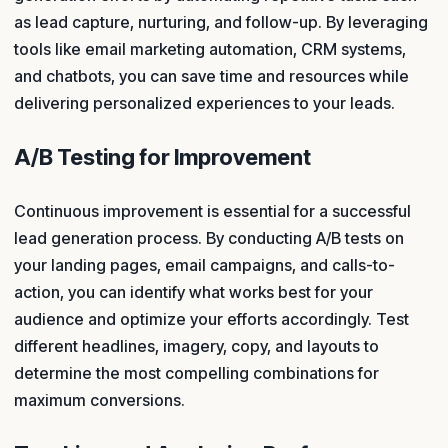
as lead capture, nurturing, and follow-up. By leveraging
tools like email marketing automation, CRM systems,
and chatbots, you can save time and resources while
delivering personalized experiences to your leads.
A/B Testing for Improvement
Continuous improvement is essential for a successful
lead generation process. By conducting A/B tests on
your landing pages, email campaigns, and calls-to-
action, you can identify what works best for your
audience and optimize your efforts accordingly. Test
different headlines, imagery, copy, and layouts to
determine the most compelling combinations for
maximum conversions.