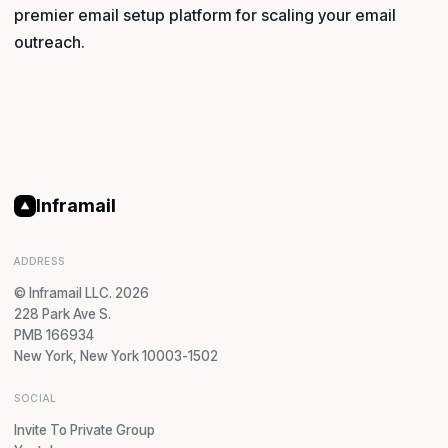
premier email setup platform for scaling your email
outreach.
Inframail
ADDRESS
© Inframail LLC. 2026
228 Park Ave S.
PMB 166934
New York, New York 10003-1502
SOCIAL
Invite To Private Group