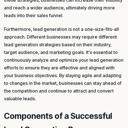
these strategies, businesses can increase their visibility
and reach a wider audience, ultimately driving more
leads into their sales funnel.
Furthermore, lead generation is not a one-size-fits-all
approach. Different businesses may require different
lead generation strategies based on their industry,
target audience, and marketing goals. It's essential to
continuously analyze and optimize your lead generation
efforts to ensure they are effective and aligned with
your business objectives. By staying agile and adapting
to changes in the market, businesses can stay ahead of
the competition and continue to attract and convert
valuable leads.
Components of a Successful