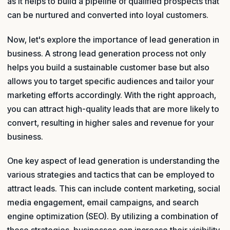
as it helps to build a pipeline of qualified prospects that
can be nurtured and converted into loyal customers.
Now, let's explore the importance of lead generation in
business. A strong lead generation process not only
helps you build a sustainable customer base but also
allows you to target specific audiences and tailor your
marketing efforts accordingly. With the right approach,
you can attract high-quality leads that are more likely to
convert, resulting in higher sales and revenue for your
business.
One key aspect of lead generation is understanding the
various strategies and tactics that can be employed to
attract leads. This can include content marketing, social
media engagement, email campaigns, and search
engine optimization (SEO). By utilizing a combination of