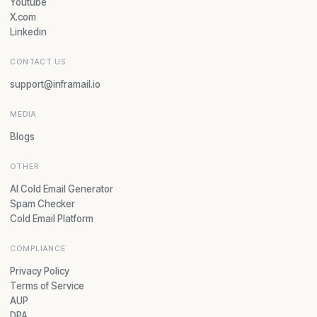
Youtube
X.com
Linkedin
CONTACT US
support@inframail.io
MEDIA
Blogs
OTHER
AI Cold Email Generator
Spam Checker
Cold Email Platform
COMPLIANCE
Privacy Policy
Terms of Service
AUP
DPA