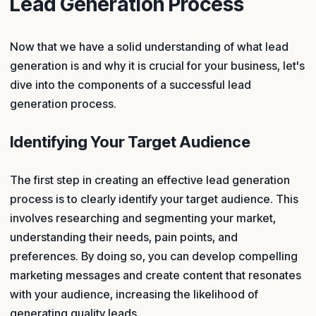
Lead Generation Process
Now that we have a solid understanding of what lead
generation is and why it is crucial for your business, let's
dive into the components of a successful lead
generation process.
Identifying Your Target Audience
The first step in creating an effective lead generation
process is to clearly identify your target audience. This
involves researching and segmenting your market,
understanding their needs, pain points, and
preferences. By doing so, you can develop compelling
marketing messages and create content that resonates
with your audience, increasing the likelihood of
generating quality leads.