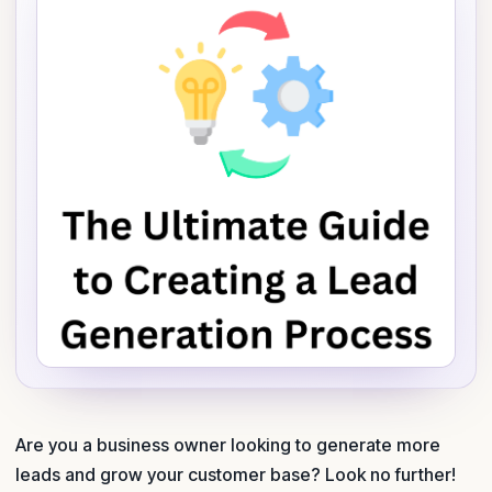
Are you a business owner looking to generate more
leads and grow your customer base? Look no further!