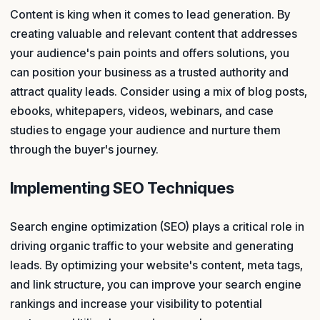
Content is king when it comes to lead generation. By
creating valuable and relevant content that addresses
your audience's pain points and offers solutions, you
can position your business as a trusted authority and
attract quality leads. Consider using a mix of blog posts,
ebooks, whitepapers, videos, webinars, and case
studies to engage your audience and nurture them
through the buyer's journey.
Implementing SEO Techniques
Search engine optimization (SEO) plays a critical role in
driving organic traffic to your website and generating
leads. By optimizing your website's content, meta tags,
and link structure, you can improve your search engine
rankings and increase your visibility to potential