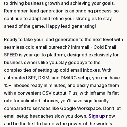
to driving business growth and achieving your goals.
Remember, lead generation is an ongoing process, so
continue to adapt and refine your strategies to stay
ahead of the game. Happy lead generating!
Ready to take your lead generation to the next level with
seamless cold email outreach? Inframail - Cold Email
SPEED is your go-to platform, designed exclusively for
business owners like you. Say goodbye to the
complexities of setting up cold email inboxes. With
automated SPF, DKIM, and DMARC setup, you can have
15+ inboxes ready in minutes, and easily manage them
with a convenient CSV output. Plus, with Inframail's flat
rate for unlimited inboxes, you'll save significantly
compared to services like Google Workspace. Don't let
email setup headaches slow you down.
Sign up
now
and be the first to harness the power of the world's