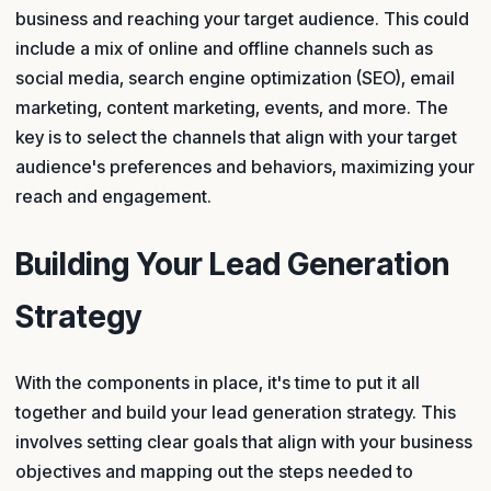
business and reaching your target audience. This could
include a mix of online and offline channels such as
social media, search engine optimization (SEO), email
marketing, content marketing, events, and more. The
key is to select the channels that align with your target
audience's preferences and behaviors, maximizing your
reach and engagement.
Building Your Lead Generation
Strategy
With the components in place, it's time to put it all
together and build your lead generation strategy. This
involves setting clear goals that align with your business
objectives and mapping out the steps needed to