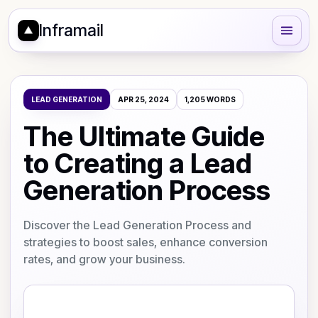
Inframail
LEAD GENERATION
APR 25, 2024
1,205
WORDS
The Ultimate Guide
to Creating a Lead
Generation Process
Discover the Lead Generation Process and
strategies to boost sales, enhance conversion
rates, and grow your business.