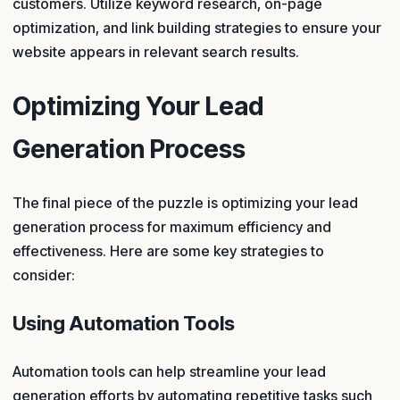
customers. Utilize keyword research, on-page
optimization, and link building strategies to ensure your
website appears in relevant search results.
Optimizing Your Lead
Generation Process
The final piece of the puzzle is optimizing your lead
generation process for maximum efficiency and
effectiveness. Here are some key strategies to
consider:
Using Automation Tools
Automation tools can help streamline your lead
generation efforts by automating repetitive tasks such