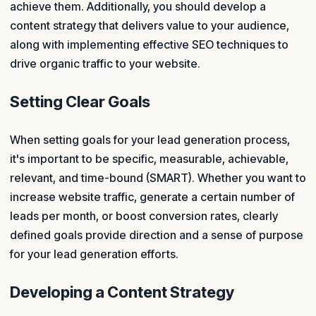
achieve them. Additionally, you should develop a
content strategy that delivers value to your audience,
along with implementing effective SEO techniques to
drive organic traffic to your website.
Setting Clear Goals
When setting goals for your lead generation process,
it's important to be specific, measurable, achievable,
relevant, and time-bound (SMART). Whether you want to
increase website traffic, generate a certain number of
leads per month, or boost conversion rates, clearly
defined goals provide direction and a sense of purpose
for your lead generation efforts.
Developing a Content Strategy