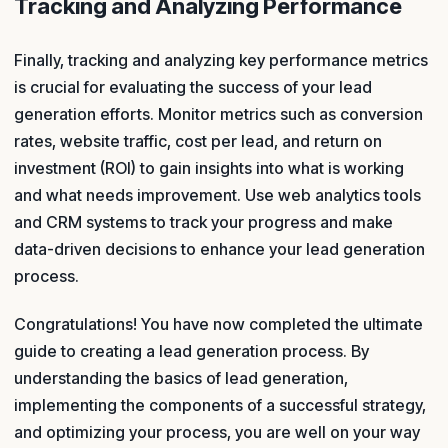
Tracking and Analyzing Performance
Finally, tracking and analyzing key performance metrics
is crucial for evaluating the success of your lead
generation efforts. Monitor metrics such as conversion
rates, website traffic, cost per lead, and return on
investment (ROI) to gain insights into what is working
and what needs improvement. Use web analytics tools
and CRM systems to track your progress and make
data-driven decisions to enhance your lead generation
process.
Congratulations! You have now completed the ultimate
guide to creating a lead generation process. By
understanding the basics of lead generation,
implementing the components of a successful strategy,
and optimizing your process, you are well on your way