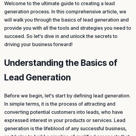
Welcome to the ultimate guide to creating a lead
generation process. In this comprehensive article, we
will walk you through the basics of lead generation and
provide you with all the tools and strategies you need to
succeed. So let's dive in and unlock the secrets to
driving your business forward!
Understanding the Basics of
Lead Generation
Before we begin, let's start by defining lead generation.
In simple terms, it is the process of attracting and
converting potential customers into leads, who have
expressed interest in your products or services. Lead
generation is the lifeblood of any successful business,