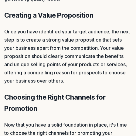
Creating a Value Proposition
Once you have identified your target audience, the next
step is to create a strong value proposition that sets
your business apart from the competition. Your value
proposition should clearly communicate the benefits
and unique selling points of your products or services,
offering a compelling reason for prospects to choose
your business over others.
Choosing the Right Channels for
Promotion
Now that you have a solid foundation in place, it's time
to choose the right channels for promoting your