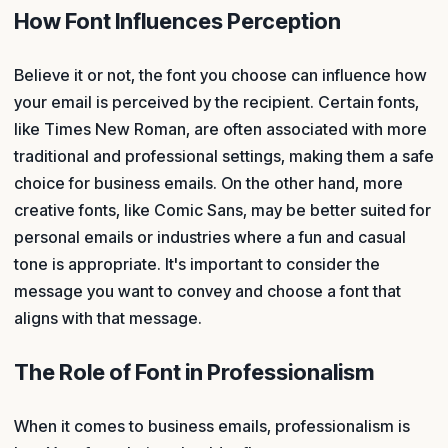
How Font Influences Perception
Believe it or not, the font you choose can influence how
your email is perceived by the recipient. Certain fonts,
like Times New Roman, are often associated with more
traditional and professional settings, making them a safe
choice for business emails. On the other hand, more
creative fonts, like Comic Sans, may be better suited for
personal emails or industries where a fun and casual
tone is appropriate. It's important to consider the
message you want to convey and choose a font that
aligns with that message.
The Role of Font in Professionalism
When it comes to business emails, professionalism is