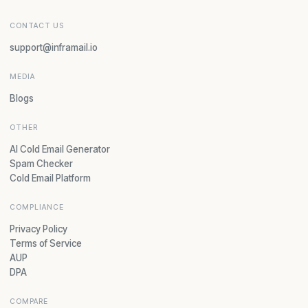
CONTACT US
support@inframail.io
MEDIA
Blogs
OTHER
AI Cold Email Generator
Spam Checker
Cold Email Platform
COMPLIANCE
Privacy Policy
Terms of Service
AUP
DPA
COMPARE