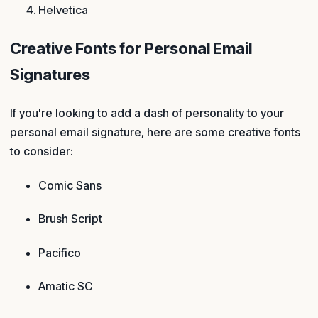
Helvetica
Creative Fonts for Personal Email
Signatures
If you're looking to add a dash of personality to your
personal email signature, here are some creative fonts
to consider:
Comic Sans
Brush Script
Pacifico
Amatic SC