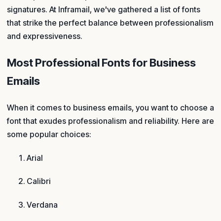
signatures. At Inframail, we've gathered a list of fonts
that strike the perfect balance between professionalism
and expressiveness.
Most Professional Fonts for Business
Emails
When it comes to business emails, you want to choose a
font that exudes professionalism and reliability. Here are
some popular choices:
Arial
Calibri
Verdana