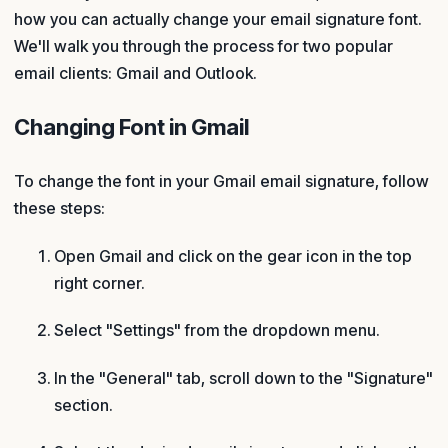
how you can actually change your email signature font.
We'll walk you through the process for two popular
email clients: Gmail and Outlook.
Changing Font in Gmail
To change the font in your Gmail email signature, follow
these steps:
Open Gmail and click on the gear icon in the top
right corner.
Select "Settings" from the dropdown menu.
In the "General" tab, scroll down to the "Signature"
section.