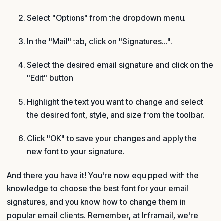
Select "Options" from the dropdown menu.
In the "Mail" tab, click on "Signatures...".
Select the desired email signature and click on the
"Edit" button.
Highlight the text you want to change and select
the desired font, style, and size from the toolbar.
Click "OK" to save your changes and apply the
new font to your signature.
And there you have it! You're now equipped with the
knowledge to choose the best font for your email
signatures, and you know how to change them in
popular email clients. Remember, at Inframail, we're