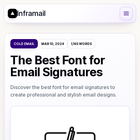
Inframail
COLD EMAIL
MAR 10, 2024
1,165
WORDS
The Best Font for
Email Signatures
Discover the best font for email signatures to
create professional and stylish email designs.