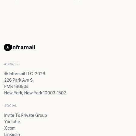
Inframail
ADDRESS
© Inframail LLC. 2026
228 Park Ave S.
PMB 166934
New York, New York 10003-1502
SOCIAL
Invite To Private Group
Youtube
X.com
Linkedin