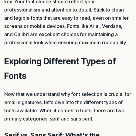
key. Your font choice should reflect your
professionalism and attention to detail. Stick to clean
and legible fonts that are easy to read, even on smaller
screens or mobile devices. Fonts like Arial, Verdana,
and Calibri are excellent choices for maintaining a
professional look while ensuring maximum readability.
Exploring Different Types of
Fonts
Now that we understand why font selection is crucial for
email signatures, let's dive into the different types of
fonts available. When it comes to fonts, there are two
primary categories: serif and sans serif.
Serif vs. Sans Serif: What's the