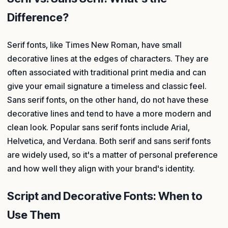
Difference?
Serif fonts, like Times New Roman, have small
decorative lines at the edges of characters. They are
often associated with traditional print media and can
give your email signature a timeless and classic feel.
Sans serif fonts, on the other hand, do not have these
decorative lines and tend to have a more modern and
clean look. Popular sans serif fonts include Arial,
Helvetica, and Verdana. Both serif and sans serif fonts
are widely used, so it's a matter of personal preference
and how well they align with your brand's identity.
Script and Decorative Fonts: When to
Use Them