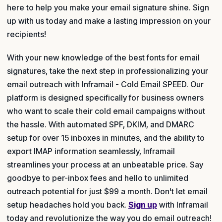
here to help you make your email signature shine. Sign
up with us today and make a lasting impression on your
recipients!
With your new knowledge of the best fonts for email
signatures, take the next step in professionalizing your
email outreach with Inframail - Cold Email SPEED. Our
platform is designed specifically for business owners
who want to scale their cold email campaigns without
the hassle. With automated SPF, DKIM, and DMARC
setup for over 15 inboxes in minutes, and the ability to
export IMAP information seamlessly, Inframail
streamlines your process at an unbeatable price. Say
goodbye to per-inbox fees and hello to unlimited
outreach potential for just $99 a month. Don't let email
setup headaches hold you back.
Sign up
with Inframail
today and revolutionize the way you do email outreach!