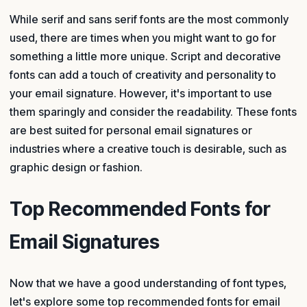
While serif and sans serif fonts are the most commonly
used, there are times when you might want to go for
something a little more unique. Script and decorative
fonts can add a touch of creativity and personality to
your email signature. However, it's important to use
them sparingly and consider the readability. These fonts
are best suited for personal email signatures or
industries where a creative touch is desirable, such as
graphic design or fashion.
Top Recommended Fonts for
Email Signatures
Now that we have a good understanding of font types,
let's explore some top recommended fonts for email