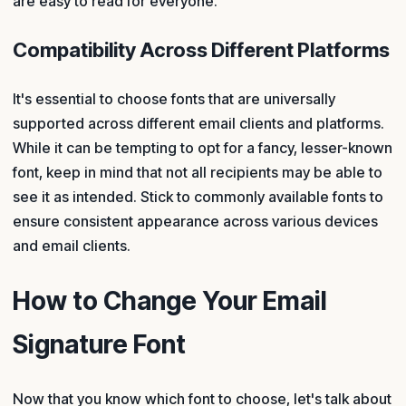
are easy to read for everyone.
Compatibility Across Different Platforms
It's essential to choose fonts that are universally
supported across different email clients and platforms.
While it can be tempting to opt for a fancy, lesser-known
font, keep in mind that not all recipients may be able to
see it as intended. Stick to commonly available fonts to
ensure consistent appearance across various devices
and email clients.
How to Change Your Email
Signature Font
Now that you know which font to choose, let's talk about