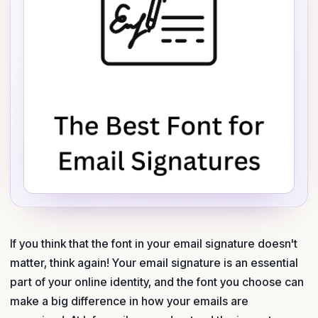
If you think that the font in your email signature doesn't
matter, think again! Your email signature is an essential
part of your online identity, and the font you choose can
make a big difference in how your emails are