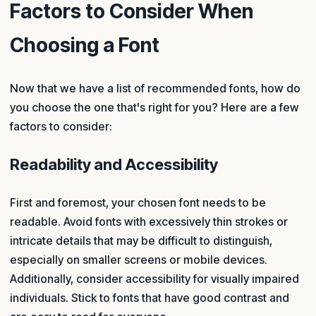
Factors to Consider When
Choosing a Font
Now that we have a list of recommended fonts, how do
you choose the one that's right for you? Here are a few
factors to consider:
Readability and Accessibility
First and foremost, your chosen font needs to be
readable. Avoid fonts with excessively thin strokes or
intricate details that may be difficult to distinguish,
especially on smaller screens or mobile devices.
Additionally, consider accessibility for visually impaired
individuals. Stick to fonts that have good contrast and