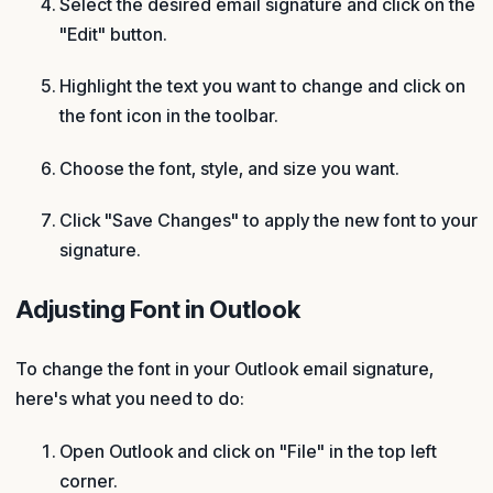
Select the desired email signature and click on the
"Edit" button.
Highlight the text you want to change and click on
the font icon in the toolbar.
Choose the font, style, and size you want.
Click "Save Changes" to apply the new font to your
signature.
Adjusting Font in Outlook
To change the font in your Outlook email signature,
here's what you need to do:
Open Outlook and click on "File" in the top left
corner.