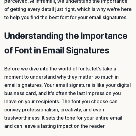
perceived. At Inframail, we understand the importance
of getting every detail just right, which is why we're here
to help you find the best font for your email signatures.
Understanding the Importance
of Font in Email Signatures
Before we dive into the world of fonts, let's take a
moment to understand why they matter so much in
email signatures. Your email signature is like your digital
business card, and it's often the last impression you
leave on your recipients. The font you choose can
convey professionalism, creativity, and even
trustworthiness. It sets the tone for your entire email
and can leave a lasting impact on the reader.