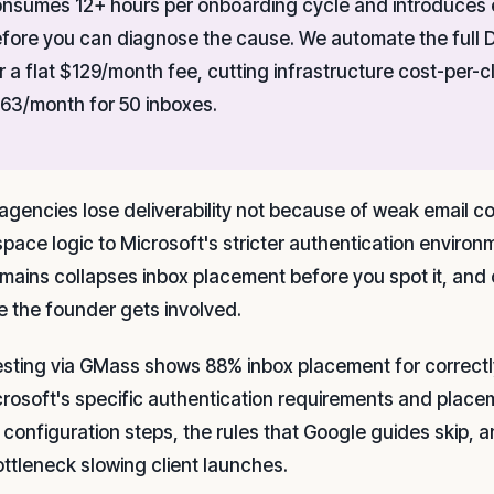
nsumes 12+ hours per onboarding cycle and introduces e
fore you can diagnose the cause. We automate the full
r a flat $129/month fee, cutting infrastructure cost-per
63/month for 50 inboxes.
agencies lose deliverability not because of weak email 
pace logic to Microsoft's stricter authentication environ
mains collapses inbox placement before you spot it, and c
e the founder gets involved.
esting via GMass shows 88% inbox placement for correct
crosoft's specific authentication requirements and place
 configuration steps, the rules that Google guides skip, 
ottleneck slowing client launches.