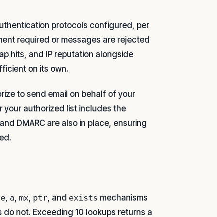
uthentication protocols configured, per
ment required or messages are rejected
ap hits, and IP reputation alongside
ficient on its own.
rize to send email on behalf of your
your authorized list includes the
 and DMARC are also in place, ensuring
ed.
de
,
a
,
mx
,
ptr
, and
exists
mechanisms
do not. Exceeding 10 lookups returns a