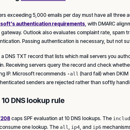
rs exceeding 5,000 emails per day must have all three a
soft's authentication requirements
, with DMARC align
e gateway. Outlook also evaluates complaint rate, spam tr
tication. Passing authentication is necessary, but not suf
s a DNS TXT record that lists which mail servers you autho
n. Receiving servers query the record and check whether 
ng IP. Microsoft recommends
-all
(hard fail) when DKIM
henticated senders are rejected rather than softly handl
 10 DNS lookup rule
7208
caps SPF evaluation at 10 DNS lookups. The
inclu
consume one lookup. The
all
,
ip4
, and
ip6
mechanisms 