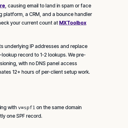
ure
, causing email to land in spam or face
ing platform, a CRM, and a bounce handler
heck your current count at
MXToolbox
ts underlying IP addresses and replace
2-lookup record to 1-2 lookups. We pre-
isioning, with no DNS panel access
nates 12+ hours of per-client setup work.
ing with
v=spf1
on the same domain
tly one SPF record.