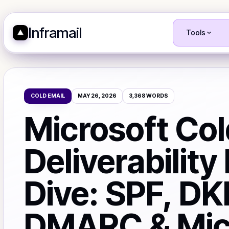
Inframail
Tools
COLD EMAIL
MAY 26, 2026
3,368
WORDS
Microsoft Col
Deliverability
Dive: SPF, DK
DMARC & Mic