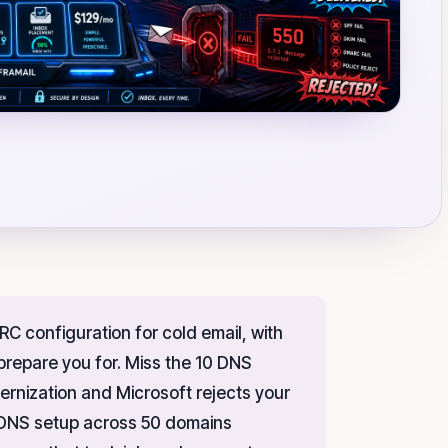
C configuration for cold email, with
repare you for. Miss the 10 DNS
ernization and Microsoft rejects your
l DNS setup across 50 domains