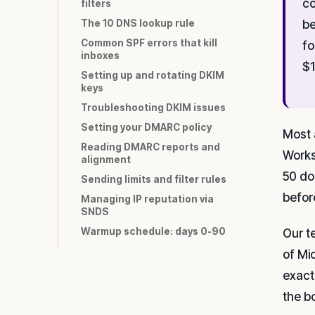
co
filters
The 10 DNS lookup rule
be
Common SPF errors that kill
fo
inboxes
$1
Setting up and rotating DKIM
keys
Troubleshooting DKIM issues
Setting your DMARC policy
Most 
Reading DMARC reports and
Works
alignment
50 do
Sending limits and filter rules
befor
Managing IP reputation via
SNDS
Warmup schedule: days 0-90
Our t
of Mi
exact
the b