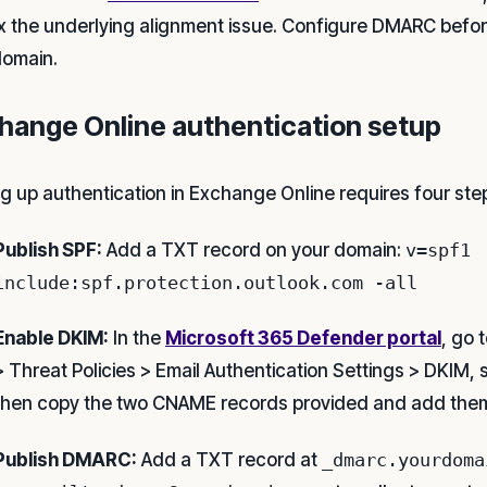
ix the underlying alignment issue. Configure DMARC befo
omain.
hange Online authentication setup
ng up authentication in Exchange Online requires four ste
Publish SPF:
Add a TXT record on your domain:
v=spf1
include:spf.protection.outlook.com -all
Enable DKIM:
In the
Microsoft 365 Defender portal
, go 
> Threat Policies > Email Authentication Settings > DKIM,
then copy the two CNAME records provided and add them
Publish DMARC:
Add a TXT record at
_dmarc.yourdoma