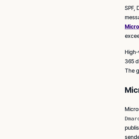
SPF, 
messa
Micro
excee
High-
365 dr
The g
Mic
Micro
Dmar
publi
sende