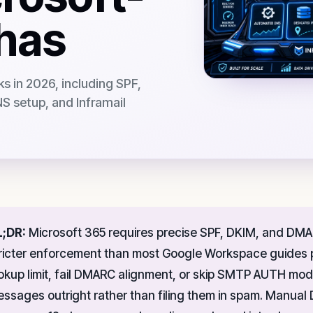
chas
ks in 2026, including SPF,
 setup, and Inframail
L;DR:
Microsoft 365 requires precise SPF, DKIM, and DMAR
ricter enforcement than most Google Workspace guides p
okup limit, fail DMARC alignment, or skip SMTP AUTH mod
ssages outright rather than filing them in spam. Manua