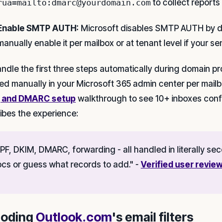
rua=mailto:dmarc@yourdomain.com
to collect reports
Enable SMTP AUTH:
Microsoft disables SMTP AUTH by de
manually enable it per mailbox or at tenant level if your se
ndle the first three steps automatically during domain pr
ed manually in your Microsoft 365 admin center per mailb
, and DMARC setup
walkthrough to see 10+ inboxes conf
ibes the experience:
PF, DKIM, DMARC, forwarding - all handled in literally s
cs or guess what records to add." -
Verified user review
oding
Outlook.com
's email filters