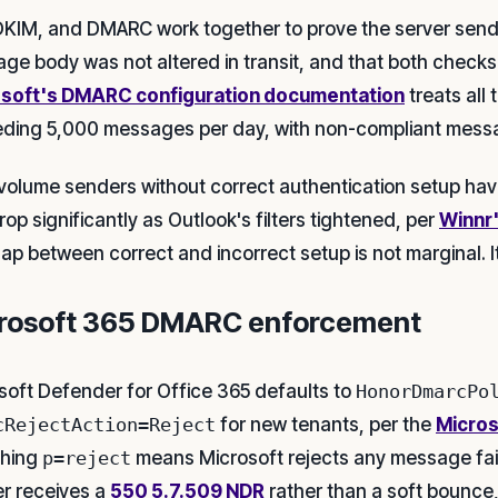
DKIM, and DMARC work together to prove the server sendin
ge body was not altered in transit, and that both checks a
soft's DMARC configuration documentation
treats all
ding 5,000 messages per day, with non-compliant messa
volume senders without correct authentication setup hav
op significantly as Outlook's filters tightened, per
Winnr'
ap between correct and incorrect setup is not marginal. I
rosoft 365 DMARC enforcement
soft Defender for Office 365 defaults to
HonorDmarcPo
cRejectAction=Reject
for new tenants, per the
Micro
shing
p=reject
means Microsoft rejects any message fai
r receives a
550 5.7.509 NDR
rather than a soft bounce,