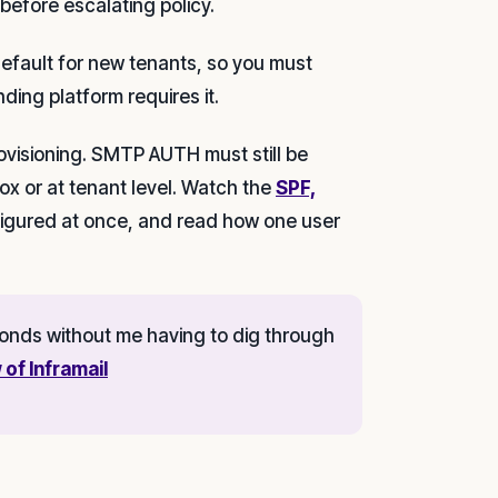
 before escalating policy.
fault for new tenants, so you must
nding platform requires it.
ovisioning. SMTP AUTH must still be
ox or at tenant level. Watch the
SPF,
igured at once, and read how one user
econds without me having to dig through
 of Inframail