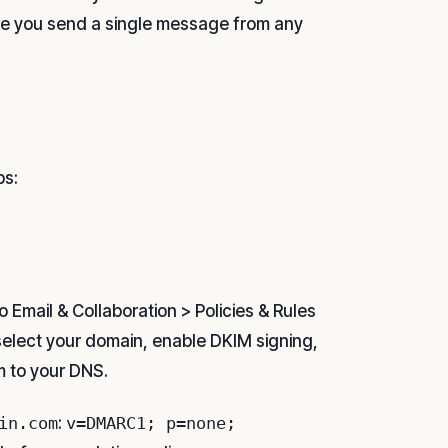
re you send a single message from any
ps:
to Email & Collaboration > Policies & Rules
 select your domain, enable DKIM signing,
 to your DNS.
in.com
:
v=DMARC1; p=none;