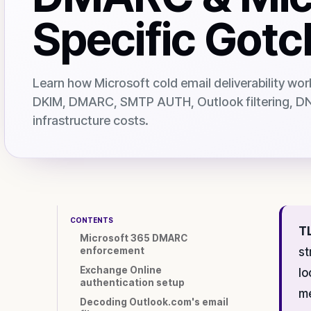
Specific Got
Learn how Microsoft cold email deliverability wor
DKIM, DMARC, SMTP AUTH, Outlook filtering, DNS
infrastructure costs.
CONTENTS
T
Microsoft 365 DMARC
enforcement
st
Exchange Online
lo
authentication setup
me
Decoding Outlook.com's email