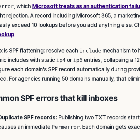
error
, which
Microsoft treats as an authentication fail
ght rejection. A record including Microsoft 365, a market
asily exceed 10 lookups before you add anything else. C
ookup
.
ix is SPF flattening: resolve each
include
mechanism to i
ic includes with static
ip4
or
ip6
entries, collapsing a 1
gure each domain's SPF record automatically during prov
red. For agencies running 50 domains manually, that elimi
mon SPF errors that kill inboxes
Duplicate SPF records:
Publishing two TXT records start
causes an immediate
Permerror
. Each domain gets exac