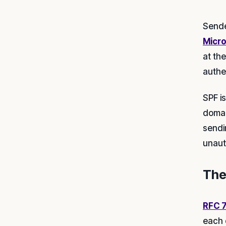
Sende
Micro
at th
authen
SPF i
domai
sendi
unaut
The
RFC 
each 