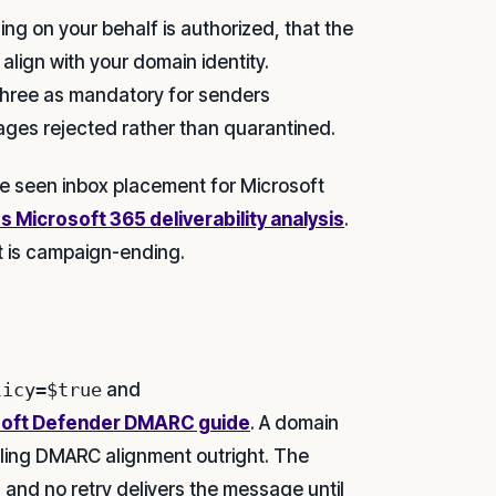
g on your behalf is authorized, that the
lign with your domain identity.
 three as mandatory for senders
ges rejected rather than quarantined.
e seen inbox placement for Microsoft
s Microsoft 365 deliverability analysis
.
t is campaign-ending.
licy=$true
and
soft Defender DMARC guide
. A domain
ling DMARC alignment outright. The
 and no retry delivers the message until