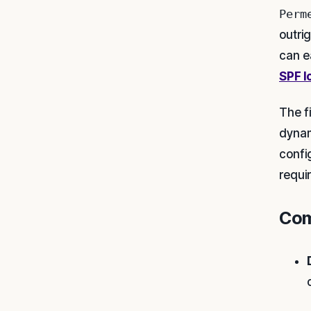
Perm
outri
can e
SPF l
The f
dynam
confi
requi
Com