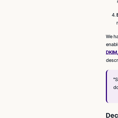
We ha
enabl
DKIM
descr
"S
do
Dec