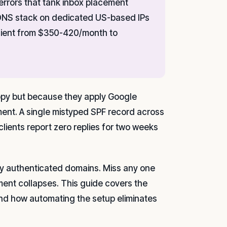
rrors that tank inbox placement
 DNS stack on dedicated US-based IPs
-client from $350-420/month to
copy but because they apply Google
ment. A single mistyped SPF record across
lients report zero replies for two weeks
ly authenticated domains. Miss any one
ment collapses. This guide covers the
and how automating the setup eliminates