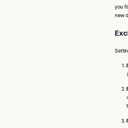
you f
new d
Exc
Setti