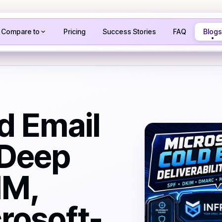
Compare to
Pricing
Success Stories
FAQ
Blogs
d Email
 Deep
IM,
rosoft-