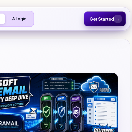
Get Started
Login
→