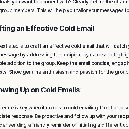
iduals you want to connect with? Clearly define the charact
 group members. This will help you tailor your messages t
fting an Effective Cold Email
xt step is to craft an effective cold email that will catch 
message by addressing the recipient by name and highlig
ble addition to the group. Keep the email concise, engagi
ests. Show genuine enthusiasm and passion for the group
lowing Up on Cold Emails
stence is key when it comes to cold emailing. Don't be dis
iate response. Be proactive and follow up with your recipi
er sending a friendly reminder or initiating a different con