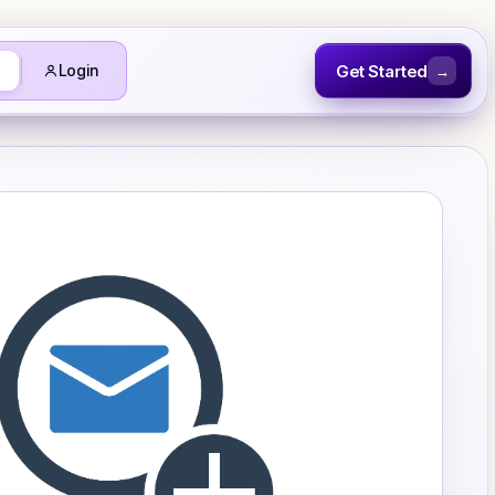
Get Started
Login
→