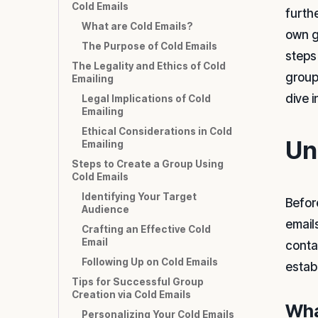
Cold Emails
furthe
What are Cold Emails?
own gr
The Purpose of Cold Emails
steps
The Legality and Ethics of Cold
group
Emailing
dive i
Legal Implications of Cold
Emailing
Ethical Considerations in Cold
Un
Emailing
Steps to Create a Group Using
Cold Emails
Identifying Your Target
Befor
Audience
emails
Crafting an Effective Cold
Email
contac
Following Up on Cold Emails
estab
Tips for Successful Group
Creation via Cold Emails
Wha
Personalizing Your Cold Emails