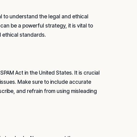
al to understand the legal and ethical
an be a powerful strategy, it is vital to
d ethical standards.
PAM Act in the United States. It is crucial
l issues. Make sure to include accurate
scribe, and refrain from using misleading