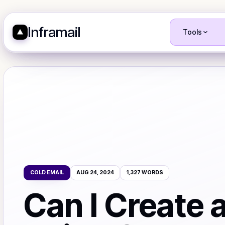
Inframail
Tools
COLD EMAIL
AUG 24, 2024
1,327
WORDS
Can I Create 