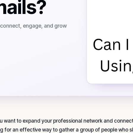
mails?
o connect, engage, and grow
u want to expand your professional network and connect 
ng for an effective way to gather a group of people who 