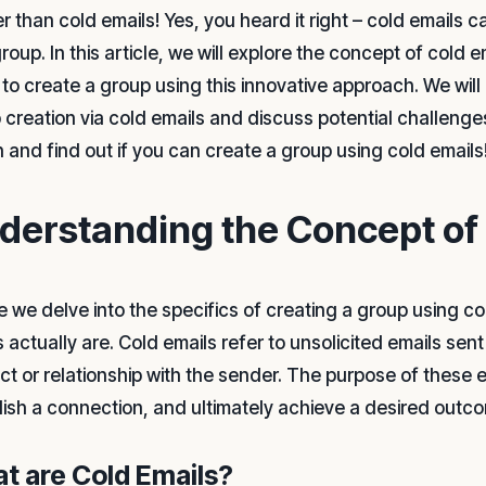
r than cold emails! Yes, you heard it right – cold emails c
oup. In this article, we will explore the concept of cold em
 to create a group using this innovative approach. We will
 creation via cold emails and discuss potential challenges 
n and find out if you can create a group using cold emails
derstanding the Concept of
e we delve into the specifics of creating a group using col
 actually are. Cold emails refer to unsolicited emails sen
t or relationship with the sender. The purpose of these ema
lish a connection, and ultimately achieve a desired outc
t are Cold Emails?