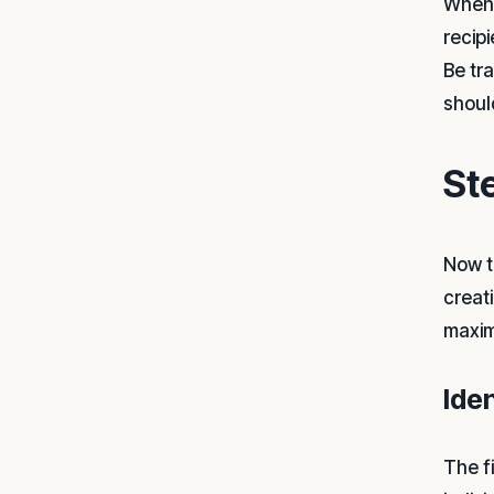
When 
recip
Be tr
shoul
St
Now t
creat
maxim
Ide
The f