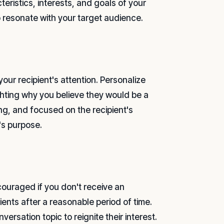
eristics, interests, and goals of your
o resonate with your target audience.
your recipient's attention. Personalize
hting why you believe they would be a
ng, and focused on the recipient's
's purpose.
couraged if you don't receive an
ents after a reasonable period of time.
versation topic to reignite their interest.