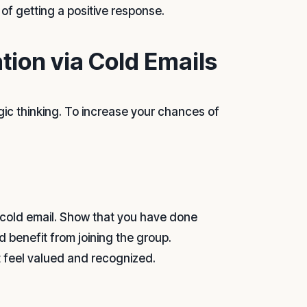
of getting a positive response.
tion via Cold Emails
gic thinking. To increase your chances of
 cold email. Show that you have done
 benefit from joining the group.
t feel valued and recognized.