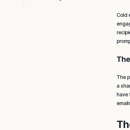
Cold 
engag
recip
promp
The
The p
a sha
have 
email
Th