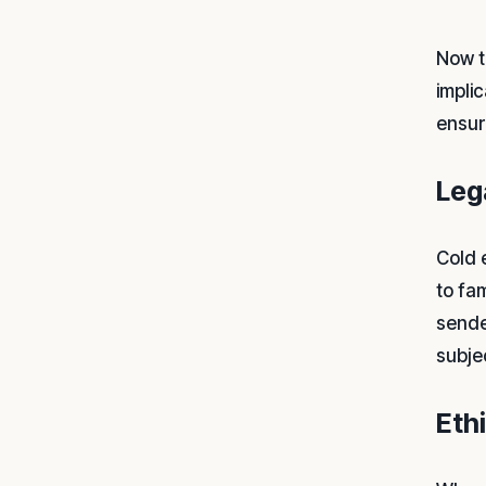
Now t
implic
ensur
Leg
Cold e
to fa
sende
subje
Eth