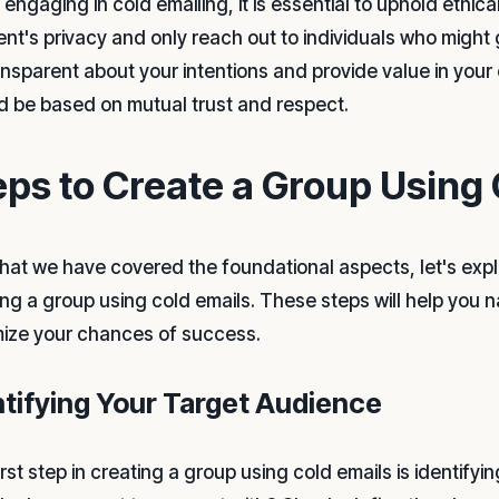
engaging in cold emailing, it is essential to uphold ethic
ient's privacy and only reach out to individuals who might 
ansparent about your intentions and provide value in you
d be based on mutual trust and respect.
eps to Create a Group Using 
hat we have covered the foundational aspects, let's explo
ing a group using cold emails. These steps will help you 
ize your chances of success.
ntifying Your Target Audience
irst step in creating a group using cold emails is identify