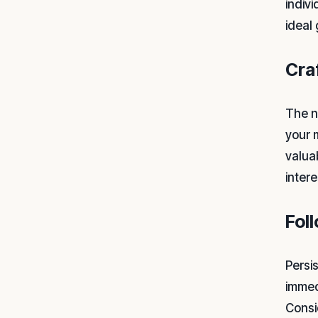
indiv
ideal
Cra
The ne
your 
valua
inter
Fol
Persi
immed
Consid