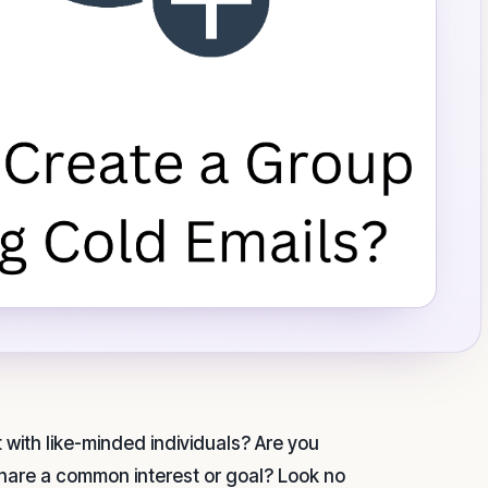
with like-minded individuals? Are you
share a common interest or goal? Look no