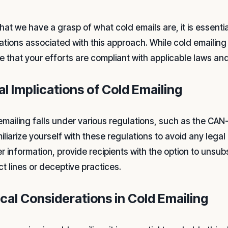
hat we have a grasp of what cold emails are, it is essenti
ations associated with this approach. While cold emailing c
e that your efforts are compliant with applicable laws an
al Implications of Cold Emailing
mailing falls under various regulations, such as the CAN-S
miliarize yourself with these regulations to avoid any lega
r information, provide recipients with the option to unsub
ct lines or deceptive practices.
ical Considerations in Cold Emailing