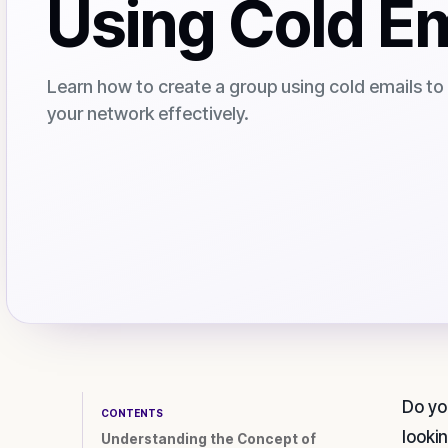
Using Cold E
Learn how to create a group using cold emails t
your network effectively.
Do yo
CONTENTS
looki
Understanding the Concept of