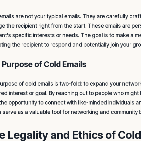
emails are not your typical emails. They are carefully cr
e the recipient right from the start. These emails are per
ient's specific interests or needs. The goal is to make a m
ting the recipient to respond and potentially join your gr
 Purpose of Cold Emails
urpose of cold emails is two-fold: to expand your network
red interest or goal. By reaching out to people who might 
the opportunity to connect with like-minded individuals an
s serve as a valuable tool for networking and community b
e Legality and Ethics of Col