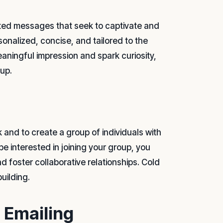
afted messages that seek to captivate and
sonalized, concise, and tailored to the
eaningful impression and spark curiosity,
oup.
 and to create a group of individuals with
be interested in joining your group, you
d foster collaborative relationships. Cold
uilding.
d Emailing