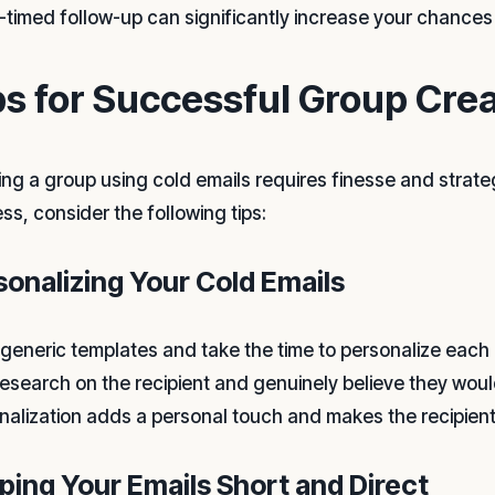
l-timed follow-up can significantly increase your chances 
ps for Successful Group Crea
ing a group using cold emails requires finesse and strate
ss, consider the following tips:
sonalizing Your Cold Emails
 generic templates and take the time to personalize each
research on the recipient and genuinely believe they would
nalization adds a personal touch and makes the recipien
ping Your Emails Short and Direct