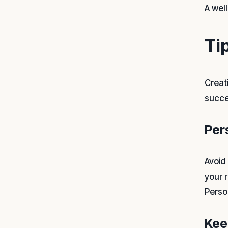
A wel
Ti
Creat
succe
Per
Avoid
your 
Perso
Kee