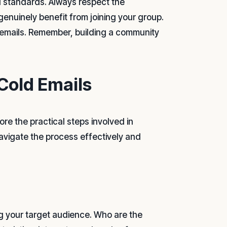
al standards. Always respect the
genuinely benefit from joining your group.
r emails. Remember, building a community
Cold Emails
re the practical steps involved in
navigate the process effectively and
ing your target audience. Who are the