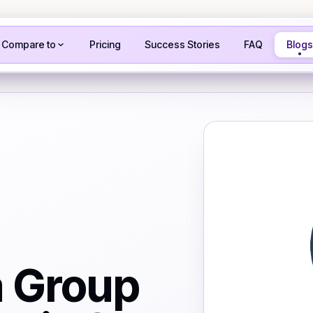
Compare to
Pricing
Success Stories
FAQ
Blogs
a Group