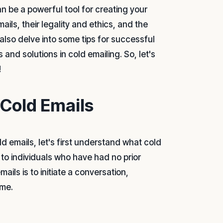
an be a powerful tool for creating your
ails, their legality and ethics, and the
 also delve into some tips for successful
and solutions in cold emailing. So, let's
!
 Cold Emails
d emails, let's first understand what cold
t to individuals who have had no prior
ils is to initiate a conversation,
ome.