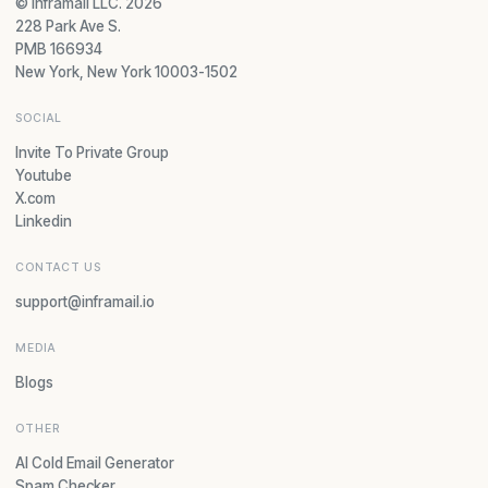
© Inframail LLC. 2026
228 Park Ave S.
PMB 166934
New York, New York 10003-1502
SOCIAL
Invite To Private Group
Youtube
X.com
Linkedin
CONTACT US
support@inframail.io
MEDIA
Blogs
OTHER
AI Cold Email Generator
Spam Checker