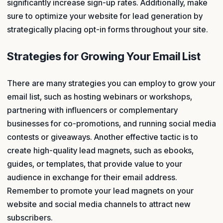
significantly increase sign-up rates. Additionally, make
sure to optimize your website for lead generation by
strategically placing opt-in forms throughout your site.
Strategies for Growing Your Email List
There are many strategies you can employ to grow your
email list, such as hosting webinars or workshops,
partnering with influencers or complementary
businesses for co-promotions, and running social media
contests or giveaways. Another effective tactic is to
create high-quality lead magnets, such as ebooks,
guides, or templates, that provide value to your
audience in exchange for their email address.
Remember to promote your lead magnets on your
website and social media channels to attract new
subscribers.