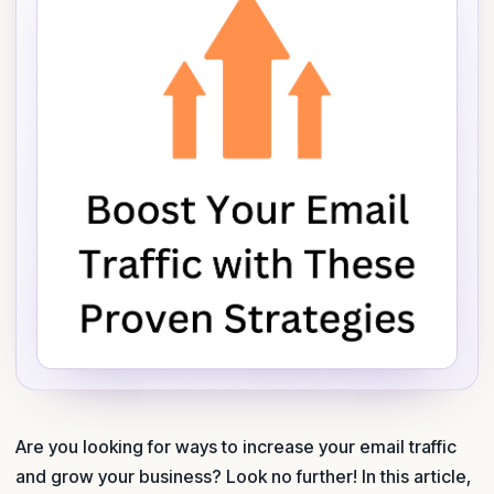
Are you looking for ways to increase your email traffic
and grow your business? Look no further! In this article,