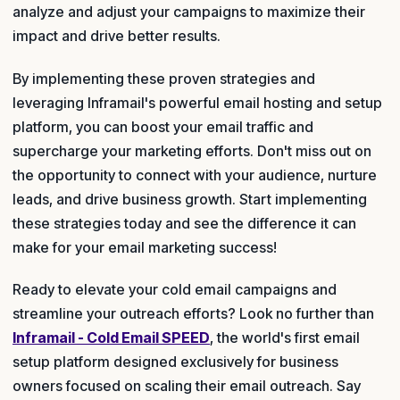
analyze and adjust your campaigns to maximize their
impact and drive better results.
By implementing these proven strategies and
leveraging Inframail's powerful email hosting and setup
platform, you can boost your email traffic and
supercharge your marketing efforts. Don't miss out on
the opportunity to connect with your audience, nurture
leads, and drive business growth. Start implementing
these strategies today and see the difference it can
make for your email marketing success!
Ready to elevate your cold email campaigns and
streamline your outreach efforts? Look no further than
Inframail - Cold Email SPEED
, the world's first email
setup platform designed exclusively for business
owners focused on scaling their email outreach. Say