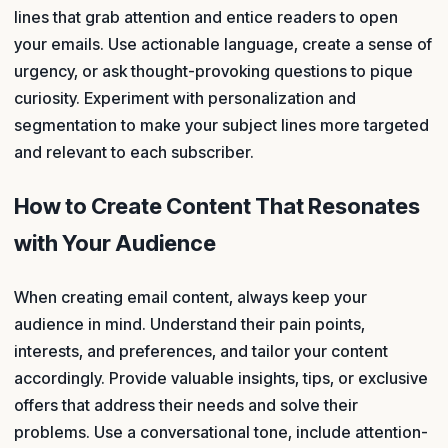
lines that grab attention and entice readers to open
your emails. Use actionable language, create a sense of
urgency, or ask thought-provoking questions to pique
curiosity. Experiment with personalization and
segmentation to make your subject lines more targeted
and relevant to each subscriber.
How to Create Content That Resonates
with Your Audience
When creating email content, always keep your
audience in mind. Understand their pain points,
interests, and preferences, and tailor your content
accordingly. Provide valuable insights, tips, or exclusive
offers that address their needs and solve their
problems. Use a conversational tone, include attention-