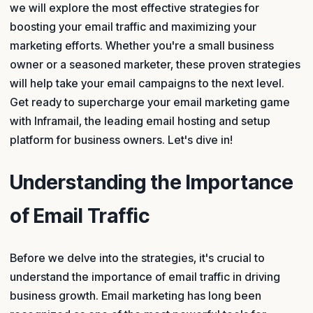
we will explore the most effective strategies for
boosting your email traffic and maximizing your
marketing efforts. Whether you're a small business
owner or a seasoned marketer, these proven strategies
will help take your email campaigns to the next level.
Get ready to supercharge your email marketing game
with Inframail, the leading email hosting and setup
platform for business owners. Let's dive in!
Understanding the Importance
of Email Traffic
Before we delve into the strategies, it's crucial to
understand the importance of email traffic in driving
business growth. Email marketing has long been