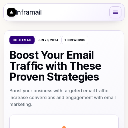
Inframail
COLD EMAIL
JUN 26, 2024
1,309
WORDS
Boost Your Email
Traffic with These
Proven Strategies
Boost your business with targeted email traffic.
Increase conversions and engagement with email
marketing.