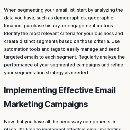
When segmenting your email list, start by analyzing the
data you have, such as demographics, geographic
location, purchase history, or engagement metrics.
Identify the most relevant criteria for your business and
create distinct segments based on those criteria. Use
automation tools and tags to easily manage and send
targeted emails to each segment. Regularly analyze the
performance of your segmented campaigns and refine
your segmentation strategy as needed.
Implementing Effective Email
Marketing Campaigns
Now that you have all the necessary components in
place, it's time to implement effective email marketing