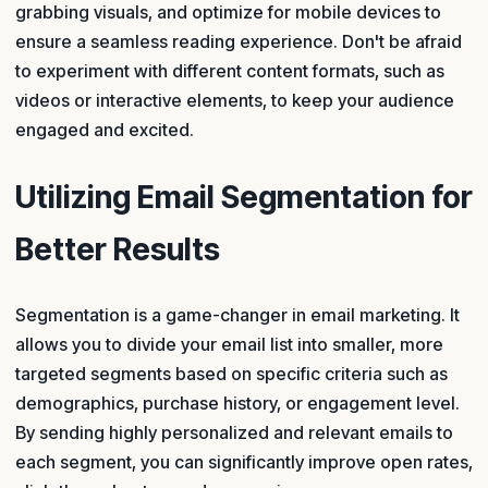
grabbing visuals, and optimize for mobile devices to
ensure a seamless reading experience. Don't be afraid
to experiment with different content formats, such as
videos or interactive elements, to keep your audience
engaged and excited.
Utilizing Email Segmentation for
Better Results
Segmentation is a game-changer in email marketing. It
allows you to divide your email list into smaller, more
targeted segments based on specific criteria such as
demographics, purchase history, or engagement level.
By sending highly personalized and relevant emails to
each segment, you can significantly improve open rates,