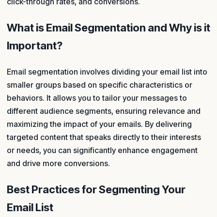
click-through rates, and conversions.
What is Email Segmentation and Why is it
Important?
Email segmentation involves dividing your email list into
smaller groups based on specific characteristics or
behaviors. It allows you to tailor your messages to
different audience segments, ensuring relevance and
maximizing the impact of your emails. By delivering
targeted content that speaks directly to their interests
or needs, you can significantly enhance engagement
and drive more conversions.
Best Practices for Segmenting Your
Email List