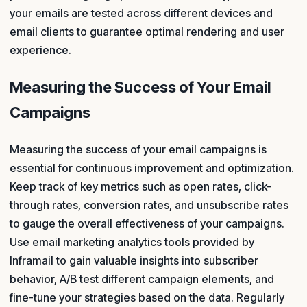
your emails are tested across different devices and
email clients to guarantee optimal rendering and user
experience.
Measuring the Success of Your Email
Campaigns
Measuring the success of your email campaigns is
essential for continuous improvement and optimization.
Keep track of key metrics such as open rates, click-
through rates, conversion rates, and unsubscribe rates
to gauge the overall effectiveness of your campaigns.
Use email marketing analytics tools provided by
Inframail to gain valuable insights into subscriber
behavior, A/B test different campaign elements, and
fine-tune your strategies based on the data. Regularly