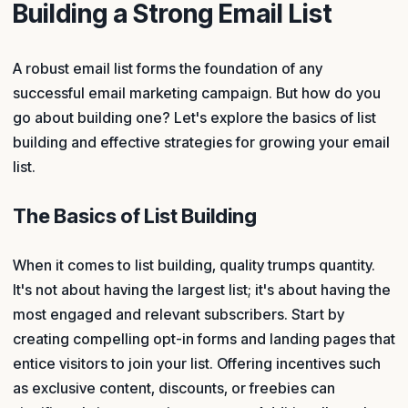
Building a Strong Email List
A robust email list forms the foundation of any
successful email marketing campaign. But how do you
go about building one? Let's explore the basics of list
building and effective strategies for growing your email
list.
The Basics of List Building
When it comes to list building, quality trumps quantity.
It's not about having the largest list; it's about having the
most engaged and relevant subscribers. Start by
creating compelling opt-in forms and landing pages that
entice visitors to join your list. Offering incentives such
as exclusive content, discounts, or freebies can