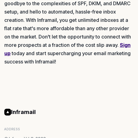
goodbye to the complexities of SPF, DKIM, and DMARC
setup, and hello to automated, hassle-free inbox
creation. With Inframail, you get unlimited inboxes at a
flat rate that's more affordable than any other provider
on the market. Don't let the opportunity to connect with
more prospects at a fraction of the cost slip away.
Sign
up
today and start supercharging your email marketing
success with Inframail!
Inframail
ADDRESS