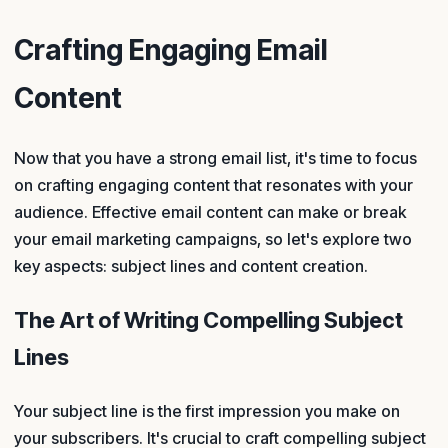
Crafting Engaging Email
Content
Now that you have a strong email list, it's time to focus
on crafting engaging content that resonates with your
audience. Effective email content can make or break
your email marketing campaigns, so let's explore two
key aspects: subject lines and content creation.
The Art of Writing Compelling Subject
Lines
Your subject line is the first impression you make on
your subscribers. It's crucial to craft compelling subject