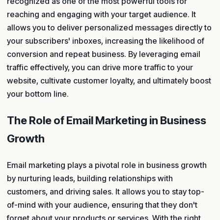
recognized as one of the most powerful tools for
reaching and engaging with your target audience. It
allows you to deliver personalized messages directly to
your subscribers' inboxes, increasing the likelihood of
conversion and repeat business. By leveraging email
traffic effectively, you can drive more traffic to your
website, cultivate customer loyalty, and ultimately boost
your bottom line.
The Role of Email Marketing in Business
Growth
Email marketing plays a pivotal role in business growth
by nurturing leads, building relationships with
customers, and driving sales. It allows you to stay top-
of-mind with your audience, ensuring that they don't
forget about your products or services. With the right