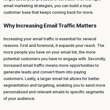
email marketing strategies, you can build a loyal
customer base that keeps coming back for more.
Why Increasing Email Traffic Matters
Increasing your email traffic is essential for several
reasons. First and foremost, it expands your reach. The
more people you have on your email list, the more
potential customers you have to engage with. Secondly,
increased email traffic means more opportunities to
generate leads and convert them into paying
customers. Lastly, a larger email list allows for better
segmentation and targeting, enabling you to send more
personalized and relevant emails to specific segments
of your audience.