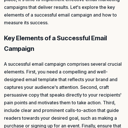
campaigns that deliver results. Let's explore the key
elements of a successful email campaign and how to
measure its success.
Key Elements of a Successful Email
Campaign
A successful email campaign comprises several crucial
elements. First, you need a compelling and well-
designed email template that reflects your brand and
captures your audience's attention. Second, craft
persuasive copy that speaks directly to your recipients'
pain points and motivates them to take action. Third,
include clear and prominent calls-to-action that guide
readers towards your desired goal, such as making a
purchase or signing up for an event. Finally, ensure that